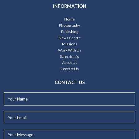
INFORMATION
Home
Photography
Publishing
News Centre
Missions
Work With Us
Sales & Info
About Us
Contact Us
CONTACT US
Your
Name*
Your
Email*
Your
Message...