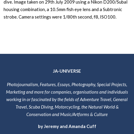
dive. Image taken on 29th July 2009 using a Nikon D200/Subal
housing combination, a 10.5mm fish eye lens and a Subtronic
strobe. Camera settings were 1/80th second, f8, ISO100.
JA-UNIVERSE
Photojournalism, Features, Essays, Photography, Special Projects,
Marketing and more for companies, organisations and individuals
working in or fascinated by the fields of Adventure Travel, General
Travel, Scuba Diving, Motorcycling, the Natural World &
Conservation and Music/Artforms & Culture
by Jeremy and Amanda Cuff