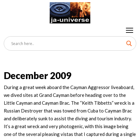
December 2009
During a great week aboard the Cayman Aggressor liveaboard,
we dived sites at Grand Cayman before heading over to the
Little Cayman and Cayman Brac. The “Keith Tibbetts” wreck is a
Russian Destroyer that was towed from Cuba to Cayman Brac
and deliberately sunk to assist the diving and tourism industry.
It’s a great wreck and very photogenic, with this image being
one of the several pleasing vistas that I captured during a single