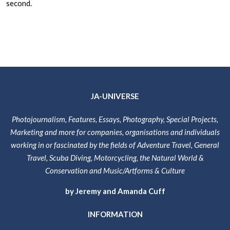
second.
JA-UNIVERSE
Photojournalism, Features, Essays, Photography, Special Projects,
Marketing and more for companies, organisations and individuals
working in or fascinated by the fields of Adventure Travel, General
Travel, Scuba Diving, Motorcycling, the Natural World &
Conservation and Music/Artforms & Culture
by Jeremy and Amanda Cuff
INFORMATION