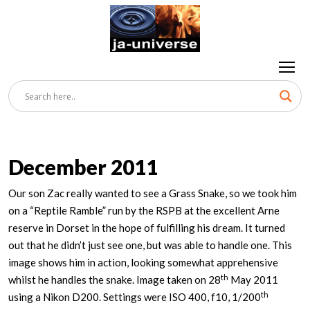
December 2011
Our son Zac really wanted to see a Grass Snake, so we took him
on a “Reptile Ramble” run by the RSPB at the excellent Arne
reserve in Dorset in the hope of fulfilling his dream. It turned
out that he didn’t just see one, but was able to handle one. This
image shows him in action, looking somewhat apprehensive
th
whilst he handles the snake. Image taken on 28
May 2011
th
using a Nikon D200. Settings were ISO 400, f10, 1/200