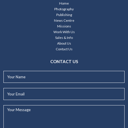
Home
Photography
Publishing
News Centre
Missions
Work With Us
Sales & Info
About Us
Contact Us
CONTACT US
Your
Name*
Your
Email*
Your
Message...