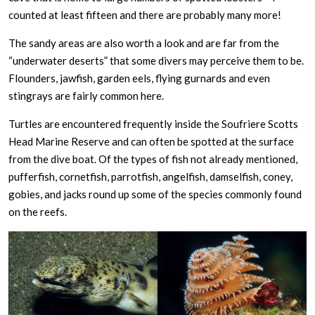
counted at least fifteen and there are probably many more!
The sandy areas are also worth a look and are far from the
“underwater deserts” that some divers may perceive them to be.
Flounders, jawfish, garden eels, flying gurnards and even
stingrays are fairly common here.
Turtles are encountered frequently inside the Soufriere Scotts
Head Marine Reserve and can often be spotted at the surface
from the dive boat. Of the types of fish not already mentioned,
pufferfish, cornetfish, parrotfish, angelfish, damselfish, coney,
gobies, and jacks round up some of the species commonly found
on the reefs.