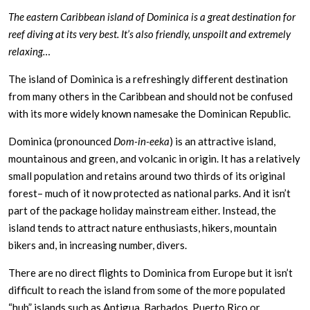
The eastern Caribbean island of Dominica is a great destination for
reef diving at its very best. It’s also friendly, unspoilt and extremely
relaxing…
The island of Dominica is a refreshingly different destination
from many others in the Caribbean and should not be confused
with its more widely known namesake the Dominican Republic.
Dominica (pronounced
Dom-in-eeka
) is an attractive island,
mountainous and green, and volcanic in origin. It has a relatively
small population and retains around two thirds of its original
forest– much of it now protected as national parks. And it isn’t
part of the package holiday mainstream either. Instead, the
island tends to attract nature enthusiasts, hikers, mountain
bikers and, in increasing number, divers.
There are no direct flights to Dominica from Europe but it isn’t
difficult to reach the island from some of the more populated
“hub” islands such as Antigua, Barbados, Puerto Rico or