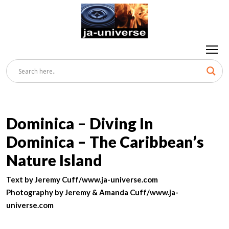
Dominica – Diving In
Dominica – The Caribbean’s
Nature Island
Text by Jeremy Cuff/www.ja-universe.com
Photography by Jeremy & Amanda Cuff/www.ja-
universe.com