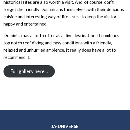
historical sites are also worth a visit. And, of course, don’t
forget the friendly Dominicans themselves, with their delicious
cuisine and interesting way of life – sure to keep the visitor
happy and entertained.
Dominica has a lot to offer as a dive destination. It combines
top notch reef diving and easy conditions with a friendly,
relaxed and unhurried ambience. It really does have a lot to
recommend it.
Full gallery here…
JA-UNIVERSE