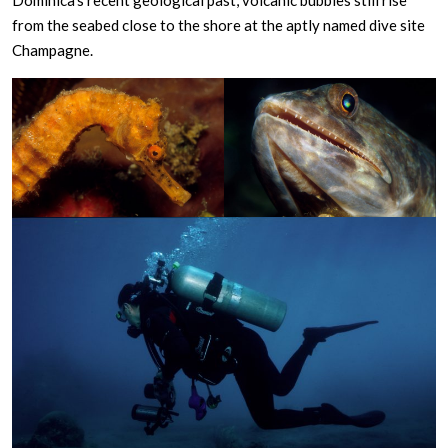
Dominica’s recent geological past, volcanic bubbles still rise
from the seabed close to the shore at the aptly named dive site
Champagne.