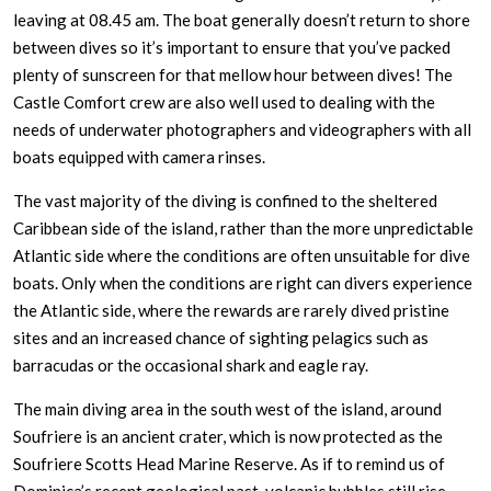
leaving at 08.45 am. The boat generally doesn’t return to shore
between dives so it’s important to ensure that you’ve packed
plenty of sunscreen for that mellow hour between dives! The
Castle Comfort crew are also well used to dealing with the
needs of underwater photographers and videographers with all
boats equipped with camera rinses.
The vast majority of the diving is confined to the sheltered
Caribbean side of the island, rather than the more unpredictable
Atlantic side where the conditions are often unsuitable for dive
boats. Only when the conditions are right can divers experience
the Atlantic side, where the rewards are rarely dived pristine
sites and an increased chance of sighting pelagics such as
barracudas or the occasional shark and eagle ray.
The main diving area in the south west of the island, around
Soufriere is an ancient crater, which is now protected as the
Soufriere Scotts Head Marine Reserve. As if to remind us of