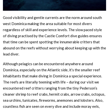
Good visibility and gentle currents are the norm around south
west Dominica making the area suitable for most divers
regardless of skill and experience levels. The slow paced style
of diving practised by the Castle Comfort dive guides ensures
that time can be spent spotting the innumerable critters that
abound on the reefs without worrying about keeping up with the
lead diver.
Although pelagics can be encountered anywhere around
Dominica, especially on the Atlantic side, it’s the smaller reef
inhabitants that make diving in Dominica a special experience.
The reefs are literally teeming with life – during our visit we
encountered reef critters ranging from the tiny Pederson’s
cleaner shrimp to reef crabs, hermit crabs, arrow crabs, octopus,
sea urchins, tunicates, fireworms, anemones and lobsters. Also,
countless fish are seen on every dive and include moray eels,