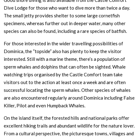
Good shore diving is also available from the Castle Comfort
Dive Lodge for those who want to dive more than twice a day.
The small jetty provides shelter to some large cornetfish
specimens, whereas further out in deeper water, many other
species can also be found, including a rare species of batfish.
For those interested in the wider travelling possibilities of
Dominica, the “topside” also has plenty to keep the visitor
interested. Still with a marine theme, there’s a population of
sperm whales and dolphins that can often be sighted. Whale
watching trips organised by the Castle Comfort team take
visitors out to the action at least once a week and are often
successful locating the sperm whales. Other species of whales
are also encountered regularly around Dominica including False
Killer, Pilot and even Humpback Whales.
On the island itself, the forested hills and national parks offer
excellent hiking trails and abundant wildlife for the nature lover.
From a cultural perspective, the picturesque towns, villages and