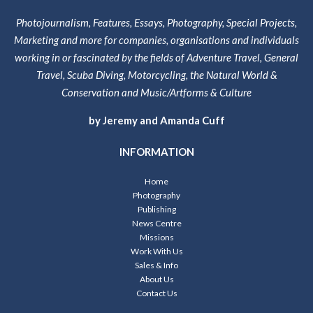
Photojournalism, Features, Essays, Photography, Special Projects,
Marketing and more for companies, organisations and individuals
working in or fascinated by the fields of Adventure Travel, General
Travel, Scuba Diving, Motorcycling, the Natural World &
Conservation and Music/Artforms & Culture
by Jeremy and Amanda Cuff
INFORMATION
Home
Photography
Publishing
News Centre
Missions
Work With Us
Sales & Info
About Us
Contact Us