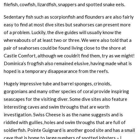
filefish, cowfish, lizardfish, snappers and spotted snake eels.
Sedentary fish such as scorpionfish and flounders are also fairly
easy to find at most dive sites but seahorses can present more
of a problem. Luckily, the dive guides will usually know the
whereabouts of at least two or three. We were also told that a
pair of seahorses could be found living close to the shore at
Castle Comfort, although we couldn’t find them, try as we might!
Dominica’s frogfish also remained elusive, having made what is
hoped is a temporary disappearance from the reefs.
Hugely impressive tube and barrel sponges, crinoids,
gorgonians and many other species of coral provide inspiring
seascapes for the visiting diver. Some dive sites also feature
interesting caves and swim throughs that are worth
investigation. Swiss Cheese is as the name suggests and is
riddled with gullies, holes and swim throughs that are full of
soldierfish. Pointe Guignard is another good site and has a small
cave that is home to large numbers of spotted lobsters – I