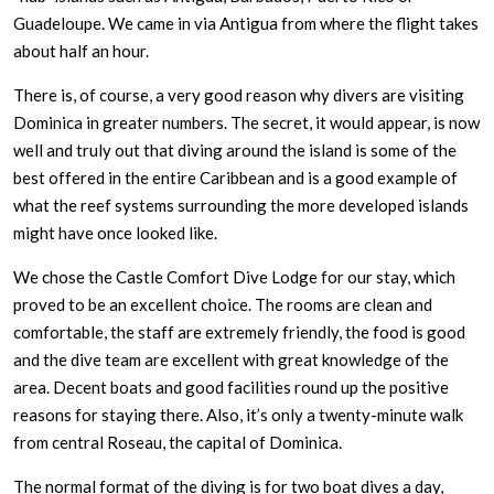
Guadeloupe. We came in via Antigua from where the flight takes
about half an hour.
There is, of course, a very good reason why divers are visiting
Dominica in greater numbers. The secret, it would appear, is now
well and truly out that diving around the island is some of the
best offered in the entire Caribbean and is a good example of
what the reef systems surrounding the more developed islands
might have once looked like.
We chose the Castle Comfort Dive Lodge for our stay, which
proved to be an excellent choice. The rooms are clean and
comfortable, the staff are extremely friendly, the food is good
and the dive team are excellent with great knowledge of the
area. Decent boats and good facilities round up the positive
reasons for staying there. Also, it’s only a twenty-minute walk
from central Roseau, the capital of Dominica.
The normal format of the diving is for two boat dives a day,