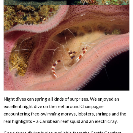
Night dives can spring all kinds of surprises. We enjoyed an
excellent night dive on the reef around Champagne
encountering free-swimming morays, lobsters, shrimps and the
real highlights – a Caribbean reef squid and an electric ray.