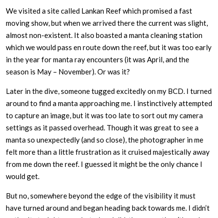
We visited a site called Lankan Reef which promised a fast
moving show, but when we arrived there the current was slight,
almost non-existent. It also boasted a manta cleaning station
which we would pass en route down the reef, but it was too early
in the year for manta ray encounters (it was April, and the
season is May – November). Or was it?
Later in the dive, someone tugged excitedly on my BCD. I turned
around to find a manta approaching me. I instinctively attempted
to capture an image, but it was too late to sort out my camera
settings as it passed overhead. Though it was great to see a
manta so unexpectedly (and so close), the photographer in me
felt more than a little frustration as it cruised majestically away
from me down the reef. I guessed it might be the only chance I
would get.
But no, somewhere beyond the edge of the visibility it must
have turned around and began heading back towards me. I didn’t