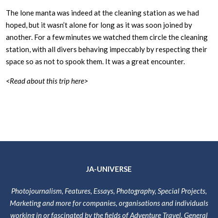
The lone manta was indeed at the cleaning station as we had
hoped, but it wasn’t alone for long as it was soon joined by
another. For a few minutes we watched them circle the cleaning
station, with all divers behaving impeccably by respecting their
space so as not to spook them. It was a great encounter.
<Read about this trip here>
JA-UNIVERSE
Photojournalism, Features, Essays, Photography, Special Projects,
Marketing and more for companies, organisations and individuals
working in or fascinated by the fields of Adventure Travel, General