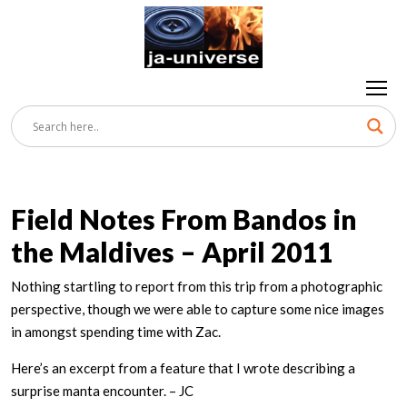
Field Notes From Bandos in
the Maldives – April 2011
Nothing startling to report from this trip from a photographic
perspective, though we were able to capture some nice images
in amongst spending time with Zac.
Here’s an excerpt from a feature that I wrote describing a
surprise manta encounter. – JC