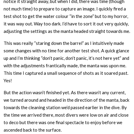
notice it straight away, but when I did, there was time (though
not much time) to prepare to capture an image. I quickly fired a
test shot to get the water colour “in the zone” but to my horror,
it was way out. Way too dark. I’d have to sort it out very quickly,
adjusting the settings as the manta headed straight towards me.
This was really “staring down the barrel” as I intuitively made
some changes with no time for another test shot. A quick glance
up and I’m thinking “don’t panic, don’t panic, it’s not here yet” and
with the adjustments frantically made, the manta was upon me.
This time I captured a small sequence of shots as it soared past.
Yes!
But the action wasn’t finished yet. As there wasn’t any current,
we turned around and headed in the direction of the manta, back
towards the cleaning station we’d passed earlier in the dive. By
the time we arrived there, most divers were low on air and close
to deco but there was one final spectacle to enjoy before we
ascended back to the surface.