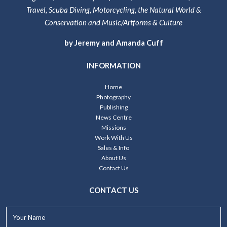
Travel, Scuba Diving, Motorcycling, the Natural World &
Conservation and Music/Artforms & Culture
by Jeremy and Amanda Cuff
INFORMATION
Home
Photography
Publishing
News Centre
Missions
Work With Us
Sales & Info
About Us
Contact Us
CONTACT US
Your
Name*