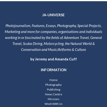
JA-UNIVERSE
Photojournalism, Features, Essays, Photography, Special Projects,
Marketing and more for companies, organisations and individuals
working in or fascinated by the fields of Adventure Travel, General
Travel, Scuba Diving, Motorcycling, the Natural World &
Conservation and Music/Artforms & Culture
by Jeremy and Amanda Cuff
INFORMATION
Home
Photography
Publishing
News Centre
Missions
Work With Us