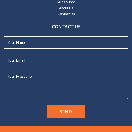
Sales & Info
About Us
Contact Us
CONTACT US
Your
Name*
Your
Email*
Your
Message...
SEND