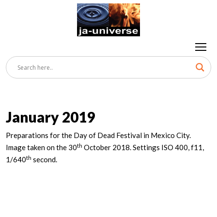
January 2019
Preparations for the Day of Dead Festival in Mexico City.
th
Image taken on the 30
October 2018. Settings ISO 400, f11,
th
1/640
second.