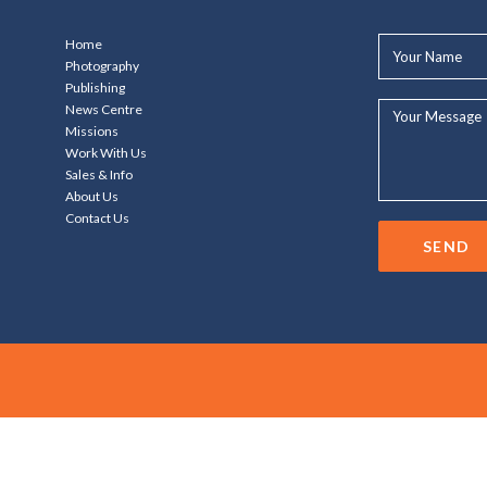
Your
Home
Name*
Photography
Publishing
Your
News Centre
Message...
Missions
Work With Us
Sales & Info
About Us
Contact Us
SEND