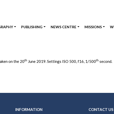
GRAPHY
PUBLISHING
NEWS CENTRE
MISSIONS
W
th
th
taken on the 20
June 2019. Settings ISO 500, f16, 1/500
second.
INFORMATION
CONTACT US