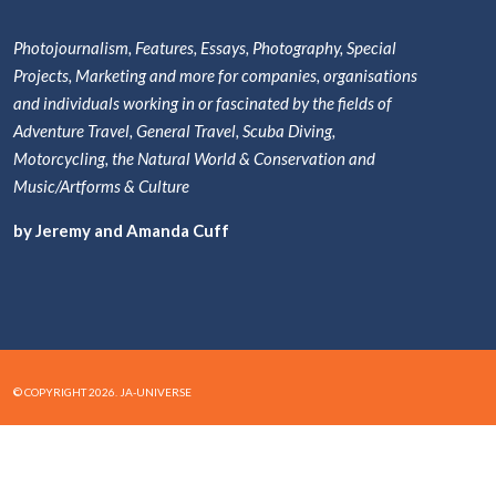
Photojournalism, Features, Essays, Photography, Special
Projects, Marketing and more for companies, organisations
and individuals working in or fascinated by the fields of
Adventure Travel, General Travel, Scuba Diving,
Motorcycling, the Natural World & Conservation and
Music/Artforms & Culture
by Jeremy and Amanda Cuff
© COPYRIGHT 2026. JA-UNIVERSE