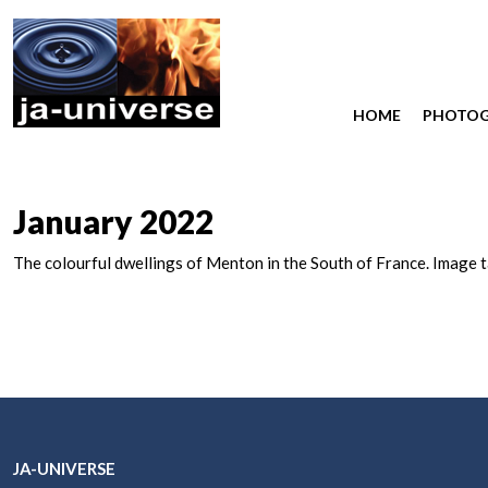
HOME
PHOTO
January 2022
The colourful dwellings of Menton in the South of France. Image 
JA-UNIVERSE