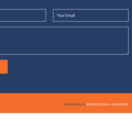
Your
Email*
BUSINESS PLUS
WEBSITE DESIGN - ELEVATEOM