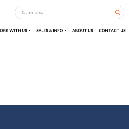
ORK WITH US
SALES & INFO
ABOUT US
CONTACT US