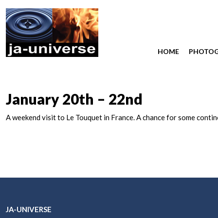
HOME
PHOTO
January 20th – 22nd
A weekend visit to Le Touquet in France. A chance for some conti
JA-UNIVERSE