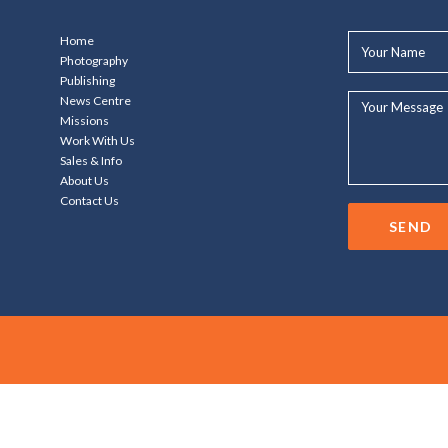
Your
Home
Name*
Photography
Publishing
Your
News Centre
Message...
Missions
Work With Us
Sales & Info
About Us
Contact Us
SEND