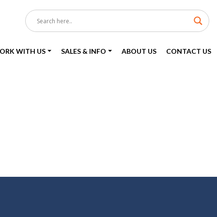
ORK WITH US
SALES & INFO
ABOUT US
CONTACT US