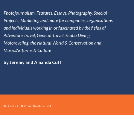
Photojournalism, Features, Essays, Photography, Special
Projects, Marketing and more for companies, organisations
and individuals working in or fascinated by the fields of
Adventure Travel, General Travel, Scuba Diving,
Motorcycling, the Natural World & Conservation and
Music/Artforms & Culture
by Jeremy and Amanda Cuff
© COPYRIGHT 2026. JA-UNIVERSE