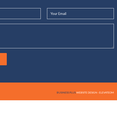
Your
Email*
BUSINESS PLUS
WEBSITE DESIGN - ELEVATEOM