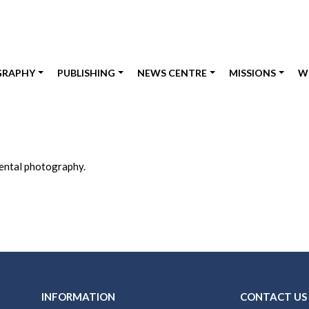
GRAPHY
PUBLISHING
NEWS CENTRE
MISSIONS
W
nental photography.
INFORMATION
CONTACT US