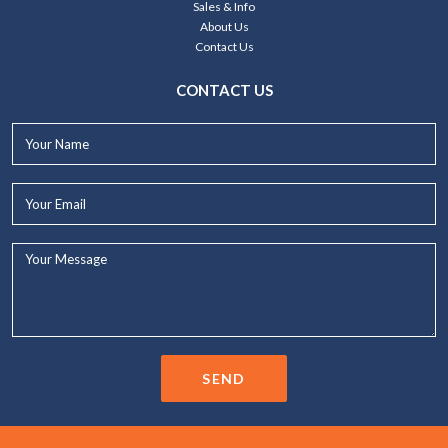
Sales & Info
About Us
Contact Us
CONTACT US
Your
Name*
Your
Email*
Your
Message...
SEND