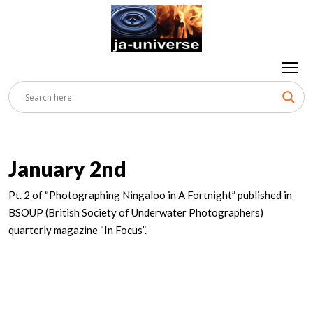
January 2nd
Pt. 2 of “Photographing Ningaloo in A Fortnight” published in
BSOUP (British Society of Underwater Photographers)
quarterly magazine “In Focus”.