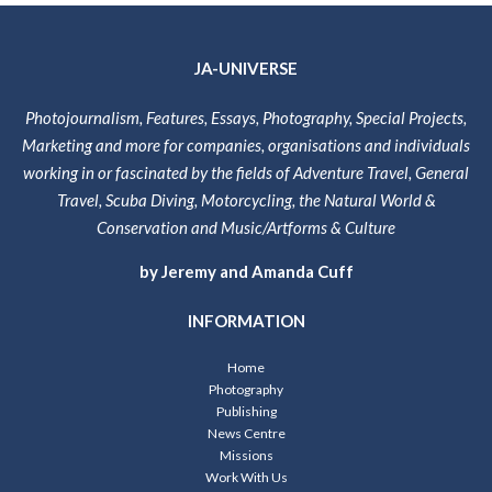
JA-UNIVERSE
Photojournalism, Features, Essays, Photography, Special Projects,
Marketing and more for companies, organisations and individuals
working in or fascinated by the fields of Adventure Travel, General
Travel, Scuba Diving, Motorcycling, the Natural World &
Conservation and Music/Artforms & Culture
by Jeremy and Amanda Cuff
INFORMATION
Home
Photography
Publishing
News Centre
Missions
Work With Us