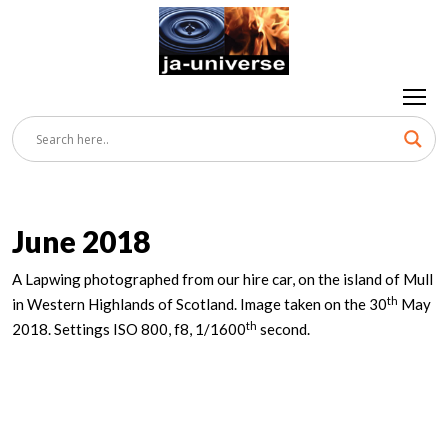
June 2018
A Lapwing photographed from our hire car, on the island of Mull
th
in Western Highlands of Scotland. Image taken on the 30
May
th
2018. Settings ISO 800, f8, 1/1600
second.