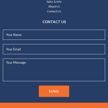
Sales & Info
About Us
Contact Us
CONTACT US
Your
Name*
Your
Email*
Your
Message...
SEND