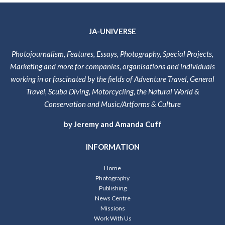
JA-UNIVERSE
Photojournalism, Features, Essays, Photography, Special Projects,
Marketing and more for companies, organisations and individuals
working in or fascinated by the fields of Adventure Travel, General
Travel, Scuba Diving, Motorcycling, the Natural World &
Conservation and Music/Artforms & Culture
by Jeremy and Amanda Cuff
INFORMATION
Home
Photography
Publishing
News Centre
Missions
Work With Us