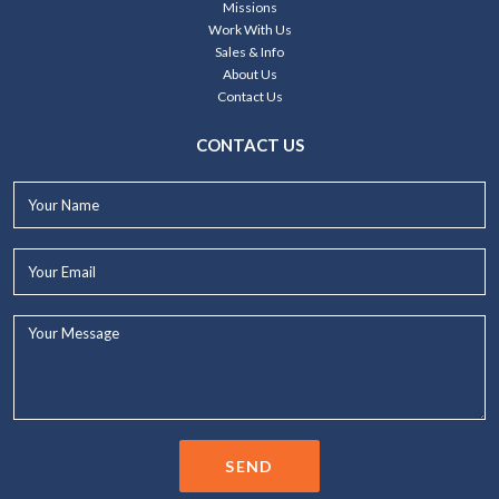
Missions
Work With Us
Sales & Info
About Us
Contact Us
CONTACT US
Your
Name*
Your
Email*
Your
Message...
SEND