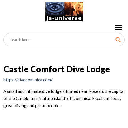
Castle Comfort Dive Lodge
https://divedominica.com/
A small and intimate dive lodge situated near Roseau, the capital
of the Caribbean’s “nature island” of Dominica. Excellent food,
great diving and great people.