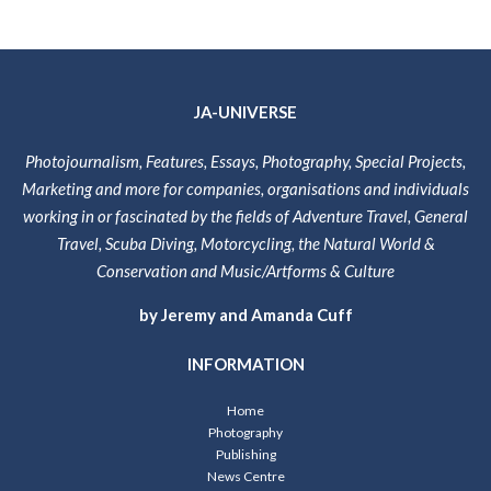
JA-UNIVERSE
Photojournalism, Features, Essays, Photography, Special Projects,
Marketing and more for companies, organisations and individuals
working in or fascinated by the fields of Adventure Travel, General
Travel, Scuba Diving, Motorcycling, the Natural World &
Conservation and Music/Artforms & Culture
by Jeremy and Amanda Cuff
INFORMATION
Home
Photography
Publishing
News Centre