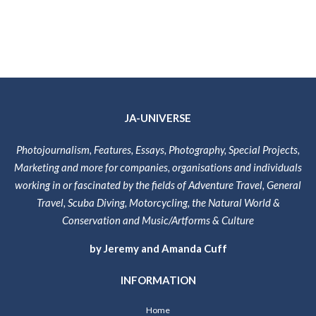
JA-UNIVERSE
Photojournalism, Features, Essays, Photography, Special Projects,
Marketing and more for companies, organisations and individuals
working in or fascinated by the fields of Adventure Travel, General
Travel, Scuba Diving, Motorcycling, the Natural World &
Conservation and Music/Artforms & Culture
by Jeremy and Amanda Cuff
INFORMATION
Home