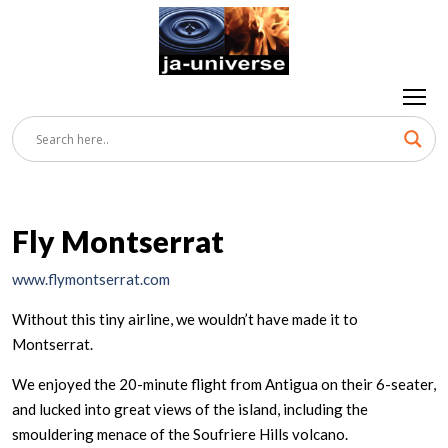
Fly Montserrat
www.flymontserrat.com
Without this tiny airline, we wouldn’t have made it to
Montserrat.
We enjoyed the 20-minute flight from Antigua on their 6-seater,
and lucked into great views of the island, including the
smouldering menace of the Soufriere Hills volcano.