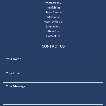
Photography
Publishing
News Centre
Missions
Work With Us
Sales & Info
About Us
Contact Us
CONTACT US
Your
Name*
Your
Email*
Your
Message...