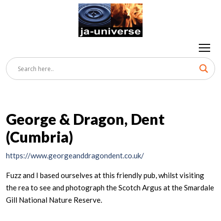
George & Dragon, Dent
(Cumbria)
https://www.georgeanddragondent.co.uk/
Fuzz and I based ourselves at this friendly pub, whilst visiting
the rea to see and photograph the Scotch Argus at the Smardale
Gill National Nature Reserve.