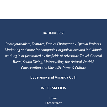
JA-UNIVERSE
Photojournalism, Features, Essays, Photography, Special Projects,
Marketing and more for companies, organisations and individuals
working in or fascinated by the fields of Adventure Travel, General
Travel, Scuba Diving, Motorcycling, the Natural World &
Conservation and Music/Artforms & Culture
by Jeremy and Amanda Cuff
INFORMATION
Home
Photography