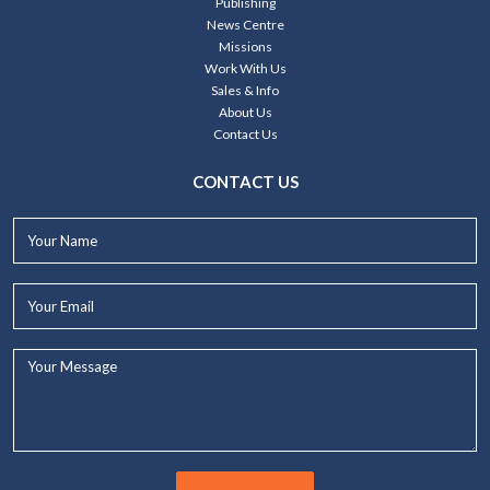
Publishing
News Centre
Missions
Work With Us
Sales & Info
About Us
Contact Us
CONTACT US
Your
Name*
Your
Email*
Your
Message...