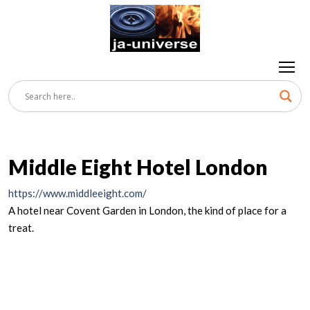
Middle Eight Hotel London
https://www.middleeight.com/
A hotel near Covent Garden in London, the kind of place for a
treat.