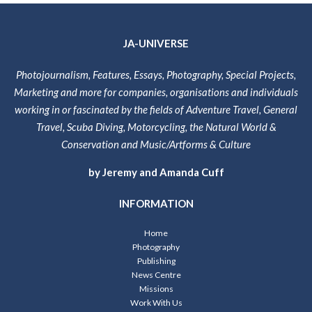
JA-UNIVERSE
Photojournalism, Features, Essays, Photography, Special Projects,
Marketing and more for companies, organisations and individuals
working in or fascinated by the fields of Adventure Travel, General
Travel, Scuba Diving, Motorcycling, the Natural World &
Conservation and Music/Artforms & Culture
by Jeremy and Amanda Cuff
INFORMATION
Home
Photography
Publishing
News Centre
Missions
Work With Us