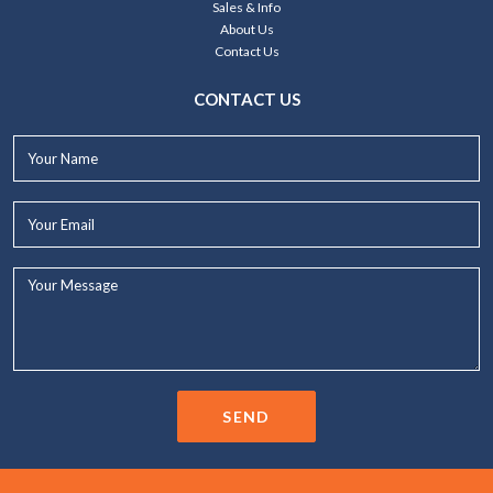
Sales & Info
About Us
Contact Us
CONTACT US
Your
Name*
Your
Email*
Your
Message...
SEND