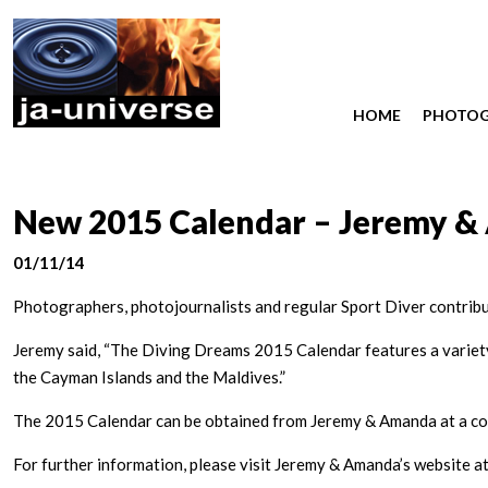
HOME
PHOTO
New 2015 Calendar – Jeremy &
01/11/14
Photographers, photojournalists and regular Sport Diver contrib
Jeremy said, “The Diving Dreams 2015 Calendar features a variety 
the Cayman Islands and the Maldives.”
The 2015 Calendar can be obtained from Jeremy & Amanda at a cost
For further information, please visit Jeremy & Amanda’s website a