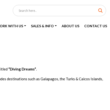
ORK WITH US
SALES & INFO
ABOUT US
CONTACT US
itled
“Diving Dreams”
.
udes destinations such as Galapagos, the Turks & Caicos Islands,