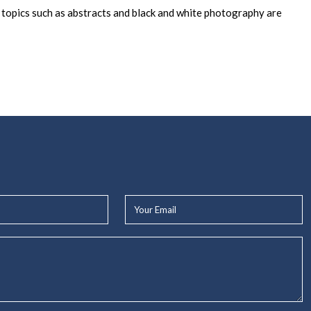
r topics such as abstracts and black and white photography are
Your
Email*