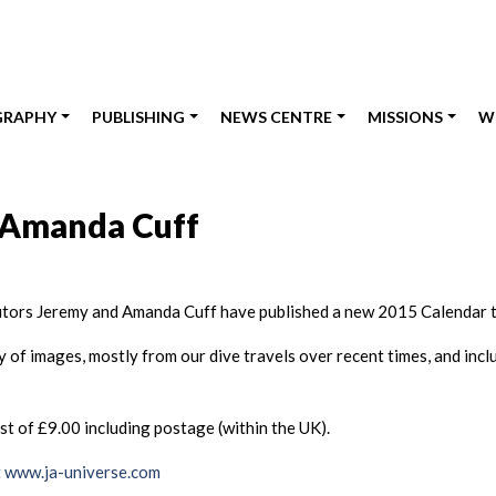
GRAPHY
PUBLISHING
NEWS CENTRE
MISSIONS
W
 Amanda Cuff
utors Jeremy and Amanda Cuff have published a new 2015 Calendar t
of images, mostly from our dive travels over recent times, and incl
 of £9.00 including postage (within the UK).
t
www.ja-universe.com