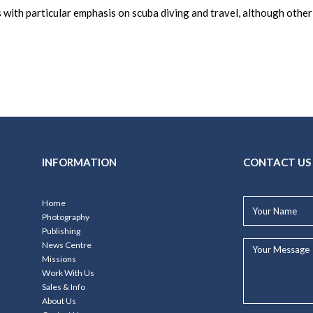
 with particular emphasis on scuba diving and travel, although othe
INFORMATION
CONTACT US
Your
Home
Name*
Photography
Publishing
Your
News Centre
Message...
Missions
Work With Us
Sales & Info
About Us