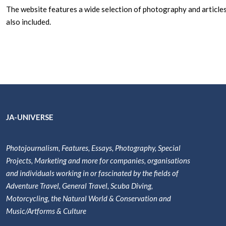
The website features a wide selection of photography and articles
also included.
JA-UNIVERSE
Photojournalism, Features, Essays, Photography, Special
Projects, Marketing and more for companies, organisations
and individuals working in or fascinated by the fields of
Adventure Travel, General Travel, Scuba Diving,
Motorcycling, the Natural World & Conservation and
Music/Artforms & Culture