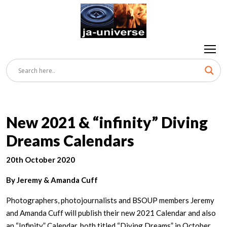
New 2021 & “infinity” Diving
Dreams Calendars
20th October 2020
By Jeremy & Amanda Cuff
Photographers, photojournalists and BSOUP members Jeremy
and Amanda Cuff will publish their new 2021 Calendar and also
an “Infinity” Calendar, both titled “Diving Dreams” in October.