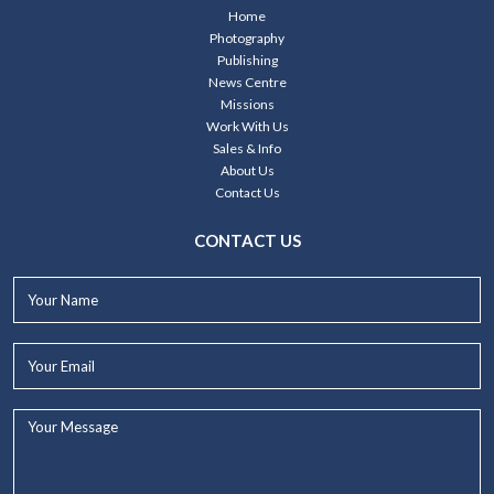
Home
Photography
Publishing
News Centre
Missions
Work With Us
Sales & Info
About Us
Contact Us
CONTACT US
Your
Name*
Your
Email*
Your
Message...