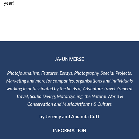
year!
JA-UNIVERSE
Photojournalism, Features, Essays, Photography, Special Projects,
Marketing and more for companies, organisations and individuals
working in or fascinated by the fields of Adventure Travel, General
Travel, Scuba Diving, Motorcycling, the Natural World &
Conservation and Music/Artforms & Culture
by Jeremy and Amanda Cuff
INFORMATION