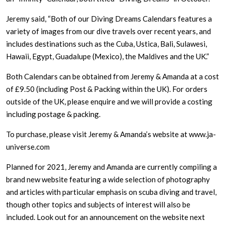
Jeremy said, “Both of our Diving Dreams Calendars features a
variety of images from our dive travels over recent years, and
includes destinations such as the Cuba, Ustica, Bali, Sulawesi,
Hawaii, Egypt, Guadalupe (Mexico), the Maldives and the UK.”
Both Calendars can be obtained from Jeremy & Amanda at a cost
of £9.50 (including Post & Packing within the UK). For orders
outside of the UK, please enquire and we will provide a costing
including postage & packing.
To purchase, please visit Jeremy & Amanda’s website at www.ja-
universe.com
Planned for 2021, Jeremy and Amanda are currently compiling a
brand new website featuring a wide selection of photography
and articles with particular emphasis on scuba diving and travel,
though other topics and subjects of interest will also be
included. Look out for an announcement on the website next