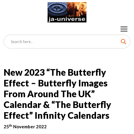
New 2023 “The Butterfly
Effect – Butterfly Images
From Around The UK”
Calendar & “The Butterfly
Effect” Infinity Calendars
th
25
November 2022