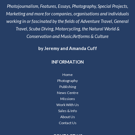
Photojournalism, Features, Essays, Photography, Special Projects,
Marketing and more for companies, organisations and individuals
working in or fascinated by the fields of Adventure Travel, General
Travel, Scuba Diving, Motorcycling, the Natural World &
Conservation and Music/Artforms & Culture
by Jeremy and Amanda Cuff
INFORMATION
Home
Photography
Publishing
News Centre
Missions
Work With Us
Sales & Info
About Us
Contact Us