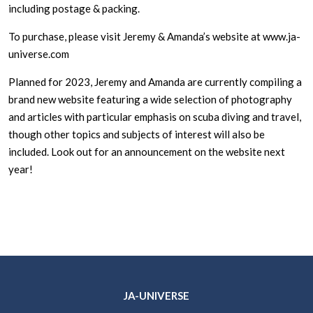
including postage & packing.
To purchase, please visit Jeremy & Amanda’s website at www.ja-
universe.com
Planned for 2023, Jeremy and Amanda are currently compiling a
brand new website featuring a wide selection of photography
and articles with particular emphasis on scuba diving and travel,
though other topics and subjects of interest will also be
included. Look out for an announcement on the website next
year!
JA-UNIVERSE