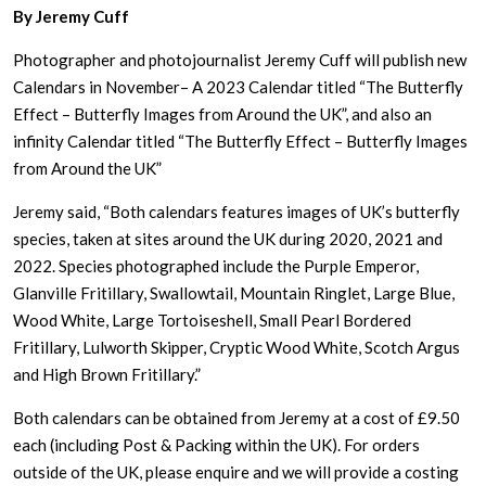
By Jeremy Cuff
Photographer and photojournalist Jeremy Cuff will publish new
Calendars in November– A 2023 Calendar titled “The Butterfly
Effect – Butterfly Images from Around the UK”, and also an
infinity Calendar titled “The Butterfly Effect – Butterfly Images
from Around the UK”
Jeremy said, “Both calendars features images of UK’s butterfly
species, taken at sites around the UK during 2020, 2021 and
2022. Species photographed include the Purple Emperor,
Glanville Fritillary, Swallowtail, Mountain Ringlet, Large Blue,
Wood White, Large Tortoiseshell, Small Pearl Bordered
Fritillary, Lulworth Skipper, Cryptic Wood White, Scotch Argus
and High Brown Fritillary.”
Both calendars can be obtained from Jeremy at a cost of £9.50
each (including Post & Packing within the UK). For orders
outside of the UK, please enquire and we will provide a costing