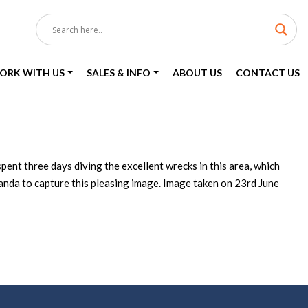
ORK WITH US
SALES & INFO
ABOUT US
CONTACT US
ent three days diving the excellent wrecks in this area, which
Amanda to capture this pleasing image. Image taken on 23rd June