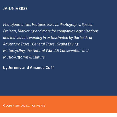
JA-UNIVERSE
Photojournalism, Features, Essays, Photography, Special
Projects, Marketing and more for companies, organisations
and individuals working in or fascinated by the fields of
Adventure Travel, General Travel, Scuba Diving,
Motorcycling, the Natural World & Conservation and
Music/Artforms & Culture
by Jeremy and Amanda Cuff
© COPYRIGHT 2026. JA-UNIVERSE