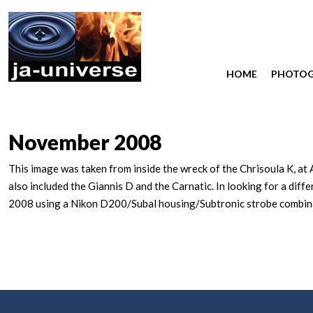
HOME
PHOTO
November 2008
This image was taken from inside the wreck of the Chrisoula K, at 
also included the Giannis D and the Carnatic. In looking for a dif
2008 using a Nikon D200/Subal housing/Subtronic strobe combinat