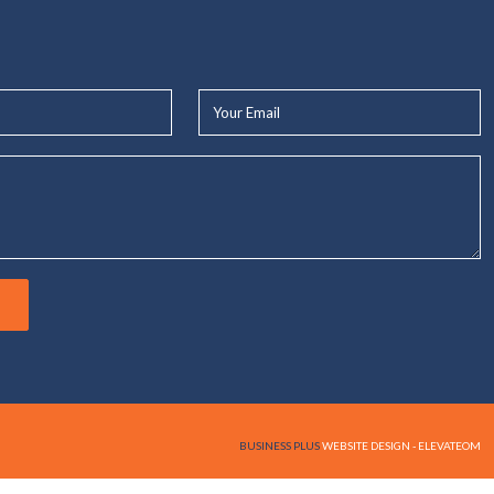
Your
Email*
BUSINESS PLUS
WEBSITE DESIGN - ELEVATEOM