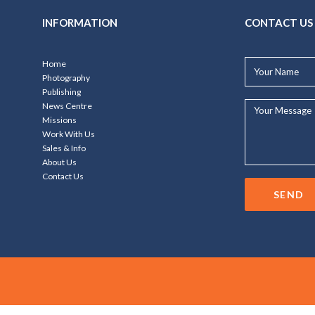
INFORMATION
CONTACT US
Your
Home
Name*
Photography
Publishing
Your
News Centre
Message...
Missions
Work With Us
Sales & Info
About Us
Contact Us
SEND