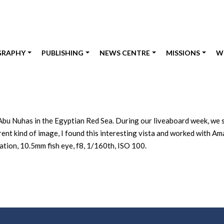
GRAPHY
PUBLISHING
NEWS CENTRE
MISSIONS
W
Abu Nuhas in the Egyptian Red Sea. During our liveaboard week, we sp
ferent kind of image, I found this interesting vista and worked with 
ion, 10.5mm fish eye, f8, 1/160th, ISO 100.