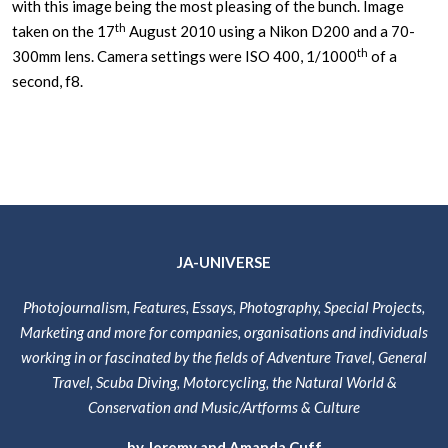
with this image being the most pleasing of the bunch. Image
th
taken on the 17
August 2010 using a Nikon D200 and a 70-
th
300mm lens. Camera settings were ISO 400, 1/1000
of a
second, f8.
JA-UNIVERSE
Photojournalism, Features, Essays, Photography, Special Projects,
Marketing and more for companies, organisations and individuals
working in or fascinated by the fields of Adventure Travel, General
Travel, Scuba Diving, Motorcycling, the Natural World &
Conservation and Music/Artforms & Culture
by Jeremy and Amanda Cuff