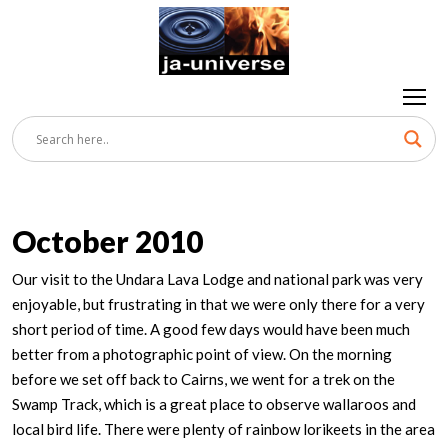
October 2010
Our visit to the Undara Lava Lodge and national park was very
enjoyable, but frustrating in that we were only there for a very
short period of time. A good few days would have been much
better from a photographic point of view. On the morning
before we set off back to Cairns, we went for a trek on the
Swamp Track, which is a great place to observe wallaroos and
local bird life. There were plenty of rainbow lorikeets in the area