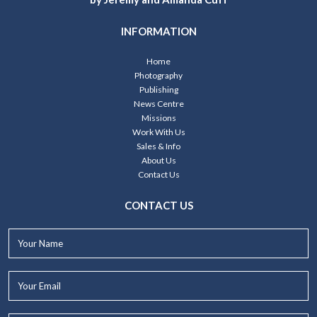
INFORMATION
Home
Photography
Publishing
News Centre
Missions
Work With Us
Sales & Info
About Us
Contact Us
CONTACT US
Your
Name*
Your
Email*