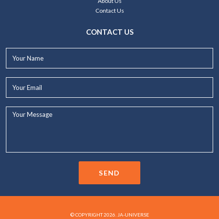
About Us
Contact Us
CONTACT US
Your
Name*
Your
Email*
Your
Message...
SEND
© COPYRIGHT 2026. JA-UNIVERSE