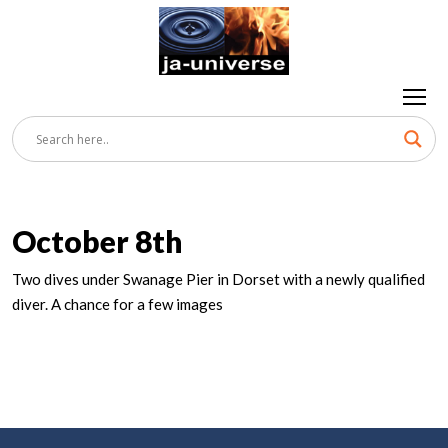
October 8th
Two dives under Swanage Pier in Dorset with a newly qualified
diver. A chance for a few images