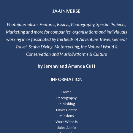
JA-UNIVERSE
Photojournalism, Features, Essays, Photography, Special Projects,
Marketing and more for companies, organisations and individuals
working in or fascinated by the fields of Adventure Travel, General
Travel, Scuba Diving, Motorcycling, the Natural World &
Conservation and Music/Artforms & Culture
by Jeremy and Amanda Cuff
INFORMATION
Home
Photography
Publishing
News Centre
Missions
Work With Us
Sales & Info