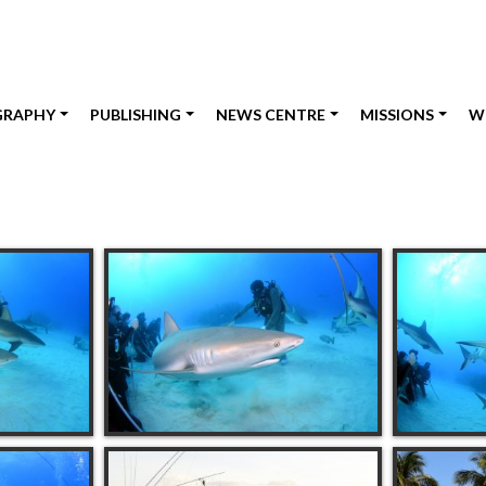
GRAPHY
PUBLISHING
NEWS CENTRE
MISSIONS
W