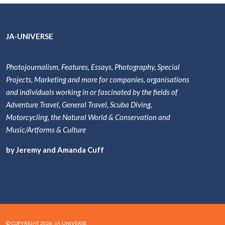
JA-UNIVERSE
Photojournalism, Features, Essays, Photography, Special
Projects, Marketing and more for companies, organisations
and individuals working in or fascinated by the fields of
Adventure Travel, General Travel, Scuba Diving,
Motorcycling, the Natural World & Conservation and
Music/Artforms & Culture
by Jeremy and Amanda Cuff
© COPYRIGHT 2026. JA-UNIVERSE