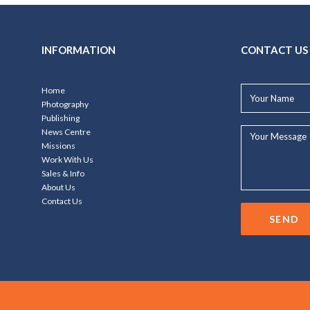
INFORMATION
CONTACT US
Your
Home
Name*
Photography
Publishing
Your
News Centre
Message...
Missions
Work With Us
Sales & Info
About Us
Contact Us
SEND