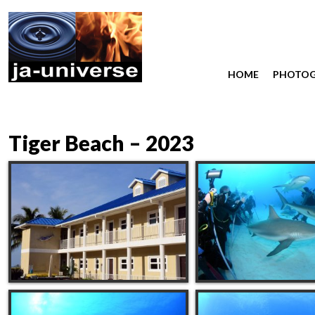
HOME
PHOTO
Tiger Beach – 2023