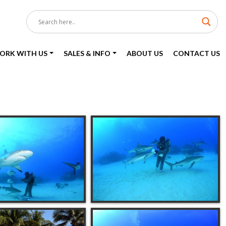
ORK WITH US
SALES & INFO
ABOUT US
CONTACT US