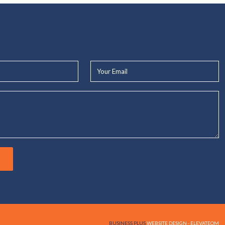
Your
Email*
BUSINESS PLUS
WEBSITE DESIGN - ELEVATEOM