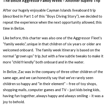
The Belize Aggressor Family Week – Another Superb Trip
After our hugely enjoyable Cayman Islands liveaboard trip
(described in Part 1 of this “Boys Diving Story”), we decided to
repeat the experience when the next opportunity allowed, this
time in Belize.
Like before, this charter was also one of the Aggressor Fleet’s
“family weeks”, unique in that children of six years or older are
welcomed onboard. The family week itinerary is based on the
normal “grown ups” trip, but with a few subtle tweaks to make it
more “child friendly” both onboard and in the water.
In Belize, Zac was in the company of three other children of the
same age, and we can honestly say that we’ve rarely seen
children so happy and “in their element” – free of toy shops,
shopping malls, computer games and TV – just kids being kids,
having fun together, always happy and always smiling – it was a
joy to behold.