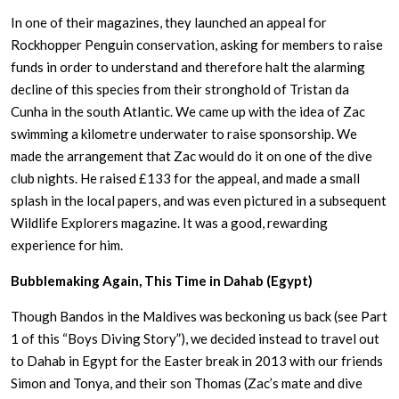
In one of their magazines, they launched an appeal for
Rockhopper Penguin conservation, asking for members to raise
funds in order to understand and therefore halt the alarming
decline of this species from their stronghold of Tristan da
Cunha in the south Atlantic. We came up with the idea of Zac
swimming a kilometre underwater to raise sponsorship. We
made the arrangement that Zac would do it on one of the dive
club nights. He raised £133 for the appeal, and made a small
splash in the local papers, and was even pictured in a subsequent
Wildlife Explorers magazine. It was a good, rewarding
experience for him.
Bubblemaking Again, This Time in Dahab (Egypt)
Though Bandos in the Maldives was beckoning us back (see Part
1 of this “Boys Diving Story”), we decided instead to travel out
to Dahab in Egypt for the Easter break in 2013 with our friends
Simon and Tonya, and their son Thomas (Zac’s mate and dive