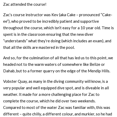
Zac attended the course!
Zac’s course instructor was Kev (aka Cake – pronounced “Cake-
ee”), who proved to be incredibly patient and supportive
throughout the course, which isn’t easy for a 10 year old. Time is
spent is in the classroom ensuring that the new diver
“understands” what they’re doing (which includes an exam), and
that all the skills are mastered in the pool.
And so, for the culmination of all that has led us to this point, we
headed not to the warm waters of somewhere like Belize or
Dahab, but to a former quarry on the edge of the Mendip Hills.
Vobster Quay, as many in the diving community will know, is a
very popular and well equipped dive spot, and is diveable in all
weather. It made for a more challenging place for Zac to
complete the course, which he did over two weekends.
Compared to most of the water Zac was familiar with, this was
different – quite chilly, a different colour, and murkier, so he had