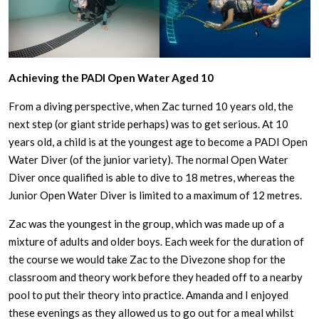
Achieving the PADI Open Water Aged 10
From a diving perspective, when Zac turned 10 years old, the
next step (or giant stride perhaps) was to get serious. At 10
years old, a child is at the youngest age to become a PADI Open
Water Diver (of the junior variety). The normal Open Water
Diver once qualified is able to dive to 18 metres, whereas the
Junior Open Water Diver is limited to a maximum of 12 metres.
Zac was the youngest in the group, which was made up of a
mixture of adults and older boys. Each week for the duration of
the course we would take Zac to the Divezone shop for the
classroom and theory work before they headed off to a nearby
pool to put their theory into practice. Amanda and I enjoyed
these evenings as they allowed us to go out for a meal whilst