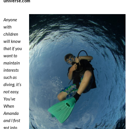
universe.com
Anyone
with
children
will know
that if you
want to
maintain
interests
such as
diving, it’s
not easy.
You’ve
When
Amanda
and I first
got into