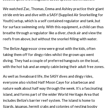
We watched Zac, Thomas, Emma and Ashley practice their giant
stride entries and dive with a SASY (Supplied Air Snorkelling for
Youth) setup, which is a self contained regulator and tank, but
for surface swimming only. With this equipment, a child can thus
breathe through a regulator like a diver, check air and view the
reefs from above, but without the snorkel filling with water.
The Belize Aggressor crew were great with the kids, often
taking them off for dingy rides whilst the grown ups went
diving. They had a couple of preferred hangouts on the boat,
with the hot tub and an empty cabin being their adult free zones.
As well as liveaboard life, the SASY dives and dingy rides,
everyone also visited Half Moon Caye for a barbecue and
nature walk about half way through the week. It’s a fascinating
island, and forms part of the wider World Heritage Area that
includes Belize’s barrier reef system. The island is home to
lizards, iguanas, hermit crabs and colonies of nesting booby