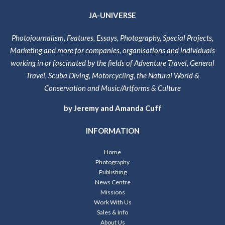
JA-UNIVERSE
Photojournalism, Features, Essays, Photography, Special Projects,
Marketing and more for companies, organisations and individuals
working in or fascinated by the fields of Adventure Travel, General
Travel, Scuba Diving, Motorcycling, the Natural World &
Conservation and Music/Artforms & Culture
by Jeremy and Amanda Cuff
INFORMATION
Home
Photography
Publishing
News Centre
Missions
Work With Us
Sales & Info
About Us