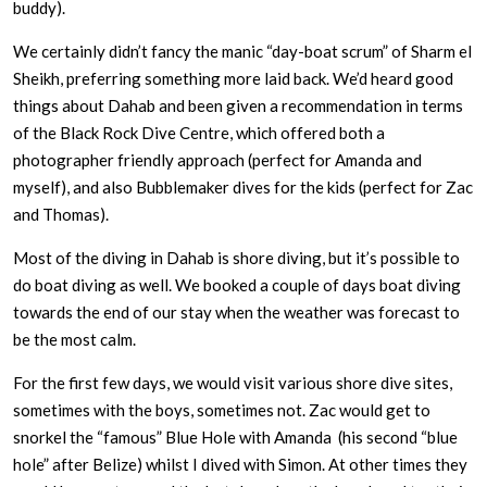
buddy).
We certainly didn’t fancy the manic “day-boat scrum” of Sharm el
Sheikh, preferring something more laid back. We’d heard good
things about Dahab and been given a recommendation in terms
of the Black Rock Dive Centre, which offered both a
photographer friendly approach (perfect for Amanda and
myself), and also Bubblemaker dives for the kids (perfect for Zac
and Thomas).
Most of the diving in Dahab is shore diving, but it’s possible to
do boat diving as well. We booked a couple of days boat diving
towards the end of our stay when the weather was forecast to
be the most calm.
For the first few days, we would visit various shore dive sites,
sometimes with the boys, sometimes not. Zac would get to
snorkel the “famous” Blue Hole with Amanda (his second “blue
hole” after Belize) whilst I dived with Simon. At other times they