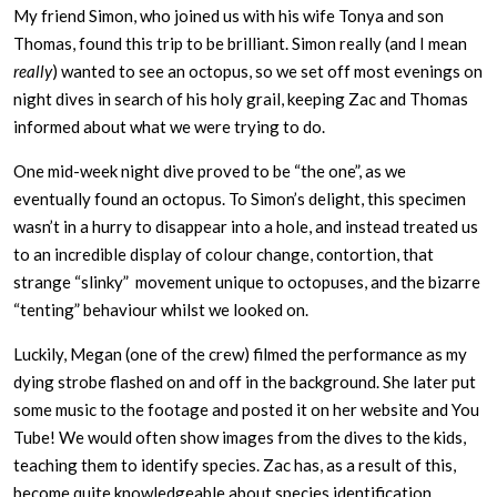
My friend Simon, who joined us with his wife Tonya and son
Thomas, found this trip to be brilliant. Simon really (and I mean
really
) wanted to see an octopus, so we set off most evenings on
night dives in search of his holy grail, keeping Zac and Thomas
informed about what we were trying to do.
One mid-week night dive proved to be “the one”, as we
eventually found an octopus. To Simon’s delight, this specimen
wasn’t in a hurry to disappear into a hole, and instead treated us
to an incredible display of colour change, contortion, that
strange “slinky” movement unique to octopuses, and the bizarre
“tenting” behaviour whilst we looked on.
Luckily, Megan (one of the crew) filmed the performance as my
dying strobe flashed on and off in the background. She later put
some music to the footage and posted it on her website and You
Tube! We would often show images from the dives to the kids,
teaching them to identify species. Zac has, as a result of this,
become quite knowledgeable about species identification.