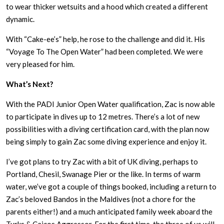
to wear thicker wetsuits and a hood which created a different
dynamic.
With “Cake-ee’s” help, he rose to the challenge and did it. His
“Voyage To The Open Water” had been completed. We were
very pleased for him.
What’s Next?
With the PADI Junior Open Water qualification, Zac is now able
to participate in dives up to 12 metres. There’s a lot of new
possibilities with a diving certification card, with the plan now
being simply to gain Zac some diving experience and enjoy it.
I’ve got plans to try Zac with a bit of UK diving, perhaps to
Portland, Chesil, Swanage Pier or the like. In terms of warm
water, we’ve got a couple of things booked, including a return to
Zac’s beloved Bandos in the Maldives (not a chore for the
parents either!) and a much anticipated family week aboard the