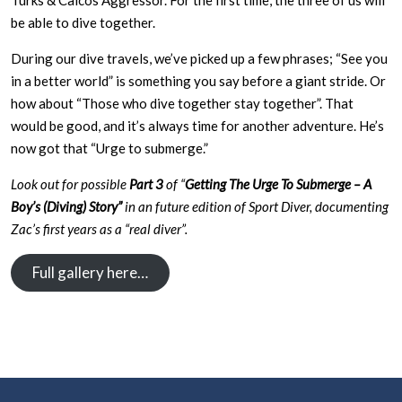
Turks & Caicos Aggressor. For the first time, the three of us will
be able to dive together.
During our dive travels, we’ve picked up a few phrases; “See you
in a better world” is something you say before a giant stride. Or
how about “Those who dive together stay together”. That
would be good, and it’s always time for another adventure. He’s
now got that “Urge to submerge.”
Look out for possible
Part 3
of “
Getting The Urge To Submerge – A
Boy’s (Diving) Story”
in an future edition of Sport Diver, documenting
Zac’s first years as a “real diver”.
Full gallery here…