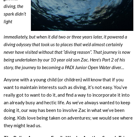
diving, the
spark didn’t
light
immediately, but when it did two or three years later, it powered a
diving odyssey that took us to places that we’d almost certainly
never have visited without that “diving reason”. That journey is now
being undertaken by our 10 year old son Zac. Here’s Part 2 of his
story, the journey to becoming a PADI Junior Open Water diver…
Anyone with a young child (or children) will know that if you
want to maintain interests such as diving, it’s not easy. You’ve
really got to want to do it, and find a way to incorporate it into
an already busy and hectic life. As we’ve always wanted to keep
doing it, our way has been to involve Zac in what we’ve been
doing. Kids love being taken on adventures; we would see where
they might lead us.