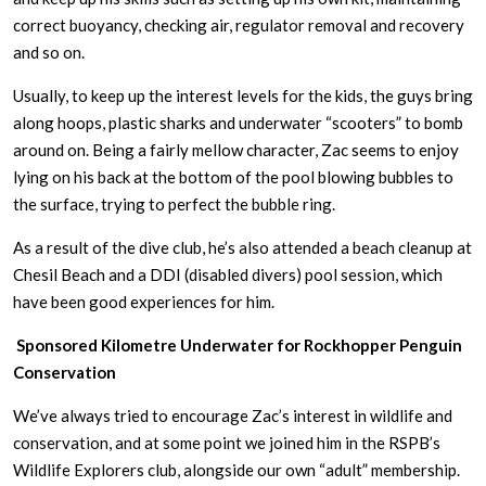
correct buoyancy, checking air, regulator removal and recovery
and so on.
Usually, to keep up the interest levels for the kids, the guys bring
along hoops, plastic sharks and underwater “scooters” to bomb
around on. Being a fairly mellow character, Zac seems to enjoy
lying on his back at the bottom of the pool blowing bubbles to
the surface, trying to perfect the bubble ring.
As a result of the dive club, he’s also attended a beach cleanup at
Chesil Beach and a DDI (disabled divers) pool session, which
have been good experiences for him.
Sponsored Kilometre Underwater for Rockhopper Penguin
Conservation
We’ve always tried to encourage Zac’s interest in wildlife and
conservation, and at some point we joined him in the RSPB’s
Wildlife Explorers club, alongside our own “adult” membership.