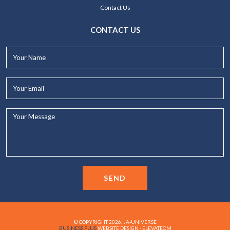
Contact Us
CONTACT US
Your
Name*
Your
Email*
Your
Message...
SEND
© COPYRIGHT 2026. JA-UNIVERSE
BUSINESS PLUS
WEBSITE DESIGN - ELEVATEOM