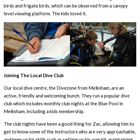
birds and frigate birds, which can be observed from a canopy
level viewing platform. The kids loved it.
Joining The Local Dive Club
Our local dive centre, the Divezone from Melksham, are an
active, friendly and welcoming bunch. They run a popular dive
club which includes monthly club nights at the Blue Pool in
Melksham, including a kids membership.
The club nights have been a good thing for Zac, allowing him to
get to know some of the instructors who are very approachable,
and keep up his skills such as setting up his own kit, maintaining