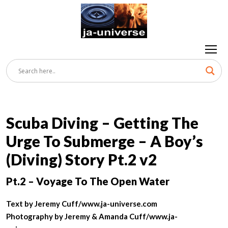
Scuba Diving – Getting The
Urge To Submerge – A Boy’s
(Diving) Story Pt.2 v2
Pt.
2 – Voyage To The Open Water
Text by Jeremy Cuff/www.ja-universe.com
Photography by Jeremy & Amanda Cuff/www.ja-