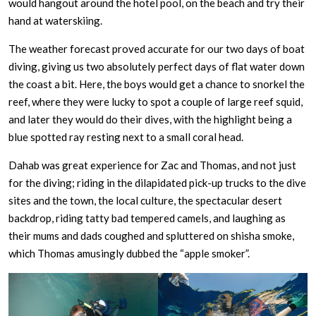
would hangout around the hotel pool, on the beach and try their
hand at waterskiing.
The weather forecast proved accurate for our two days of boat
diving, giving us two absolutely perfect days of flat water down
the coast a bit. Here, the boys would get a chance to snorkel the
reef, where they were lucky to spot a couple of large reef squid,
and later they would do their dives, with the highlight being a
blue spotted ray resting next to a small coral head.
Dahab was great experience for Zac and Thomas, and not just
for the diving; riding in the dilapidated pick-up trucks to the dive
sites and the town, the local culture, the spectacular desert
backdrop, riding tatty bad tempered camels, and laughing as
their mums and dads coughed and spluttered on shisha smoke,
which Thomas amusingly dubbed the “apple smoker”.