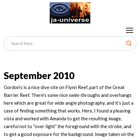
September 2010
Gordon’s is a nice dive site on Flynn Reef, part of the Great
Barrier Reef. There’s some nice swim-throughs and overhangs
here which are great for wide angle photography, and it’s just a
case of finding something that works. Here, I found a pleasing
vista and worked with Amanda to get the resulting image,
careful not to “over light” the foreground with the strobe, and
to get a good exposure for the background. Image taken on the