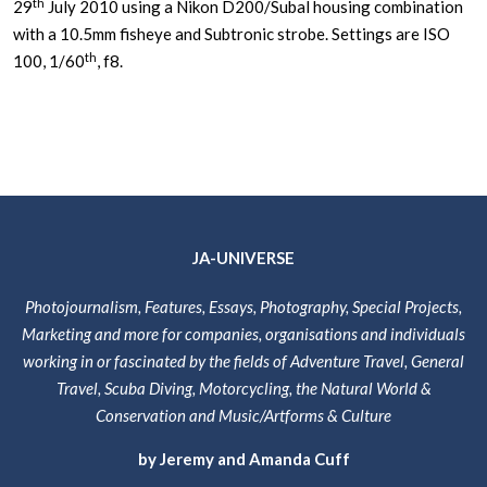
th
29
July 2010 using a Nikon D200/Subal housing combination
with a 10.5mm fisheye and Subtronic strobe. Settings are ISO
th
100, 1/60
, f8.
JA-UNIVERSE
Photojournalism, Features, Essays, Photography, Special Projects,
Marketing and more for companies, organisations and individuals
working in or fascinated by the fields of Adventure Travel, General
Travel, Scuba Diving, Motorcycling, the Natural World &
Conservation and Music/Artforms & Culture
by Jeremy and Amanda Cuff