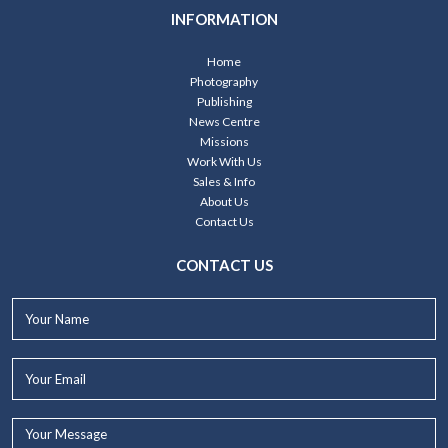
INFORMATION
Home
Photography
Publishing
News Centre
Missions
Work With Us
Sales & Info
About Us
Contact Us
CONTACT US
Your
Name*
Your
Email*
Your
Message...