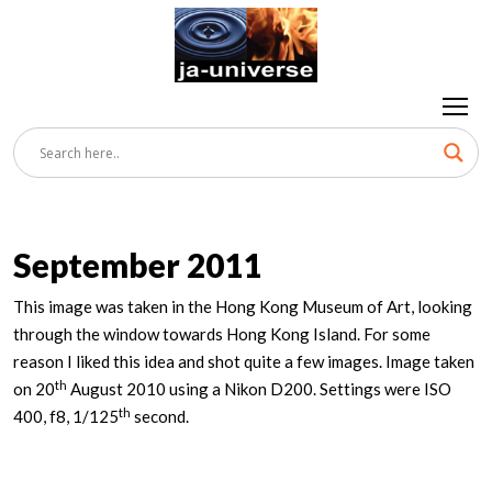
September 2011
This image was taken in the Hong Kong Museum of Art, looking
through the window towards Hong Kong Island. For some
reason I liked this idea and shot quite a few images. Image taken
th
on 20
August 2010 using a Nikon D200. Settings were ISO
th
400, f8, 1/125
second.