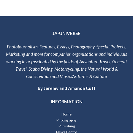
JA-UNIVERSE
Photojournalism, Features, Essays, Photography, Special Projects,
Marketing and more for companies, organisations and individuals
working in or fascinated by the fields of Adventure Travel, General
Travel, Scuba Diving, Motorcycling, the Natural World &
Conservation and Music/Artforms & Culture
by Jeremy and Amanda Cuff
INFORMATION
Home
Photography
Publishing
News Centre