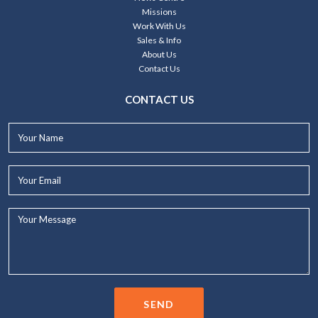
Missions
Work With Us
Sales & Info
About Us
Contact Us
CONTACT US
Your
Name*
Your
Email*
Your
Message...
SEND