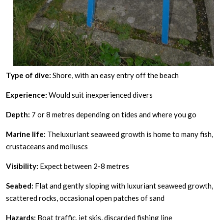
Type of dive:
Shore, with an easy entry off the beach
Experience:
Would suit inexperienced divers
Depth:
7 or 8 metres depending on tides and where you go
Marine life:
Theluxuriant seaweed growth is home to many fish,
crustaceans and molluscs
Visibility:
Expect between 2-8 metres
Seabed:
Flat and gently sloping with luxuriant seaweed growth,
scattered rocks, occasional open patches of sand
Hazards:
Boat traffic, jet skis, discarded fishing line