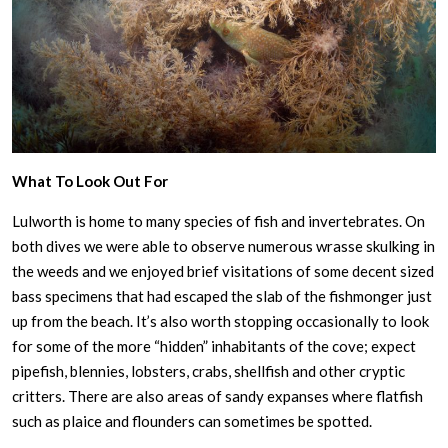
What To Look Out For
Lulworth is home to many species of fish and invertebrates. On
both dives we were able to observe numerous wrasse skulking in
the weeds and we enjoyed brief visitations of some decent sized
bass specimens that had escaped the slab of the fishmonger just
up from the beach. It’s also worth stopping occasionally to look
for some of the more “hidden” inhabitants of the cove; expect
pipefish, blennies, lobsters, crabs, shellfish and other cryptic
critters. There are also areas of sandy expanses where flatfish
such as plaice and flounders can sometimes be spotted.