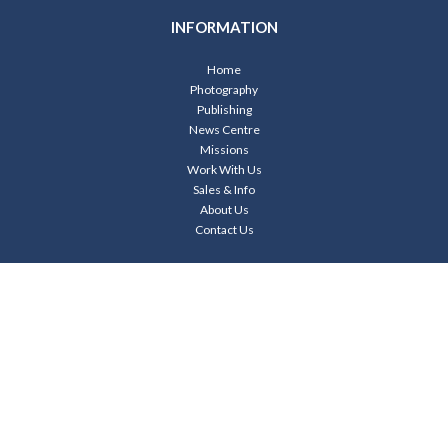
INFORMATION
Home
Photography
Publishing
News Centre
Missions
Work With Us
Sales & Info
About Us
Contact Us
CONTACT US
Your
Name*
Your
Email*
Your