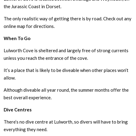
the Jurassic Coast in Dorset.
The only realistic way of getting there is by road. Check out any
online map for directions.
When To Go
Lulworth Cove is sheltered and largely free of strong currents
unless you reach the entrance of the cove.
It’s a place that is likely to be diveable when other places won’t
allow.
Although diveable all year round, the summer months offer the
best overall experience.
Dive Centres
There’s no dive centre at Lulworth, so divers will have to bring
everything they need.