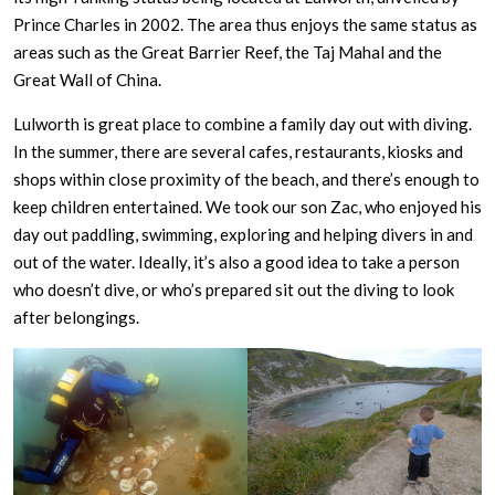
Prince Charles in 2002. The area thus enjoys the same status as
areas such as the Great Barrier Reef, the Taj Mahal and the
Great Wall of China.
Lulworth is great place to combine a family day out with diving.
In the summer, there are several cafes, restaurants, kiosks and
shops within close proximity of the beach, and there’s enough to
keep children entertained. We took our son Zac, who enjoyed his
day out paddling, swimming, exploring and helping divers in and
out of the water. Ideally, it’s also a good idea to take a person
who doesn’t dive, or who’s prepared sit out the diving to look
after belongings.