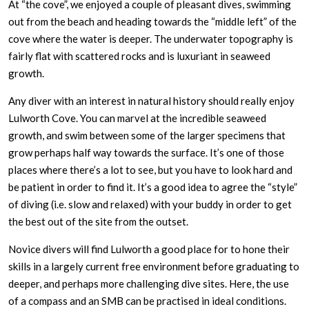
At “the cove”, we enjoyed a couple of pleasant dives, swimming
out from the beach and heading towards the “middle left” of the
cove where the water is deeper. The underwater topography is
fairly flat with scattered rocks and is luxuriant in seaweed
growth.
Any diver with an interest in natural history should really enjoy
Lulworth Cove. You can marvel at the incredible seaweed
growth, and swim between some of the larger specimens that
grow perhaps half way towards the surface. It’s one of those
places where there’s a lot to see, but you have to look hard and
be patient in order to find it. It’s a good idea to agree the “style”
of diving (i.e. slow and relaxed) with your buddy in order to get
the best out of the site from the outset.
Novice divers will find Lulworth a good place for to hone their
skills in a largely current free environment before graduating to
deeper, and perhaps more challenging dive sites. Here, the use
of a compass and an SMB can be practised in ideal conditions.