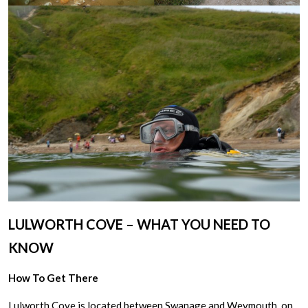
LULWORTH COVE – WHAT YOU NEED TO
KNOW
How To Get There
Lulworth Cove is located between Swanage and Weymouth, on