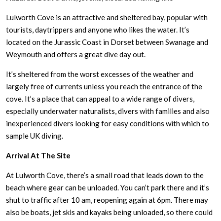
Lulworth Cove is an attractive and sheltered bay, popular with
tourists, daytrippers and anyone who likes the water. It’s
located on the Jurassic Coast in Dorset between Swanage and
Weymouth and offers a great dive day out.
It’s sheltered from the worst excesses of the weather and
largely free of currents unless you reach the entrance of the
cove. It’s a place that can appeal to a wide range of divers,
especially underwater naturalists, divers with families and also
inexperienced divers looking for easy conditions with which to
sample UK diving.
Arrival At The Site
At Lulworth Cove, there’s a small road that leads down to the
beach where gear can be unloaded. You can’t park there and it’s
shut to traffic after 10 am, reopening again at 6pm. There may
also be boats, jet skis and kayaks being unloaded, so there could