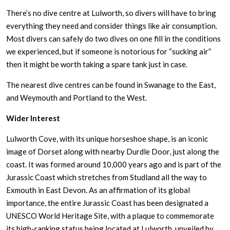
There’s no dive centre at Lulworth, so divers will have to bring
everything they need and consider things like air consumption.
Most divers can safely do two dives on one fill in the conditions
we experienced, but if someone is notorious for “sucking air”
then it might be worth taking a spare tank just in case.
The nearest dive centres can be found in Swanage to the East,
and Weymouth and Portland to the West.
Wider Interest
Lulworth Cove, with its unique horseshoe shape, is an iconic
image of Dorset along with nearby Durdle Door, just along the
coast. It was formed around 10,000 years ago and is part of the
Jurassic Coast which stretches from Studland all the way to
Exmouth in East Devon. As an affirmation of its global
importance, the entire Jurassic Coast has been designated a
UNESCO World Heritage Site, with a plaque to commemorate
its high-ranking status being located at Lulworth, unveiled by