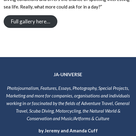
sea life. Really, what more could ask for in a day?”
Full gallery here…
JA-UNIVERSE
Photojournalism, Features, Essays, Photography, Special Projects,
Marketing and more for companies, organisations and individuals
working in or fascinated by the fields of Adventure Travel, General
Travel, Scuba Diving, Motorcycling, the Natural World &
Conservation and Music/Artforms & Culture
by Jeremy and Amanda Cuff