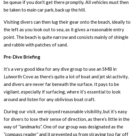
be queue if you don’t get there promptly. All vehicles must then
be taken to main car park, back up the hill.
Visiting divers can then lug their gear onto the beach, ideally to
the left as you look out to sea, as it gives a reasonable entry
point. The beach is quite narrow and consists mainly of shingle
and rubble with patches of sand.
Pre-Dive Briefing
It’s a very good idea for any dive group to use an SMB in
Lulworth Cove as there’s quite a lot of boat and jet ski activity,
and divers are never far beneath the surface. It pays to be
vigilant, especially if surfacing, where it’s essential to look
around and listen for any oblivious boat craft.
During our visit, we enjoyed reasonable visibility, but it’s easy
for divers to lose their sense of direction, as there’s little in the
way of “landmarks”. One of our group was designated as the
“compass reader” and it prevented us from straying too far off