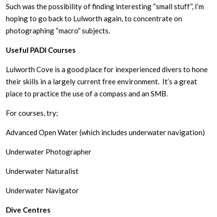
Such was the possibility of finding interesting “small stuff”, I’m
hoping to go back to Lulworth again, to concentrate on
photographing “macro” subjects.
Useful PADI Courses
Lulworth Cove is a good place for inexperienced divers to hone
their skills in a largely current free environment. It’s a great
place to practice the use of a compass and an SMB.
For courses, try;
Advanced Open Water (which includes underwater navigation)
Underwater Photographer
Underwater Naturalist
Underwater Navigator
Dive Centres