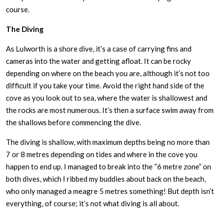
course.
The Diving
As Lulworth is a shore dive, it’s a case of carrying fins and
cameras into the water and getting afloat. It can be rocky
depending on where on the beach you are, although it’s not too
difficult if you take your time. Avoid the right hand side of the
cove as you look out to sea, where the water is shallowest and
the rocks are most numerous. It’s then a surface swim away from
the shallows before commencing the dive.
The diving is shallow, with maximum depths being no more than
7 or 8 metres depending on tides and where in the cove you
happen to end up. I managed to break into the “6 metre zone” on
both dives, which I ribbed my buddies about back on the beach,
who only managed a meagre 5 metres something! But depth isn’t
everything, of course; it’s not what diving is all about.