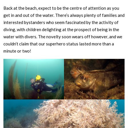
Back at the beach, expect to be the centre of attention as you
get in and out of the water. There’s always plenty of families and
interested bystanders who seem fascinated by the activity of
diving, with children delighting at the prospect of being in the
water with divers. The novelty soon wears off however, and we
couldn’t claim that our superhero status lasted more than a
minute or two!