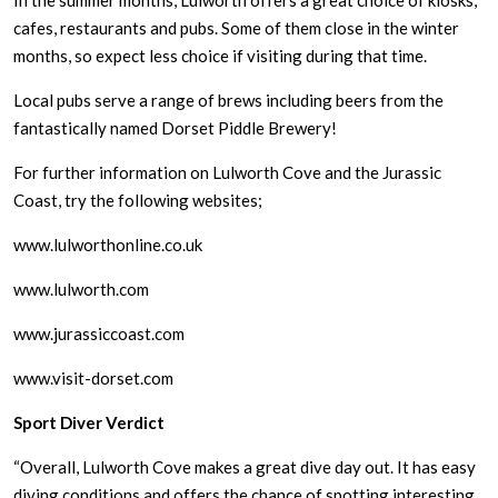
In the summer months, Lulworth offers a great choice of kiosks,
cafes, restaurants and pubs. Some of them close in the winter
months, so expect less choice if visiting during that time.
Local pubs serve a range of brews including beers from the
fantastically named Dorset Piddle Brewery!
For further information on Lulworth Cove and the Jurassic
Coast, try the following websites;
www.lulworthonline.co.uk
www.lulworth.com
www.jurassiccoast.com
www.visit-dorset.com
Sport Diver Verdict
“Overall, Lulworth Cove makes a great dive day out. It has easy
diving conditions and offers the chance of spotting interesting