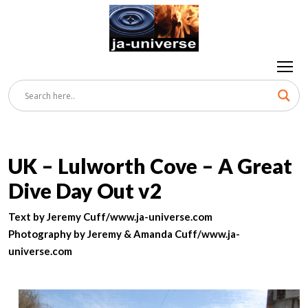
UK – Lulworth Cove – A Great
Dive Day Out v2
Text by Jeremy Cuff/www.ja-universe.com
Photography by Jeremy & Amanda Cuff/www.ja-
universe.com