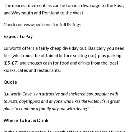
The nearest dive centres can be found in Swanage to the East,
and Weymouth and Portland to the West.
Check out www.padi.com for full listings
Expect To Pay
Lulworth offers a fairly cheap dive day out. Basically you need
fills (which must be obtained before setting out), plus parking
(£5-£7) and enough cash for food and drinks from the local
kiosks, cafes and restaurants.
Quote
“Lulworth Cove is an attractive and sheltered bay, popular with
tourists, daytrippers and anyone who likes the water. It’s is great
place to combine a family day out with diving.”
Where To Eat & Drink