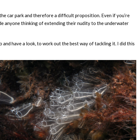
the car park and therefore a difficult proposition. Even if you’re
de anyone thinking of extending their nudity to the underwater
 and have a look, to work out the best way of tackling it. I did this