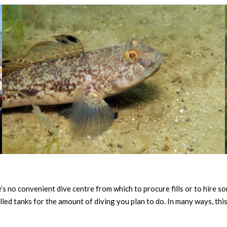
e’s no convenient dive centre from which to procure fills or to hire s
led tanks for the amount of diving you plan to do. In many ways, this 