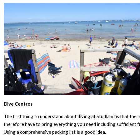
Dive Centres
The first thing to understand about diving at Studland is that ther
therefore have to bring everything you need including sufficient fil
Using a comprehensive packing list is a good idea.