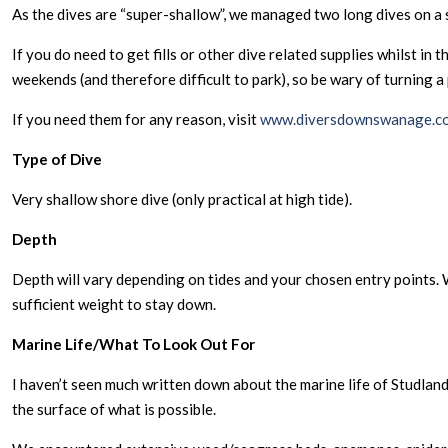
As the dives are “super-shallow”, we managed two long dives on a sin
If you do need to get fills or other dive related supplies whilst i
weekends (and therefore difficult to park), so be wary of turning a
If you need them for any reason, visit
www.diversdownswanage.co
Type of Dive
Very shallow shore dive (only practical at high tide).
Depth
Depth will vary depending on tides and your chosen entry points. W
sufficient weight to stay down.
Marine Life/What To Look Out For
I haven’t seen much written down about the marine life of Studlan
the surface of what is possible.