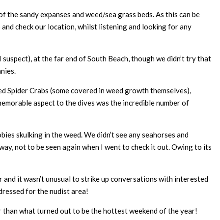
s of the sandy expanses and weed/sea grass beds. As this can be
and check our location, whilst listening and looking for any
uspect), at the far end of South Beach, though we didn’t try that
nies.
ed Spider Crabs (some covered in weed growth themselves),
 memorable aspect to the dives was the incredible number of
obies skulking in the weed. We didn’t see any seahorses and
away, not to be seen again when I went to check it out. Owing to its
and it wasn’t unusual to strike up conversations with interested
ressed for the nudist area!
er than what turned out to be the hottest weekend of the year!