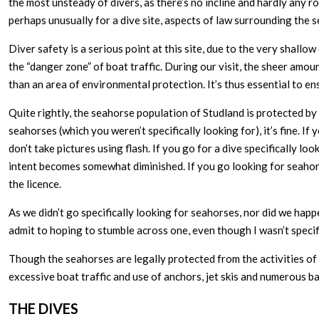
the most unsteady of divers, as there’s no incline and hardly any 
perhaps unusually for a dive site, aspects of law surrounding the 
Diver safety is a serious point at this site, due to the very shall
the “danger zone” of boat traffic. During our visit, the sheer am
than an area of environmental protection. It’s thus essential to en
Quite rightly, the seahorse population of Studland is protected by la
seahorses (which you weren’t specifically looking for), it’s fine. If
don’t take pictures using flash. If you go for a dive specifically lo
intent becomes somewhat diminished. If you go looking for seahors
the licence.
As we didn’t go specifically looking for seahorses, nor did we happ
admit to hoping to stumble across one, even though I wasn’t specific
Though the seahorses are legally protected from the activities of 
excessive boat traffic and use of anchors, jet skis and numerous b
THE DIVES