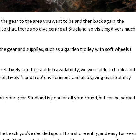
t the gear to the area you want to be and then back again, the
d to that, there’s no dive centre at Studland, so visiting divers much
he gear and supplies, such as a garden trolley with soft wheels (I
elatively late to establish availability, we were able to book a hut
relatively “sand free” environment, and also giving us the ability
t your gear. Studland is popular all your round, but can be packed
 the beach you’ve decided upon. It’s a shore entry, and easy for even