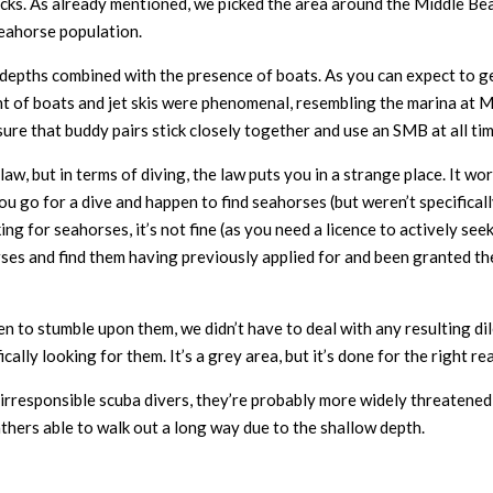
rocks. As already mentioned, we picked the area around the Middle Be
seahorse population.
ow depths combined with the presence of boats. As you can expect to g
ount of boats and jet skis were phenomenal, resembling the marina at
sure that buddy pairs stick closely together and use an SMB at all tim
w, but in terms of diving, the law puts you in a strange place. It works
 you go for a dive and happen to find seahorses (but weren’t specifica
oking for seahorses, it’s not fine (as you need a licence to actively se
es and find them having previously applied for and been granted the 
en to stumble upon them, we didn’t have to deal with any resulting dil
ally looking for them. It’s a grey area, but it’s done for the right re
irresponsible scuba divers, they’re probably more widely threatened b
athers able to walk out a long way due to the shallow depth.