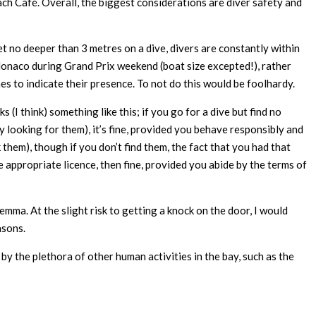
ach Café. Overall, the biggest considerations are diver safety and
et no deeper than 3 metres on a dive, divers are constantly within
 Monaco during Grand Prix weekend (boat size excepted!), rather
es to indicate their presence. To not do this would be foolhardy.
 (I think) something like this; if you go for a dive but find no
lly looking for them), it’s fine, provided you behave responsibly and
ek them), though if you don’t find them, the fact that you had that
appropriate licence, then fine, provided you abide by the terms of
emma. At the slight risk to getting a knock on the door, I would
asons.
y the plethora of other human activities in the bay, such as the