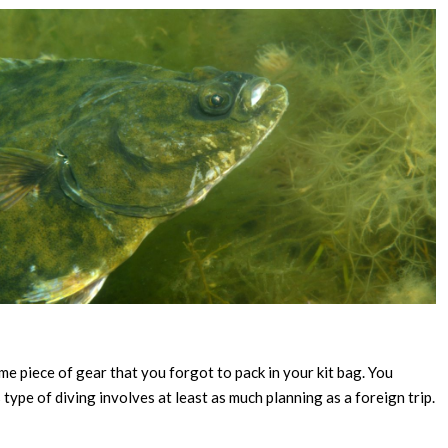
ome piece of gear that you forgot to pack in your kit bag. You
type of diving involves at least as much planning as a foreign trip.