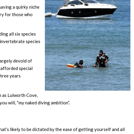
 having a quirky niche
rry for those who
ing all six species
 invertebrate species
largely devoid of
e afforded special
three years
ch as Lulworth Cove,
you will, “my naked diving ambition”.
hat’s likely to be dictated by the ease of getting yourself and all