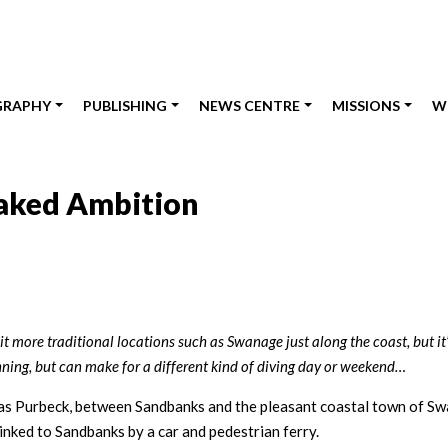
GRAPHY
PUBLISHING
NEWS CENTRE
MISSIONS
W
Naked Ambition
it more traditional locations such as Swanage just along the coast, but it’
lanning, but can make for a different kind of diving day or weekend…
n as Purbeck, between Sandbanks and the pleasant coastal town of Sw
inked to Sandbanks by a car and pedestrian ferry.