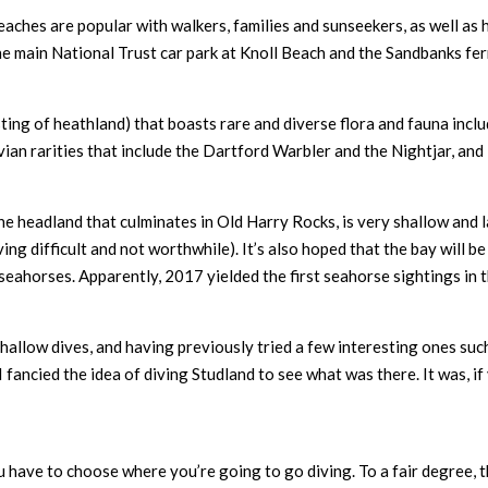
s beaches are popular with walkers, families and sunseekers, as well as
the main National Trust car park at Knoll Beach and the Sandbanks fe
ing of heathland) that boasts rare and diverse flora and fauna includ
vian rarities that include the Dartford Warbler and the Nightjar, and
he headland that culminates in Old Harry Rocks, is very shallow and 
ing difficult and not worthwhile). It’s also hoped that the bay will b
 seahorses. Apparently, 2017 yielded the first seahorse sightings in 
hallow dives, and having previously tried a few interesting ones su
fancied the idea of diving Studland to see what was there. It was, if 
you have to choose where you’re going to go diving. To a fair degree, t