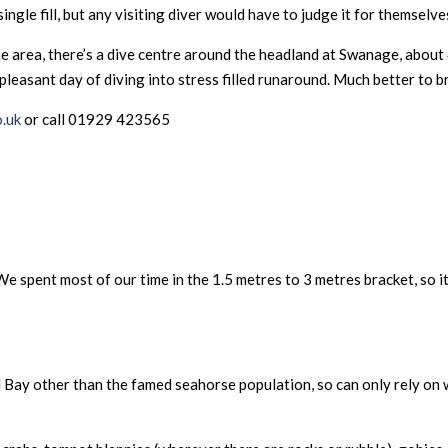
gle fill, but any visiting diver would have to judge it for themselves
n the area, there’s a dive centre around the headland at Swanage, abo
 pleasant day of diving into stress filled runaround. Much better to 
.uk
or call 01929 423565
e spent most of our time in the 1.5 metres to 3 metres bracket, so it
d Bay other than the famed seahorse population, so can only rely o