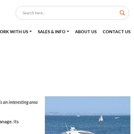
ORK WITH US
SALES & INFO
ABOUT US
CONTACT US
s an interesting area
anage. Its