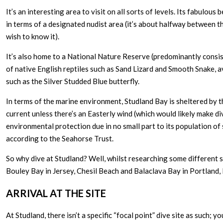
It’s an interesting area to visit on all sorts of levels. Its fabulou
in terms of a designated nudist area (it’s about halfway between 
wish to know it).
It’s also home to a National Nature Reserve (predominantly consist
of native English reptiles such as Sand Lizard and Smooth Snake, a
such as the Silver Studded Blue butterfly.
In terms of the marine environment, Studland Bay is sheltered by t
current unless there’s an Easterly wind (which would likely make div
environmental protection due in no small part to its population of
according to the Seahorse Trust.
So why dive at Studland? Well, whilst researching some different s
Bouley Bay in Jersey, Chesil Beach and Balaclava Bay in Portland, I 
ARRIVAL AT THE SITE
At Studland, there isn’t a specific “focal point” dive site as such; 