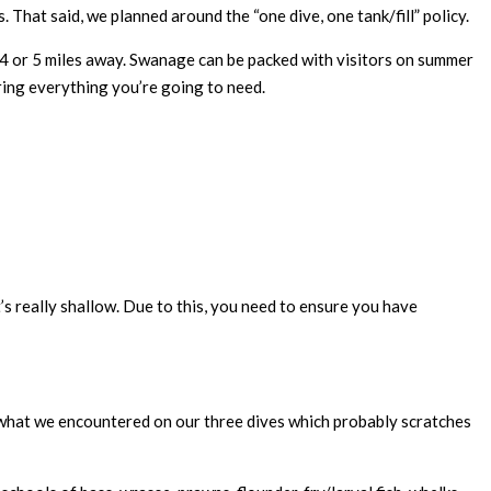
. That said, we planned around the “one dive, one tank/fill” policy.
ut 4 or 5 miles away. Swanage can be packed with visitors on summer
bring everything you’re going to need.
’s really shallow. Due to this, you need to ensure you have
n what we encountered on our three dives which probably scratches