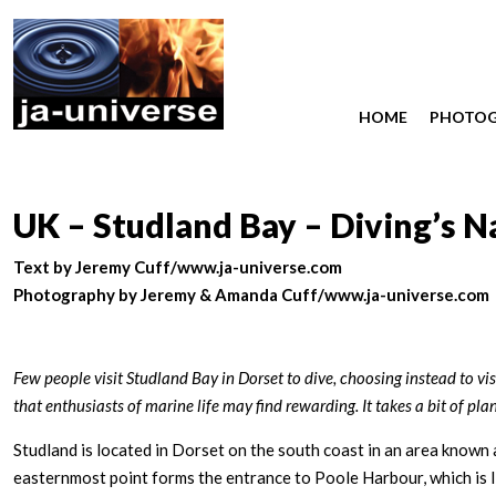
HOME
PHOTO
UK – Studland Bay – Diving’s 
Text by Jeremy Cuff/www.ja-universe.com
Photography by Jeremy & Amanda Cuff/www.ja-universe.com
Few people visit Studland Bay in Dorset to dive, choosing instead to vis
that enthusiasts of marine life may find rewarding. It takes a bit of p
Studland is located in Dorset on the south coast in an area know
easternmost point forms the entrance to Poole Harbour, which is l