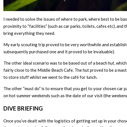
I needed to solve the issues of where to park, where best to be bas
proximity to “facilities” (such as car parks, toilets, cafes etc), an
bring everything they need.
My early scouting trip proved to be very worthwhile and established
subsequently purchased one and it proved to be invaluable).
The other ideal scenario was to be based out of a beach hut, which i
fairly close to the Middle Beach Cafe. The hut proved to be a maste
to store stuff whilst we went to the café for lunch.
The other “must do” is to ensure that you get to your chosen car p
on hot summer weekends such as the date of our visit (the weeken
DIVE BRIEFING
Once you’ve dealt with the logistics of getting set up in your chose