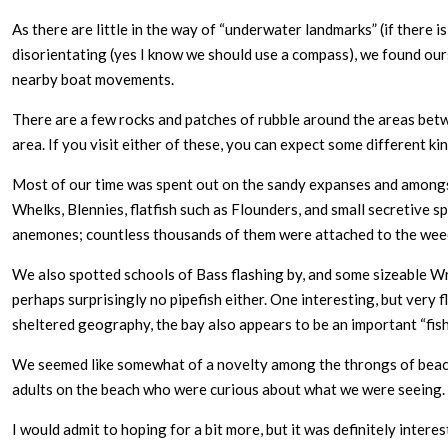
As there are little in the way of “underwater landmarks” (if there 
disorientating (yes I know we should use a compass), we found ours
nearby boat movements.
There are a few rocks and patches of rubble around the areas betw
area. If you visit either of these, you can expect some different 
Most of our time was spent out on the sandy expanses and amongs
Whelks, Blennies, flatfish such as Flounders, and small secretive 
anemones; countless thousands of them were attached to the weed 
We also spotted schools of Bass flashing by, and some sizeable Wra
perhaps surprisingly no pipefish either. One interesting, but very 
sheltered geography, the bay also appears to be an important “fish
We seemed like somewhat of a novelty among the throngs of beach g
adults on the beach who were curious about what we were seeing.
I would admit to hoping for a bit more, but it was definitely inter