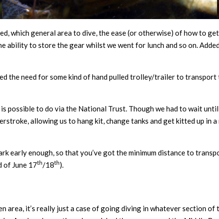
ed, which general area to dive, the ease (or otherwise) of how to ge
d the ability to store the gear whilst we went for lunch and so on. Adde
 the need for some kind of hand pulled trolley/trailer to transport t
s possible to do via the National Trust. Though we had to wait until r
rstroke, allowing us to hang kit, change tanks and get kitted up in a 
ark early enough, so that you’ve got the minimum distance to transpor
th
th
d of June 17
/18
).
n area, it’s really just a case of going diving in whatever section of