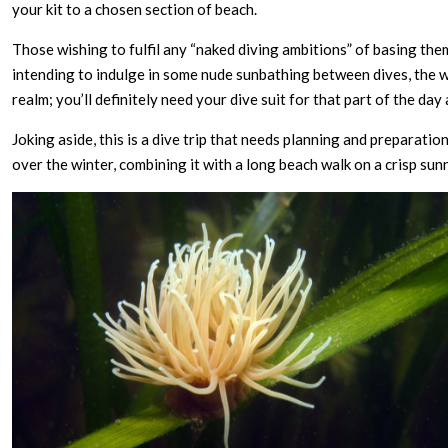
your kit to a chosen section of beach.
Those wishing to fulfil any “naked diving ambitions” of basing thems
intending to indulge in some nude sunbathing between dives, the w
realm; you’ll definitely need your dive suit for that part of the day 
Joking aside, this is a dive trip that needs planning and preparation
over the winter, combining it with a long beach walk on a crisp sun