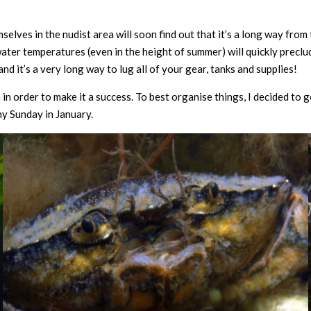
elves in the nudist area will soon find out that it’s a long way from 
ater temperatures (even in the height of summer) will quickly preclu
and it’s a very long way to lug all of your gear, tanks and supplies!
 in order to make it a success. To best organise things, I decided to go
ny Sunday in January.