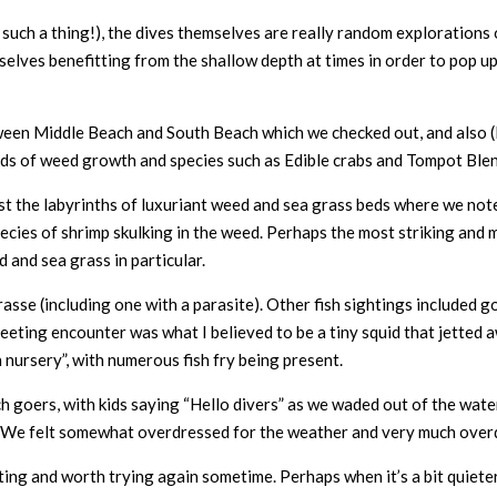
is such a thing!), the dives themselves are really random exploration
elves benefitting from the shallow depth at times in order to pop up 
een Middle Beach and South Beach which we checked out, and also (I s
kinds of weed growth and species such as Edible crabs and Tompot Blen
t the labyrinths of luxuriant weed and sea grass beds where we not
species of shrimp skulking in the weed. Perhaps the most striking and
and sea grass in particular.
sse (including one with a parasite). Other fish sightings included g
fleeting encounter was what I believed to be a tiny squid that jetted 
 nursery”, with numerous fish fry being present.
oers, with kids saying “Hello divers” as we waded out of the water 
 We felt somewhat overdressed for the weather and very much overd
esting and worth trying again sometime. Perhaps when it’s a bit quiet