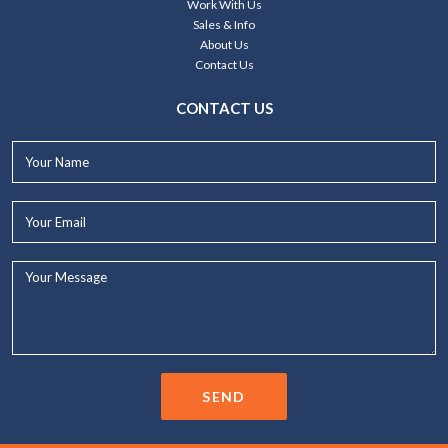
Work With Us
Sales & Info
About Us
Contact Us
CONTACT US
Your
Name*
Your
Email*
Your
Message...
SEND