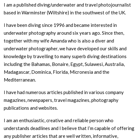
I am a published diving/underwater and travel photojournalist
based in Warminster (Wiltshire) in the southwest of the UK.
I have been diving since 1996 and became interested in
underwater photography around six years ago. Since then,
together with my wife Amanda who is also a diver and
underwater photographer, we have developed our skills and
knowledge by travelling to many superb diving destinations
including the Bahamas, Bonaire, Egypt, Sulawesi, Australia,
Madagascar, Dominica, Florida, Micronesia and the
Mediterranean.
I have had numerous articles published in various company
magazines, newspapers, travel magazines, photography
publications and websites.
I am an enthusiastic, creative and reliable person who
understands deadlines and I believe that I’m capable of offering
any publisher articles that are well written, informative,