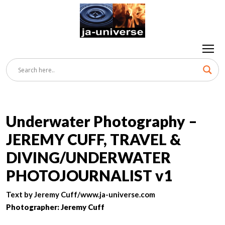
Underwater Photography –
JEREMY CUFF, TRAVEL &
DIVING/UNDERWATER
PHOTOJOURNALIST v1
Text by Jeremy Cuff/www.ja-universe.com
Photographer: Jeremy Cuff