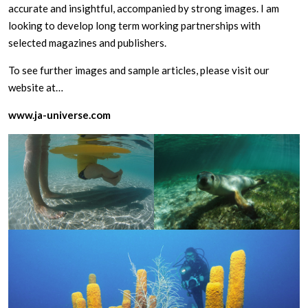
accurate and insightful, accompanied by strong images. I am
looking to develop long term working partnerships with
selected magazines and publishers.
To see further images and sample articles, please visit our
website at…
www.ja-universe.com