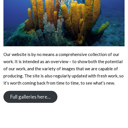
Our website is by no means a comprehensive collection of our
work. It is intended as an overview – to show both the potential
of our work, and the variety of images that we are capable of
producing. The site is also regularly updated with fresh work, so
it’s worth coming back from time to time, to see what’s new.
Full galleries here…