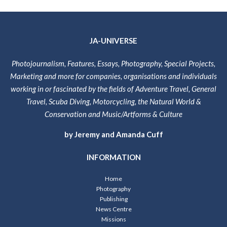
JA-UNIVERSE
Photojournalism, Features, Essays, Photography, Special Projects,
Marketing and more for companies, organisations and individuals
working in or fascinated by the fields of Adventure Travel, General
Travel, Scuba Diving, Motorcycling, the Natural World &
Conservation and Music/Artforms & Culture
by Jeremy and Amanda Cuff
INFORMATION
Home
Photography
Publishing
News Centre
Missions