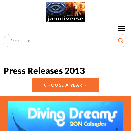
Press Releases 2013
CHOOSE A YEAR