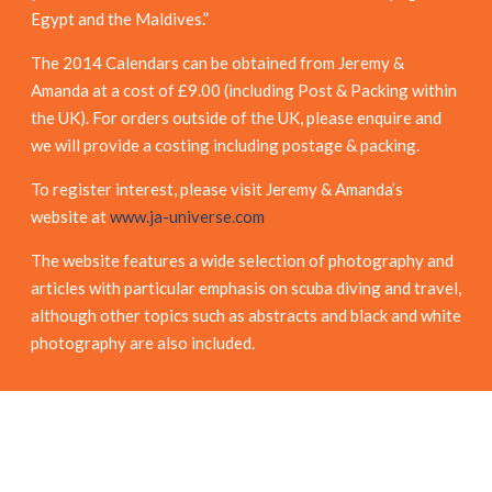
Egypt and the Maldives.”
The 2014 Calendars can be obtained from Jeremy &
Amanda at a cost of £9.00 (including Post & Packing within
the UK). For orders outside of the UK, please enquire and
we will provide a costing including postage & packing.
To register interest, please visit Jeremy & Amanda’s
website at
www.ja-universe.com
The website features a wide selection of photography and
articles with particular emphasis on scuba diving and travel,
although other topics such as abstracts and black and white
photography are also included.