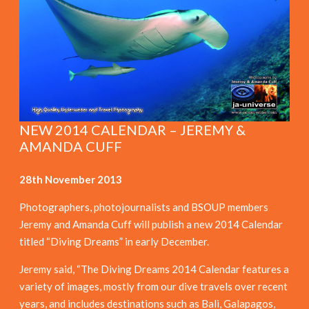
NEW 2014 CALENDAR – JEREMY &
AMANDA CUFF
28th November 2013
Photographers, photojournalists and BSOUP members
Jeremy and Amanda Cuff will publish a new 2014 Calendar
titled “Diving Dreams” in early December.
Jeremy said, “The Diving Dreams 2014 Calendar features a
variety of images, mostly from our dive travels over recent
years, and includes destinations such as Bali, Galapagos,