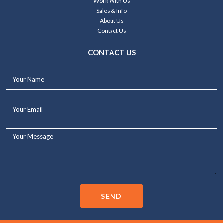
Work With Us
Sales & Info
About Us
Contact Us
CONTACT US
Your
Name*
Your
Email*
Your
Message...
SEND