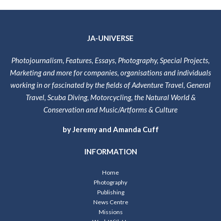
JA-UNIVERSE
Photojournalism, Features, Essays, Photography, Special Projects,
Marketing and more for companies, organisations and individuals
working in or fascinated by the fields of Adventure Travel, General
Travel, Scuba Diving, Motorcycling, the Natural World &
Conservation and Music/Artforms & Culture
by Jeremy and Amanda Cuff
INFORMATION
Home
Photography
Publishing
News Centre
Missions