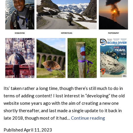
Its’ taken rather a long time, though there’s still much to do in
terms of adding content! I lost interest in “developing” the old
website some years ago with the aim of creating a new one
shortly thereafter, and last made a single update to it back in
February
late 2018, though most of it had…
Continue reading
2025
Published
April 11, 2023
–