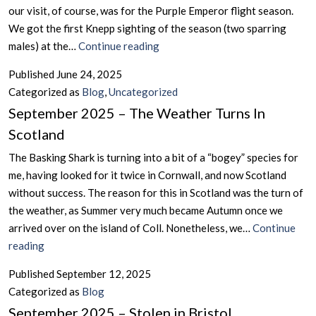
Andorra
our visit, of course, was for the Purple Emperor flight season.
&
We got the first Knepp sighting of the season (two sparring
Portugal
June
males) at the…
Continue reading
2025
Published
June 24, 2025
–
Categorized as
Blog
,
Uncategorized
The
September 2025 – The Weather Turns In
Purple
Scotland
Emperor
Season
The Basking Shark is turning into a bit of a “bogey” species for
at
me, having looked for it twice in Cornwall, and now Scotland
the
without success. The reason for this in Scotland was the turn of
Knepp
the weather, as Summer very much became Autumn once we
Wildlands
arrived over on the island of Coll. Nonetheless, we…
Continue
September
reading
2025
Published
September 12, 2025
–
Categorized as
Blog
The
September 2025 – Stolen in Bristol
Weather