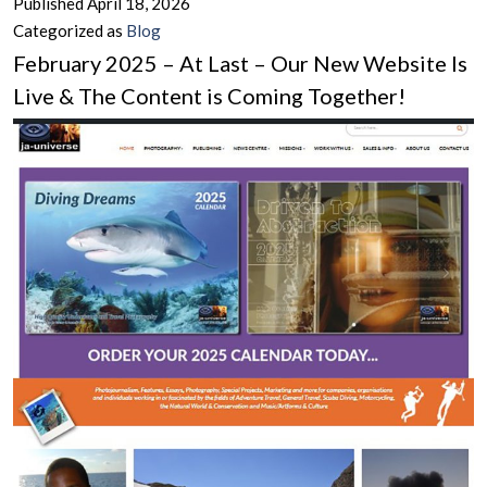
Published
April 18, 2026
–
Categorized as
Blog
A
February 2025 – At Last – Our New Website Is
Sugge
Live & The Content is Coming Together!
Antido
to
the
Negati
of
the
Times