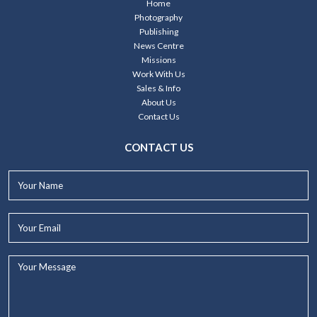
Home
Photography
Publishing
News Centre
Missions
Work With Us
Sales & Info
About Us
Contact Us
CONTACT US
Your
Name*
Your
Email*
Your
Message...