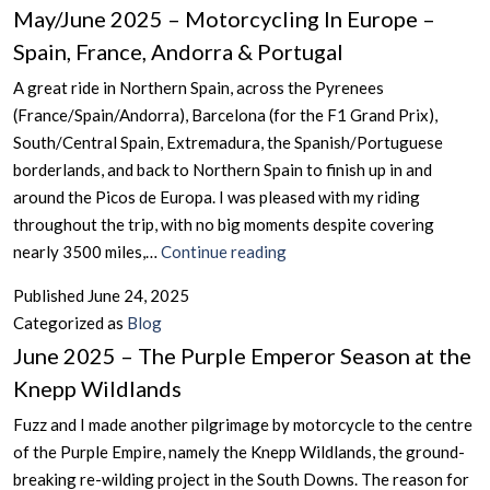
May/June 2025 – Motorcycling In Europe –
Bahamas
But
(“Hammertime”)
Spain, France, Andorra & Portugal
Not
Alderney
A great ride in Northern Spain, across the Pyrenees
(France/Spain/Andorra), Barcelona (for the F1 Grand Prix),
South/Central Spain, Extremadura, the Spanish/Portuguese
borderlands, and back to Northern Spain to finish up in and
around the Picos de Europa. I was pleased with my riding
throughout the trip, with no big moments despite covering
May/June
nearly 3500 miles,…
Continue reading
2025
Published
June 24, 2025
–
Categorized as
Blog
Motorcycling
June 2025 – The Purple Emperor Season at the
In
Knepp Wildlands
Europe
–
Fuzz and I made another pilgrimage by motorcycle to the centre
Spain,
of the Purple Empire, namely the Knepp Wildlands, the ground-
France,
breaking re-wilding project in the South Downs. The reason for