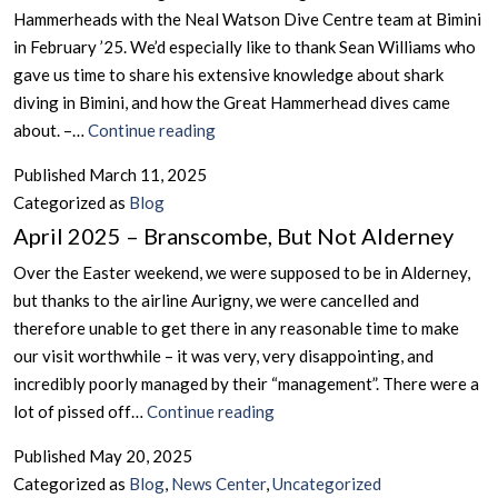
Hammerheads with the Neal Watson Dive Centre team at Bimini
in February ’25. We’d especially like to thank Sean Williams who
gave us time to share his extensive knowledge about shark
diving in Bimini, and how the Great Hammerhead dives came
March
about. –…
Continue reading
2025
Published
March 11, 2025
–
Categorized as
Blog
A
April 2025 – Branscombe, But Not Alderney
Great
Week
Over the Easter weekend, we were supposed to be in Alderney,
of
but thanks to the airline Aurigny, we were cancelled and
Diving
therefore unable to get there in any reasonable time to make
With
our visit worthwhile – it was very, very disappointing, and
The
incredibly poorly managed by their “management”. There were a
Great
April
lot of pissed off…
Continue reading
Hammerheads
2025
Published
May 20, 2025
in
–
Categorized as
Blog
,
News Center
,
Uncategorized
Bimini,
Branscombe,