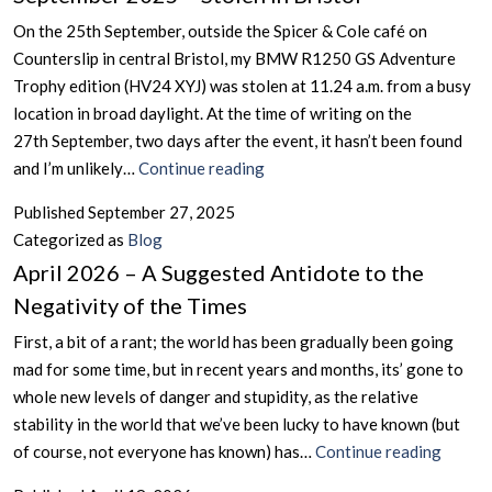
Turns
On the 25th September, outside the Spicer & Cole café on
In
Counterslip in central Bristol, my BMW R1250 GS Adventure
Scotland
Trophy edition (HV24 XYJ) was stolen at 11.24 a.m. from a busy
location in broad daylight. At the time of writing on the
27th September, two days after the event, it hasn’t been found
September
and I’m unlikely…
Continue reading
2025
Published
September 27, 2025
–
Categorized as
Blog
Stolen
April 2026 – A Suggested Antidote to the
in
Negativity of the Times
Bristol
First, a bit of a rant; the world has been gradually been going
mad for some time, but in recent years and months, its’ gone to
whole new levels of danger and stupidity, as the relative
stability in the world that we’ve been lucky to have known (but
April
of course, not everyone has known) has…
Continue reading
2026