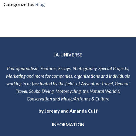
Categorized as
Blog
At
Last
–
Our
New
Website
Is
JA-UNIVERSE
Live
&
Photojournalism, Features, Essays, Photography, Special Projects,
The
Marketing and more for companies, organisations and individuals
Content
working in or fascinated by the fields of Adventure Travel, General
is
Travel, Scuba Diving, Motorcycling, the Natural World &
Coming
Conservation and Music/Artforms & Culture
Together!
by Jeremy and Amanda Cuff
INFORMATION