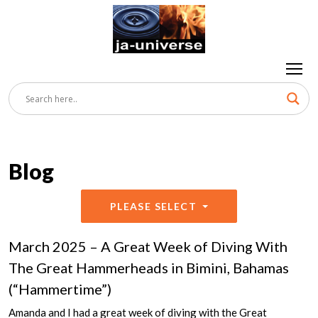
Blog
PLEASE SELECT
March 2025 – A Great Week of Diving With
The Great Hammerheads in Bimini, Bahamas
(“Hammertime”)
Amanda and I had a great week of diving with the Great