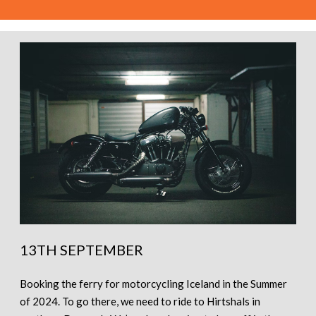
13TH SEPTEMBER
Booking the ferry for motorcycling Iceland in the Summer
of 2024. To go there, we need to ride to Hirtshals in