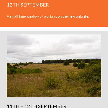
12TH SEPTEMBER
A small time window of working on the new website.
11TH – 12TH SEPTEMBER