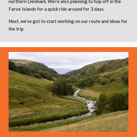
northern Denmark. We’re also planning to hop off in the
Faroe Islands for a quick ride around for 3 days.
Next, we’ve got to start working on our route and ideas for
the trip.