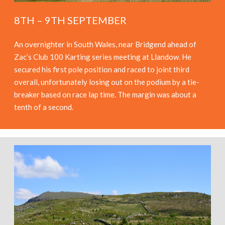
8TH – 9TH SEPTEMBER
An overnighter in South Wales, near Bridgend ahead of
Zac’s Club 100 Karting series meeting at Llandow. He
secured his first pole position and raced to joint third
overall, unfortunately losing out on the podium by a tie-
breaker based on race lap time. The margin was about a
tenth of a second.