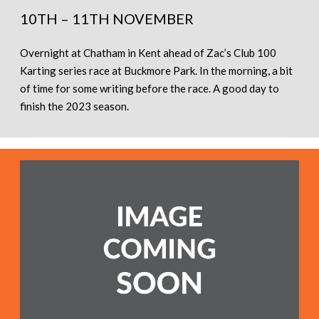
10TH – 11TH NOVEMBER
Overnight at Chatham in Kent ahead of Zac’s Club 100
Karting series race at Buckmore Park. In the morning, a bit
of time for some writing before the race. A good day to
finish the 2023 season.