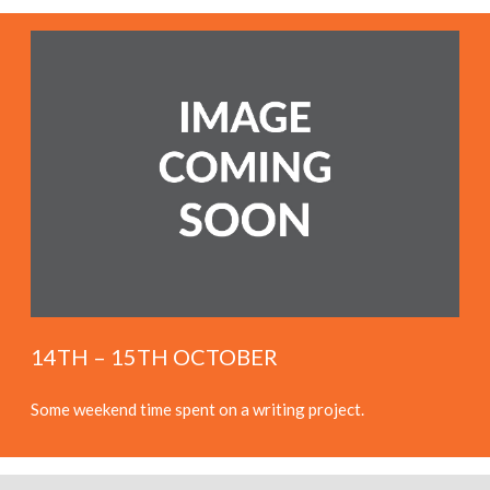
14TH – 15TH OCTOBER
Some weekend time spent on a writing project.