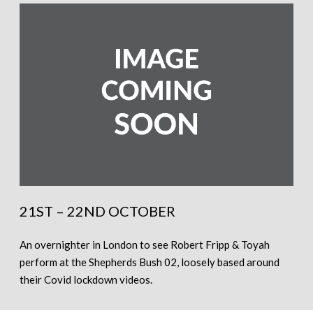
21ST – 22ND OCTOBER
An overnighter in London to see Robert Fripp & Toyah
perform at the Shepherds Bush 02, loosely based around
their Covid lockdown videos.