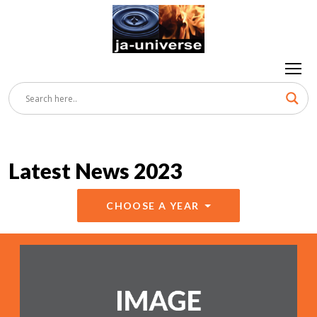
Latest News 2023
CHOOSE A YEAR