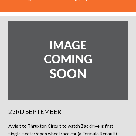
23RD SEPTEMBER
A visit to Thruxton Circuit to watch Zac drive is first
single-seater/open wheel race car (a Formula Renault).