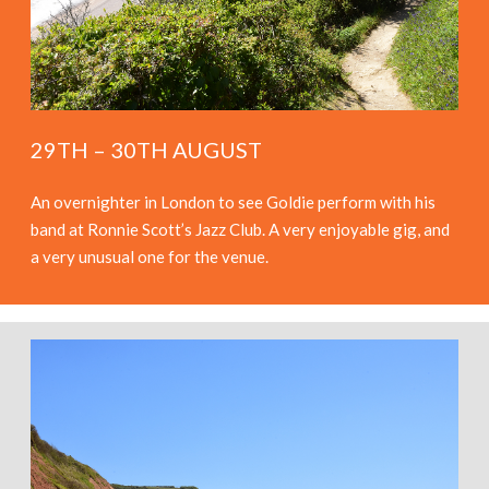
29TH – 30TH AUGUST
An overnighter in London to see Goldie perform with his
band at Ronnie Scott’s Jazz Club. A very enjoyable gig, and
a very unusual one for the venue.