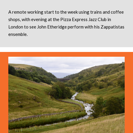
A remote working start to the week using trains and coffee
shops, with evening at the Pizza Express Jazz Club in
London to see John Etheridge perform with his Zappatistas
ensemble.