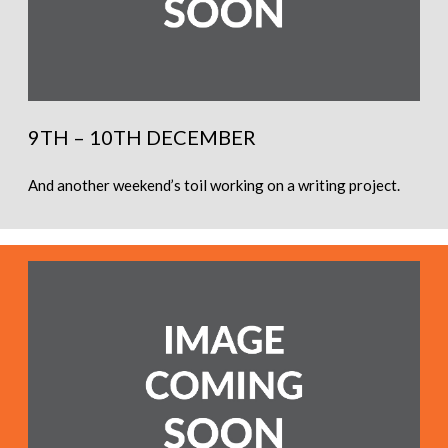
9TH – 10TH DECEMBER
And another weekend’s toil working on a writing project.