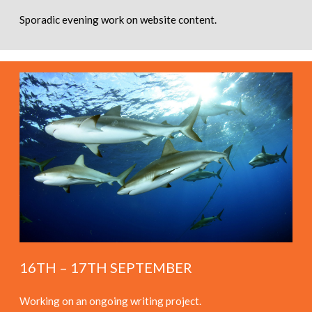
Sporadic evening work on website content.
16TH – 17TH SEPTEMBER
Working on an ongoing writing project.