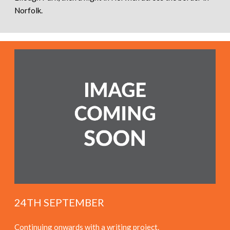
Norfolk.
24TH SEPTEMBER
Continuing onwards with a writing project.