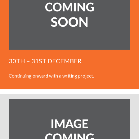
30TH – 31ST DECEMBER
Continuing onward with a writing project.