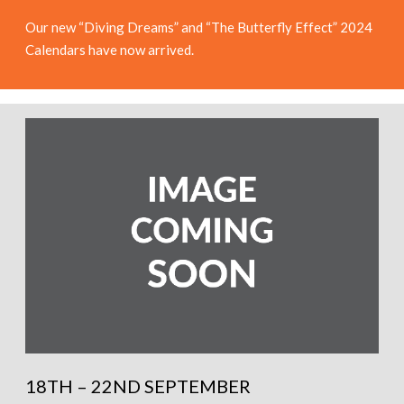
Our new “Diving Dreams” and “The Butterfly Effect” 2024
Calendars have now arrived.
18TH – 22ND SEPTEMBER