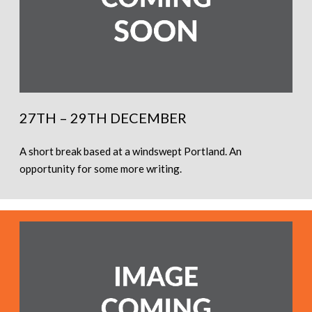
27TH – 29TH DECEMBER
A short break based at a windswept Portland. An
opportunity for some more writing.