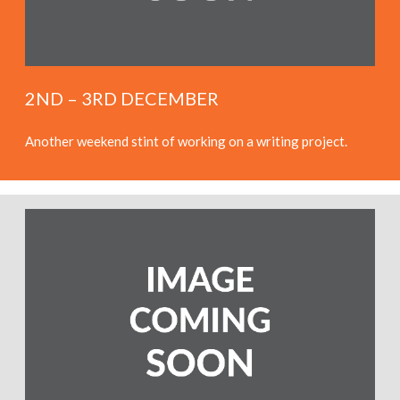
2ND – 3RD DECEMBER
Another weekend stint of working on a writing project.