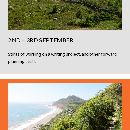
2ND – 3RD SEPTEMBER
Stints of working on a writing project, and other forward
planning stuff.