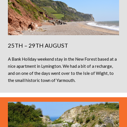
25TH – 29TH AUGUST
A Bank Holiday weekend stay in the New Forest based at a
nice apartment in Lymington. We had a bit of a recharge,
and on one of the days went over to the Isle of Wight, to
the small historic town of Yarmouth.