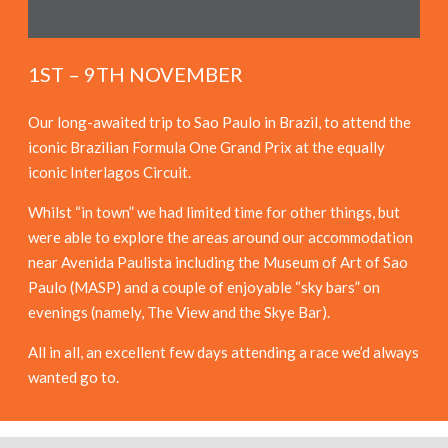
1ST – 9TH NOVEMBER
Our long-awaited trip to Sao Paulo in Brazil, to attend the
iconic Brazilian Formula One Grand Prix at the equally
iconic Interlagos Circuit.
Whilst “in town” we had limited time for other things, but
were able to explore the areas around our accommodation
near Avenida Paulista including the Museum of Art of Sao
Paulo (MASP) and a couple of enjoyable “sky bars” on
evenings (namely, The View and the Skye Bar).
All in all, an excellent few days attending a race we’d always
wanted go to.