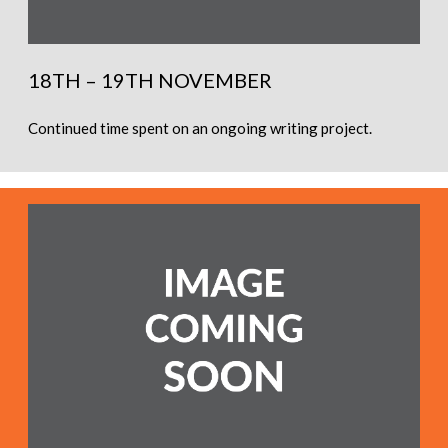
18TH – 19TH NOVEMBER
Continued time spent on an ongoing writing project.