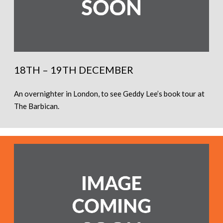
18TH – 19TH DECEMBER
An overnighter in London, to see Geddy Lee’s book tour at
The Barbican.