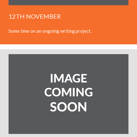
12TH NOVEMBER
Some time on an ongoing writing project.