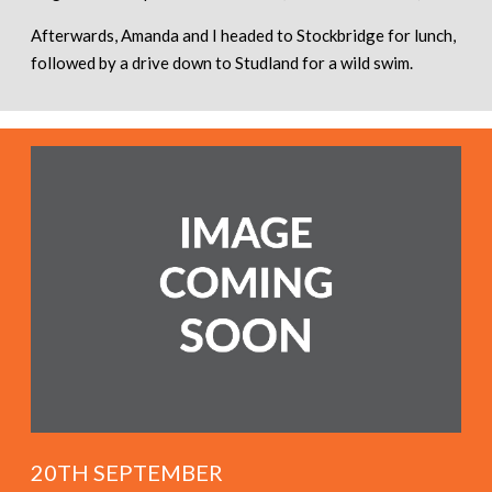
Afterwards, Amanda and I headed to Stockbridge for lunch,
followed by a drive down to Studland for a wild swim.
20TH SEPTEMBER