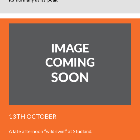
13TH OCTOBER
A late afternoon “wild swim” at Studland.