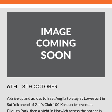
6TH – 8TH OCTOBER
A drive up and across to East Anglia to stay at Lowestoft in
Suffolk ahead of Zac’s Club 100 Kart series event at
Ellough Park, then a night in Norwich across the border in