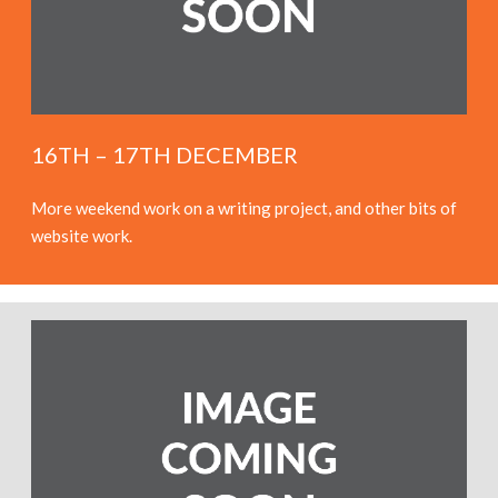
16TH – 17TH DECEMBER
More weekend work on a writing project, and other bits of
website work.