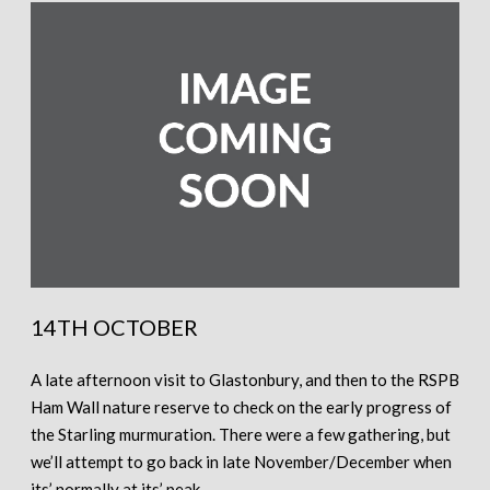
14TH OCTOBER
A late afternoon visit to Glastonbury, and then to the RSPB
Ham Wall nature reserve to check on the early progress of
the Starling murmuration. There were a few gathering, but
we’ll attempt to go back in late November/December when
its’ normally at its’ peak.