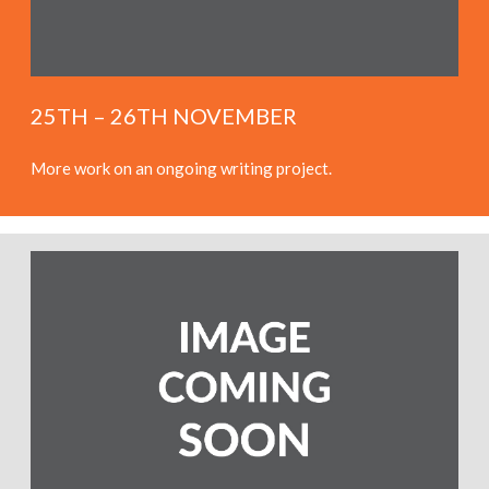
25TH – 26TH NOVEMBER
More work on an ongoing writing project.