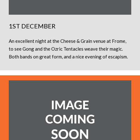
1ST DECEMBER
An excellent night at the Cheese & Grain venue at Frome,
to see Gong and the Ozric Tentacles weave their magic.
Both bands on great form, and a nice evening of escapism.