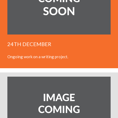
24TH DECEMBER
Ongoing work on a writing project.