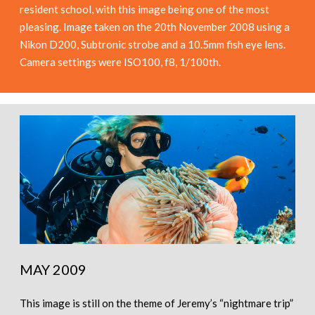
resident school, with this image being one of the most
pleasing. Image taken on the 20th November 2008 using a
Nikon D200, Subtronic strobe and a 10.5mm fish eye lens.
Camera settings were ISO100, f8, 1/100th.
MAY 2009
This image is still on the theme of Jeremy’s “nightmare trip”