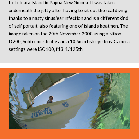
to Loloata Island in Papua New Guinea. It was taken
underneath the jetty after having to sit out the real diving
thanks to a nasty sinus/ear infection and is a different kind
of self portait, also featuring one of island’s boatmen. The
image taken on the 20th November 2008 using a Nikon
D200, Subtronic strobe and a 10.5mm fish eye lens. Camera
settings were ISO100, f13, 1/125th.