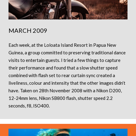
MARCH 2009
Each week, at the Loloata Island Resort in Papua New
Guinea, a group committed to preserving traditional dance
visits to entertain guests. I tried a few things to capture
their performance and found that a slow shutter speed
combined with flash set to rear curtain sync created a
liveliness, colour and intensity that the other images didn’t
have. Taken on 28th November 2008 with a Nikon D200,
12-24mm lens, Nikon SB800 flash, shutter speed 2.2
seconds, f8, ISO400.