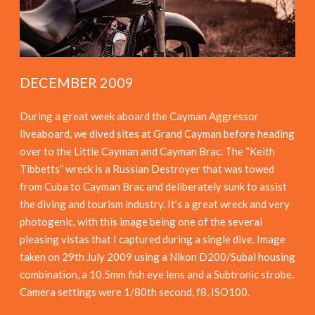
DECEMBER 2009
During a great week aboard the Cayman Aggressor
liveaboard, we dived sites at Grand Cayman before heading
over to the Little Cayman and Cayman Brac. The “Keith
Tibbetts” wreck is a Russian Destroyer that was towed
from Cuba to Cayman Brac and deliberately sunk to assist
the diving and tourism industry. It’s a great wreck and very
photogenic, with this image being one of the several
pleasing vistas that I captured during a single dive. Image
taken on 29th July 2009 using a Nikon D200/Subal housing
combination, a 10.5mm fish eye lens and a Subtronic strobe.
Camera settings were 1/80th second, f8, ISO100.