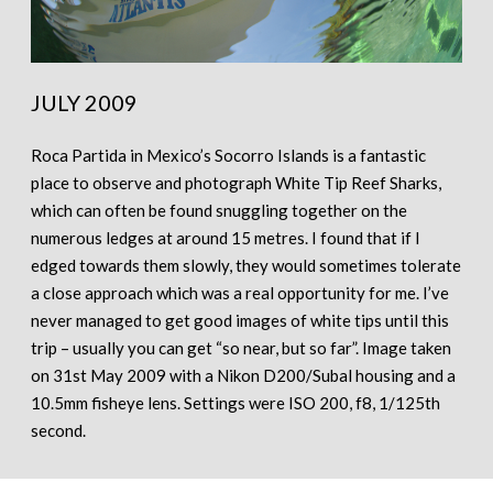
JULY 2009
Roca Partida in Mexico’s Socorro Islands is a fantastic
place to observe and photograph White Tip Reef Sharks,
which can often be found snuggling together on the
numerous ledges at around 15 metres. I found that if I
edged towards them slowly, they would sometimes tolerate
a close approach which was a real opportunity for me. I’ve
never managed to get good images of white tips until this
trip – usually you can get “so near, but so far”. Image taken
on 31st May 2009 with a Nikon D200/Subal housing and a
10.5mm fisheye lens. Settings were ISO 200, f8, 1/125th
second.