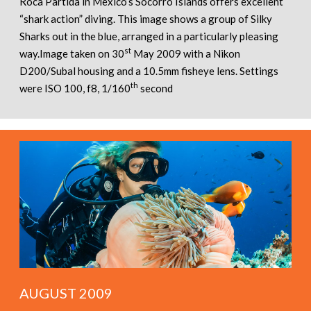
Roca Partida in Mexico’s Socorro Islands offers excellent
“shark action” diving. This image shows a group of Silky
Sharks out in the blue, arranged in a particularly pleasing
st
way.Image taken on 30
May 2009 with a Nikon
D200/Subal housing and a 10.5mm fisheye lens. Settings
th
were ISO 100, f8, 1/160
second
AUGUST 2009