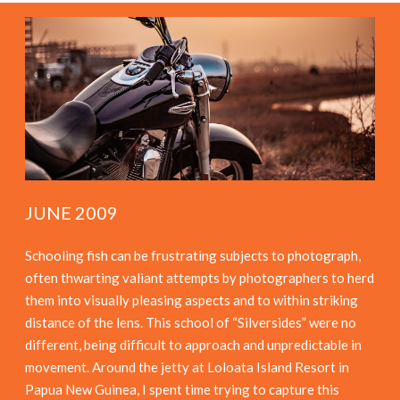
JUNE 2009
Schooling fish can be frustrating subjects to photograph,
often thwarting valiant attempts by photographers to herd
them into visually pleasing aspects and to within striking
distance of the lens. This school of “Silversides” were no
different, being difficult to approach and unpredictable in
movement. Around the jetty at Loloata Island Resort in
Papua New Guinea, I spent time trying to capture this