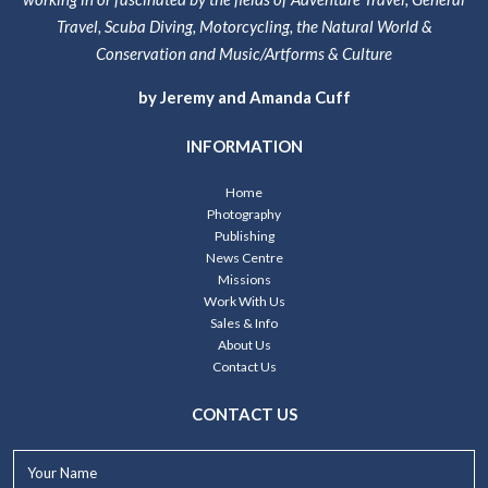
Travel, Scuba Diving, Motorcycling, the Natural World &
Conservation and Music/Artforms & Culture
by Jeremy and Amanda Cuff
INFORMATION
Home
Photography
Publishing
News Centre
Missions
Work With Us
Sales & Info
About Us
Contact Us
CONTACT US
Your
Name*