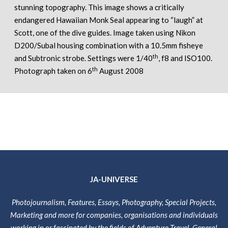
stunning topography. This image shows a critically
endangered Hawaiian Monk Seal appearing to “laugh” at
Scott, one of the dive guides. Image taken using Nikon
D200/Subal housing combination with a 10.5mm fisheye
th
and Subtronic strobe. Settings were 1/40
, f8 and ISO100.
th
Photograph taken on 6
August 2008
JA-UNIVERSE
Photojournalism, Features, Essays, Photography, Special Projects,
Marketing and more for companies, organisations and individuals
working in or fascinated by the fields of Adventure Travel, General