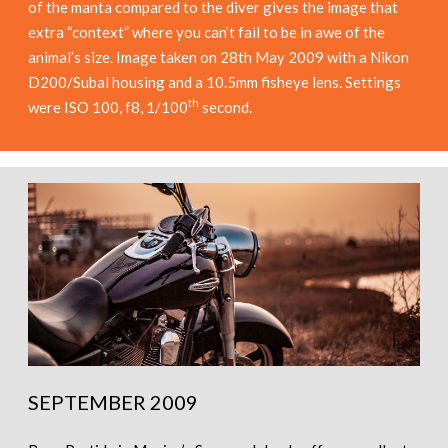
of the manta compared to the diver gives the image that
extra “context” where you can’t fail to be in awe of the
animal’s size. Image taken on 28th May 2009 with a Nikon
D200/Subal housing and a 10.5mm fisheye lens. Settings
th
were ISO 100, f8, 1/100
second.
SEPTEMBER 2009