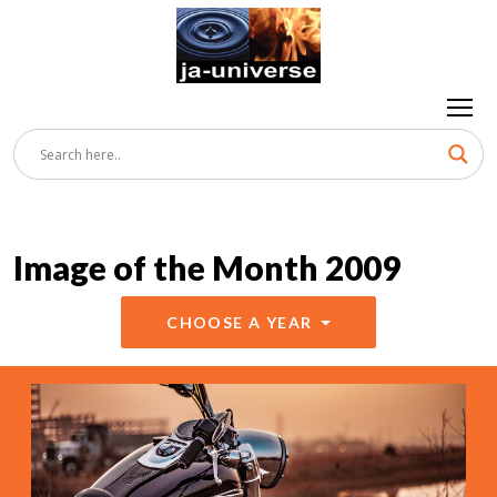
Image of the Month 2009
CHOOSE A YEAR