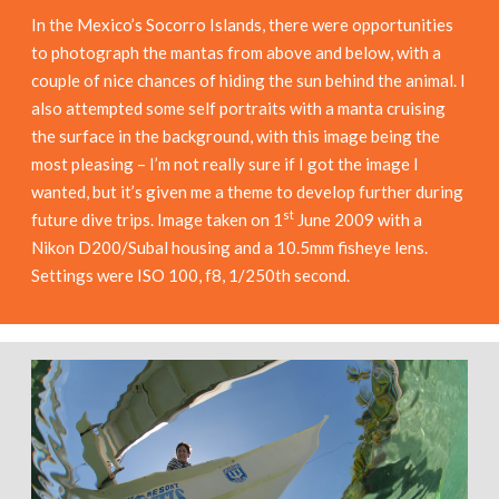
In the Mexico’s Socorro Islands, there were opportunities
to photograph the mantas from above and below, with a
couple of nice chances of hiding the sun behind the animal. I
also attempted some self portraits with a manta cruising
the surface in the background, with this image being the
most pleasing – I’m not really sure if I got the image I
wanted, but it’s given me a theme to develop further during
st
future dive trips. Image taken on 1
June 2009 with a
Nikon D200/Subal housing and a 10.5mm fisheye lens.
Settings were ISO 100, f8, 1/250th second.