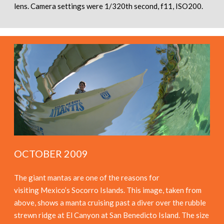
lens. Camera settings were 1/320th second, f11, ISO200.
OCTOBER 2009
The giant mantas are one of the reasons for
visiting Mexico’s Socorro Islands. This image, taken from
above, shows a manta cruising past a diver over the rubble
strewn ridge at El Canyon at San Benedicto Island. The size