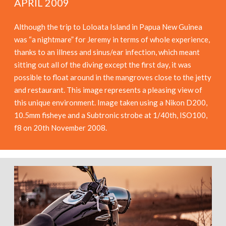
APRIL 2009
Although the trip to Loloata Island in Papua New Guinea
was “a nightmare” for Jeremy in terms of whole experience,
thanks to an illness and sinus/ear infection, which meant
sitting out all of the diving except the first day, it was
possible to float around in the mangroves close to the jetty
and restaurant. This image represents a pleasing view of
this unique environment. Image taken using a Nikon D200,
10.5mm fisheye and a Subtronic strobe at 1/40th, ISO100,
f8 on 20th November 2008.