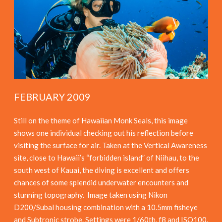
FEBRUARY 2009
Still on the theme of Hawaiian Monk Seals, this image
shows one individual checking out his reflection before
visiting the surface for air. Taken at the Vertical Awareness
site, close to Hawaii’s “forbidden island” of Niihau, to the
south west of Kauai, the diving is excellent and offers
chances of some splendid underwater encounters and
stunning topography. Image taken using Nikon
D200/Subal housing combination with a 10.5mm fisheye
and Subtronic strobe. Settings were 1/60th, f8 and ISO100.