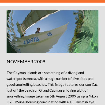
NOVEMBER 2009
The Cayman Islands are something of a diving and
watersports mecca, with a huge number of dive sites and
good snorkelling beaches. This image features our son Zac
just off the beach on Grand Cayman enjoying a bit of
snorkelling. Image taken on 5th August 2009 using a Nikon
D200/Subal housing combination with a 10.5mm fish eye