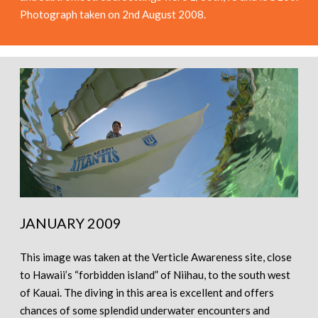
Photograph taken on 2nd August 2008.
JANUARY 2009
This image was taken at the Verticle Awareness site, close
to Hawaii’s “forbidden island” of Niihau, to the south west
of Kauai. The diving in this area is excellent and offers
chances of some splendid underwater encounters and