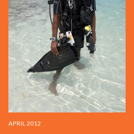
APRIL 2012