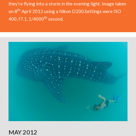
they’re flying into a storm in the evening light. Image taken
th
on 8
April 2012 using a Nikon D200.Settings were ISO
th
400, f7.1, 1/4000
second.
MAY 2012