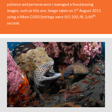
patience and perseverance I managed a few pleasing
st
images, such as this one. Image taken on 1
August 2011
th
using a Nikon D200.Settings were ISO 200, f8, 1/60
second.