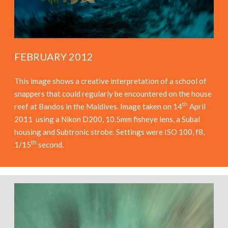
FEBRUARY 2012
This image shows a creative interpretation of a school of
snappers that could regularly be encountered on the house
th
reef at Bandos in the Maldives. Image taken on 14
April
2011 using a Nikon D200, 10.5mm fisheye lens, a Subal
housing and Subtronic strobe. Settings were ISO 100, f8,
th
1/15
second.