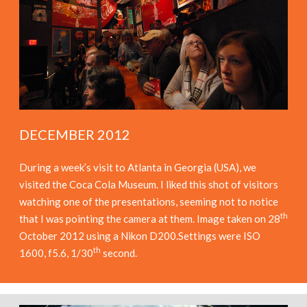
DECEMBER 2012
During a week’s visit to Atlanta in Georgia (USA), we
visited the Coca Cola Museum. I liked this shot of visitors
watching one of the presentations, seeming not to notice
th
that I was pointing the camera at them. Image taken on 28
October 2012 using a Nikon D200.Settings were ISO
th
1600, f5.6, 1/30
second.