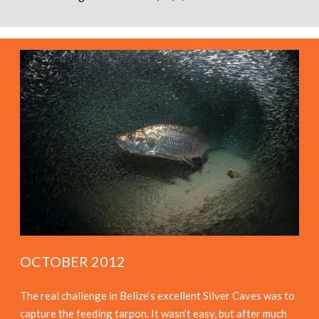
OCTOBER 2012
The real challenge in Belize’s excellent Silver Caves was to
capture the feeding tarpon. It wasn’t easy, but after much