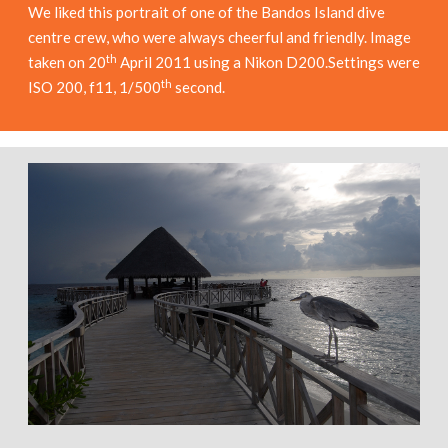
We liked this portrait of one of the Bandos Island dive
centre crew, who were always cheerful and friendly. Image
th
taken on 20
April 2011 using a Nikon D200.Settings were
th
ISO 200, f11, 1/500
second.