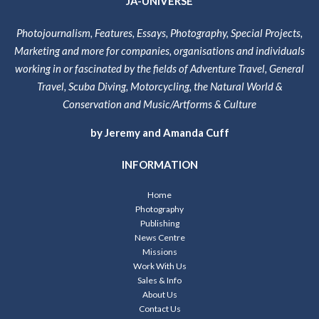
JA-UNIVERSE
Photojournalism, Features, Essays, Photography, Special Projects,
Marketing and more for companies, organisations and individuals
working in or fascinated by the fields of Adventure Travel, General
Travel, Scuba Diving, Motorcycling, the Natural World &
Conservation and Music/Artforms & Culture
by Jeremy and Amanda Cuff
INFORMATION
Home
Photography
Publishing
News Centre
Missions
Work With Us
Sales & Info
About Us
Contact Us