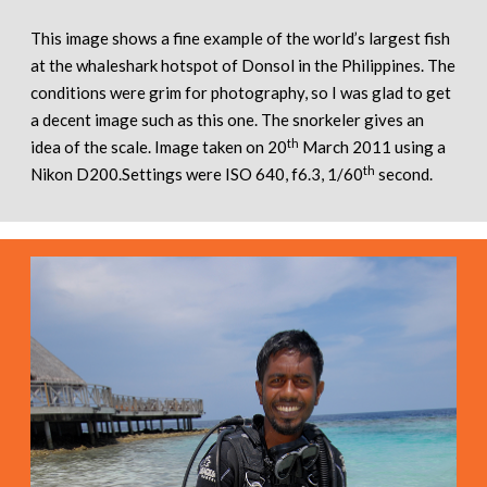
This image shows a fine example of the world’s largest fish
at the whaleshark hotspot of Donsol in the Philippines. The
conditions were grim for photography, so I was glad to get
a decent image such as this one. The snorkeler gives an
th
idea of the scale. Image taken on 20
March 2011 using a
th
Nikon D200.Settings were ISO 640, f6.3, 1/60
second.