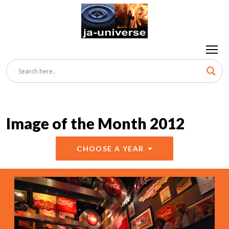
Image of the Month 2012
CHOOSE A YEAR