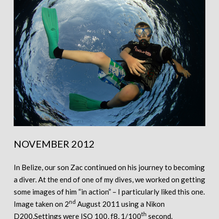
NOVEMBER 2012
In Belize, our son Zac continued on his journey to becoming
a diver. At the end of one of my dives, we worked on getting
some images of him “in action” – I particularly liked this one.
nd
Image taken on 2
August 2011 using a Nikon
th
D200.Settings were ISO 100, f8, 1/100
second.