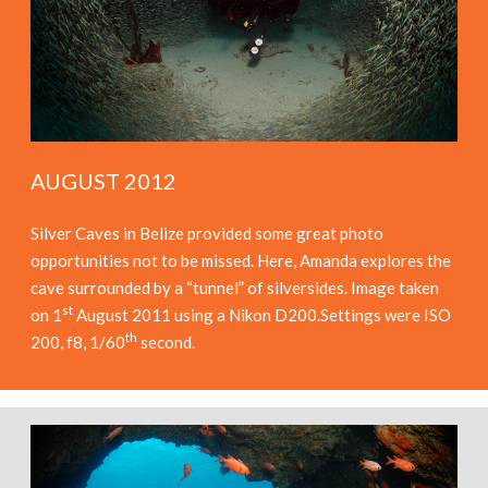
AUGUST 2012
Silver Caves in Belize provided some great photo
opportunities not to be missed. Here, Amanda explores the
cave surrounded by a “tunnel” of silversides. Image taken
st
on 1
August 2011 using a Nikon D200.Settings were ISO
th
200, f8, 1/60
second.