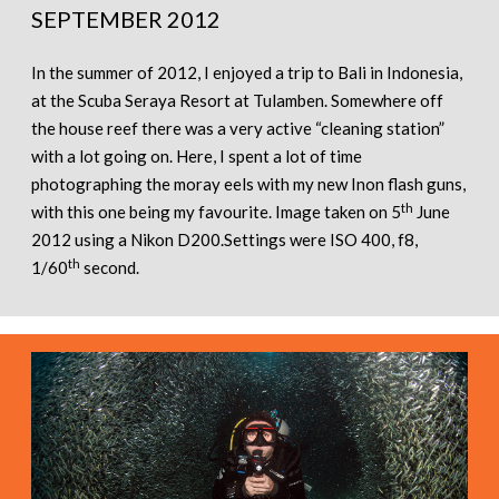
SEPTEMBER 2012
In the summer of 2012, I enjoyed a trip to Bali in Indonesia,
at the Scuba Seraya Resort at Tulamben. Somewhere off
the house reef there was a very active “cleaning station”
with a lot going on. Here, I spent a lot of time
photographing the moray eels with my new Inon flash guns,
th
with this one being my favourite. Image taken on 5
June
2012 using a Nikon D200.Settings were ISO 400, f8,
th
1/60
second.