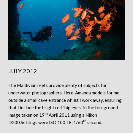
JULY 2012
The Maldivian reefs provide plenty of subjects for
underwater photographers. Here, Amanda models for me
outside a small cave entrance whilst I work away, ensuring
that I include the bright red “big eyes” in the foreground.
th
Image taken on 19
April 2011 using a Nikon
th
D200.Settings were ISO 100, f8, 1/60
second.