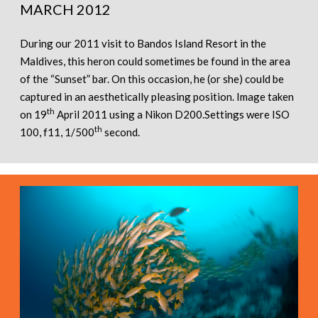
MARCH 2012
During our 2011 visit to Bandos Island Resort in the
Maldives, this heron could sometimes be found in the area
of the “Sunset” bar. On this occasion, he (or she) could be
captured in an aesthetically pleasing position. Image taken
th
on 19
April 2011 using a Nikon D200.Settings were ISO
th
100, f11, 1/500
second.