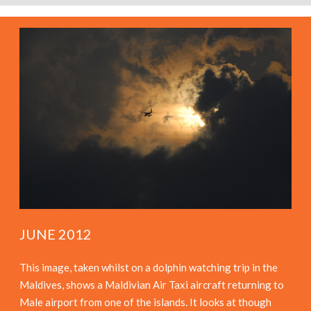
JUNE 2012
This image, taken whilst on a dolphin watching trip in the
Maldives, shows a Maldivian Air Taxi aircraft returning to
Male airport from one of the islands. It looks at though