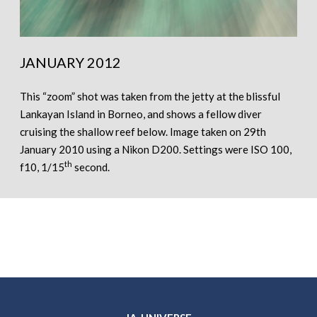
JANUARY 2012
This “zoom” shot was taken from the jetty at the blissful
Lankayan Island in Borneo, and shows a fellow diver
cruising the shallow reef below. Image taken on 29th
January 2010 using a Nikon D200. Settings were ISO 100,
th
f10, 1/15
second.