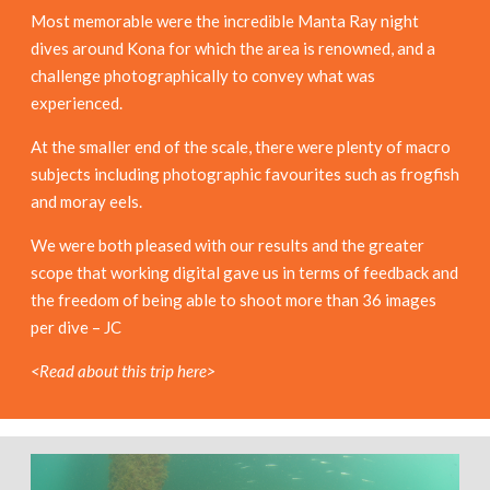
Most memorable were the incredible Manta Ray night
dives around Kona for which the area is renowned, and a
challenge photographically to convey what was
experienced.
At the smaller end of the scale, there were plenty of macro
subjects including photographic favourites such as frogfish
and moray eels.
We were both pleased with our results and the greater
scope that working digital gave us in terms of feedback and
the freedom of being able to shoot more than 36 images
per dive – JC
<Read about this trip here>