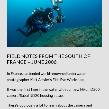
FIELD NOTES FROM THE SOUTH OF
FRANCE – JUNE 2006
In France, I attended world renowned underwater
photographer Kurt Amsler’s Fish Eye Workshop.
It was the first time in the water with our new Nikon D200
camera/Subal ND20 housing setup.
There’s obviously a lot to learn about the camera and