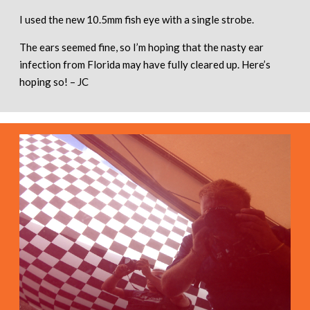
I used the new 10.5mm fish eye with a single strobe.
The ears seemed fine, so I’m hoping that the nasty ear
infection from Florida may have fully cleared up. Here’s
hoping so! – JC