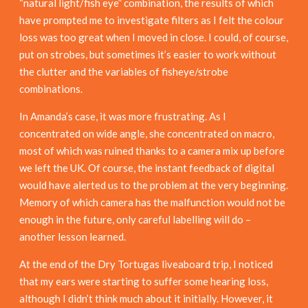
“natural light/fish eye” combination, the results of which
have prompted me to investigate filters as I felt the colour
loss was too great when I moved in close. I could, of course,
put on strobes, but sometimes it’s easier to work without
the clutter and the variables of fisheye/strobe
combinations.
In Amanda’s case, it was more frustrating. As I
concentrated on wide angle, she concentrated on macro,
most of which was ruined thanks to a camera mix up before
we left the UK. Of course, the instant feedback of digital
would have alerted us to the problem at the very beginning.
Memory of which camera has the malfunction would not be
enough in the future, only careful labelling will do –
another lesson learned.
At the end of the Dry Tortugas liveaboard trip, I noticed
that my ears were starting to suffer some hearing loss,
although I didn’t think much about it initially. However, it