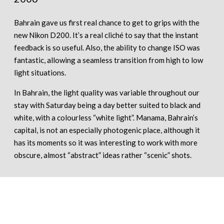
Bahrain gave us first real chance to get to grips with the
new Nikon D200. It’s a real cliché to say that the instant
feedback is so useful. Also, the ability to change ISO was
fantastic, allowing a seamless transition from high to low
light situations.
In Bahrain, the light quality was variable throughout our
stay with Saturday being a day better suited to black and
white, with a colourless “white light”. Manama, Bahrain’s
capital, is not an especially photogenic place, although it
has its moments so it was interesting to work with more
obscure, almost “abstract” ideas rather “scenic” shots.