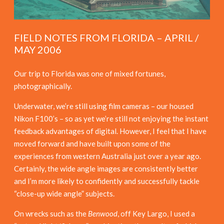
FIELD NOTES FROM FLORIDA – APRIL /
MAY 2006
Our trip to Florida was one of mixed fortunes,
photographically.
Underwater, we’re still using film cameras – our housed
Nikon F100’s – so as yet we’re still not enjoying the instant
feedback advantages of digital. However, I feel that I have
moved forward and have built upon some of the
experiences from western Australia just over a year ago.
Certainly, the wide angle images are consistently better
and I’m more likely to confidently and successfully tackle
“close-up wide angle” subjects.
On wrecks such as the
Benwood
, off Key Largo, I used a