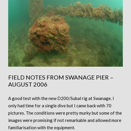
FIELD NOTES FROM SWANAGE PIER –
AUGUST 2006
A good test with the new D200/Subal rig at Swanage. I
only had time for a single dive but I came back with 70
pictures. The conditions were pretty murky but some of the
images were promising if not remarkable and allowed more
familiarisation with the equipment.