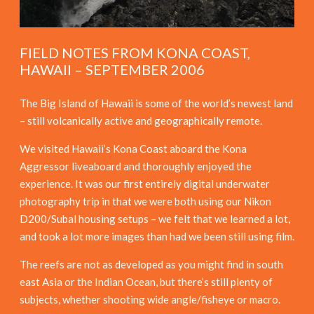
FIELD NOTES FROM KONA COAST,
HAWAII – SEPTEMBER 2006
The Big Island of Hawaii is some of the world’s newest land
– still volcanically active and geographically remote.
We visited Hawaii’s Kona Coast aboard the Kona
Aggressor liveaboard and thoroughly enjoyed the
experience. It was our first entirely digital underwater
photography trip in that we were both using our Nikon
D200/Subal housing setups – we felt that we learned a lot,
and took a lot more images than had we been still using film.
The reefs are not as developed as you might find in south
east Asia or the Indian Ocean, but there’s still plenty of
subjects, whether shooting wide angle/fisheye or macro.