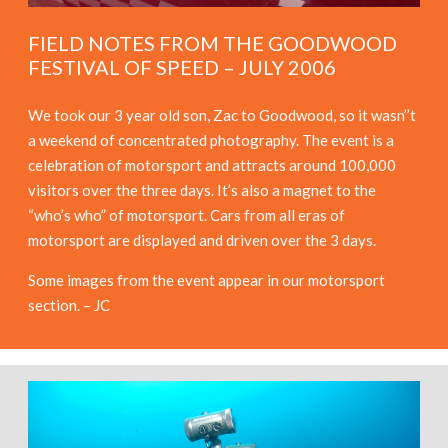
FIELD NOTES FROM THE GOODWOOD
FESTIVAL OF SPEED – JULY 2006
We took our 3 year old son, Zac to Goodwood, so it wasn’’t
a weekend of concentrated photography. The event is a
celebration of motorsport and attracts around 100,000
visitors over the three days. It’s also a magnet to the
“who’s who” of motorsport. Cars from all eras of
motorsport are displayed and driven over the 3 days.
Some images from the event appear in our motorsport
section. – JC