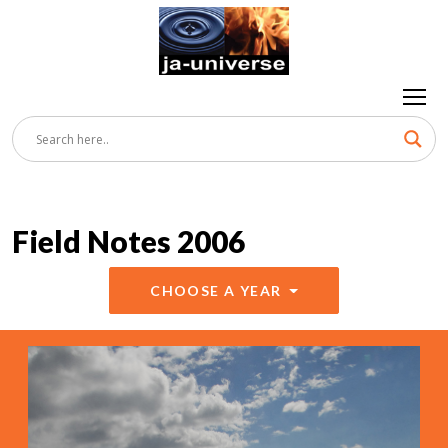
Field Notes 2006
CHOOSE A YEAR