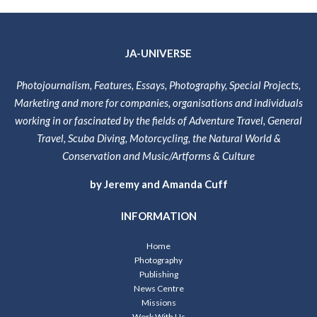
JA-UNIVERSE
Photojournalism, Features, Essays, Photography, Special Projects,
Marketing and more for companies, organisations and individuals
working in or fascinated by the fields of Adventure Travel, General
Travel, Scuba Diving, Motorcycling, the Natural World &
Conservation and Music/Artforms & Culture
by Jeremy and Amanda Cuff
INFORMATION
Home
Photography
Publishing
News Centre
Missions
Work With Us