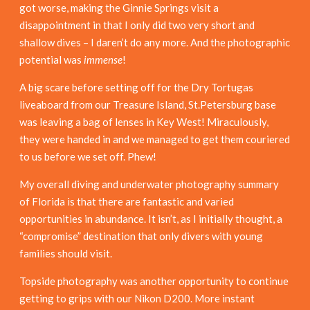
got worse, making the Ginnie Springs visit a
disappointment in that I only did two very short and
shallow dives – I daren’t do any more. And the photographic
potential was
immense
!
A big scare before setting off for the Dry Tortugas
liveaboard from our Treasure Island, St.Petersburg base
was leaving a bag of lenses in Key West! Miraculously,
they were handed in and we managed to get them couriered
to us before we set off. Phew!
My overall diving and underwater photography summary
of Florida is that there are fantastic and varied
opportunities in abundance. It isn’t, as I initially thought, a
“compromise” destination that only divers with young
families should visit.
Topside photography was another opportunity to continue
getting to grips with our Nikon D200. More instant