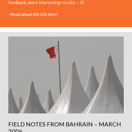
feedback, more interesting results. – JC
<Read about this trip here>
FIELD NOTES FROM BAHRAIN – MARCH
2006