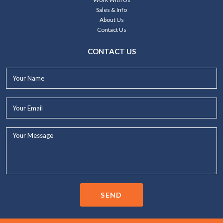
Sales & Info
About Us
Contact Us
CONTACT US
Your
Name*
Your
Email*
Your
Message...
SEND