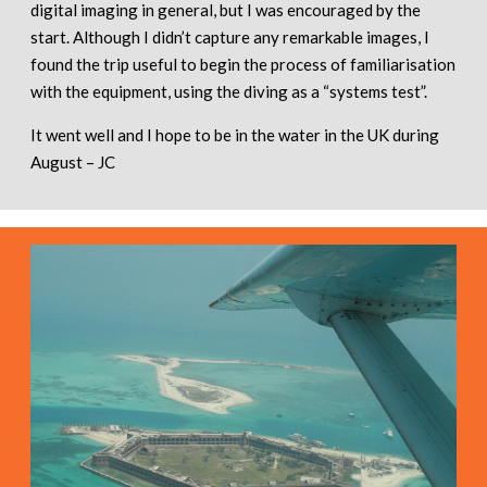
digital imaging in general, but I was encouraged by the
start. Although I didn’t capture any remarkable images, I
found the trip useful to begin the process of familiarisation
with the equipment, using the diving as a “systems test”.
It went well and I hope to be in the water in the UK during
August – JC