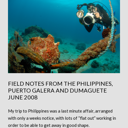
FIELD NOTES FROM THE PHILIPPINES,
PUERTO GALERA AND DUMAGUETE
JUNE 2008
My trip to Philippines was a last minute affair, arranged
with only a weeks notice, with lots of “flat out” working in
order to be able to get away in good shape.