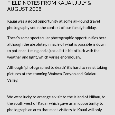
FIELD NOTES FROM KAUAI, JULY &
AUGUST 2008
Kauai was a good opportunity at some all-round travel
photography set in the context of our family holiday.
There’s some spectacular photographic opportunities here,
although the absolute pinnacle of what is possible is down
to patience, timing and a just a little bit of luck with the
weather and light, which varies enormously.
Although “photographed to death”, it’s hard to resist taking
pictures at the stunning Waimea Canyon and Kalalau
Valley.
We were lucky to arrange a visit to the island of Niihau, to
the south west of Kauai, which gave us an opportunity to
photograph an area that most visitors to Kauai will only