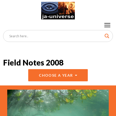
Field Notes 2008
CHOOSE A YEAR