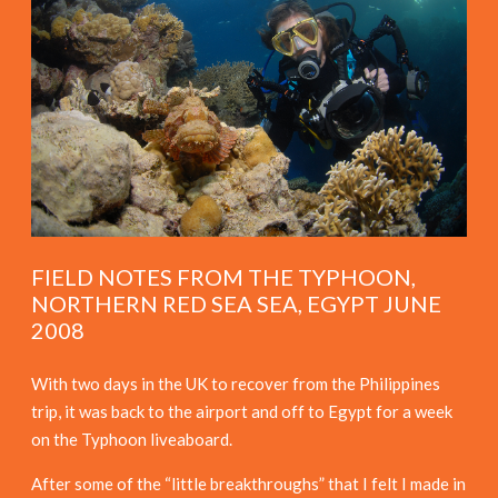
FIELD NOTES FROM THE TYPHOON,
NORTHERN RED SEA SEA, EGYPT JUNE
2008
With two days in the UK to recover from the Philippines
trip, it was back to the airport and off to Egypt for a week
on the Typhoon liveaboard.
After some of the “little breakthroughs” that I felt I made in