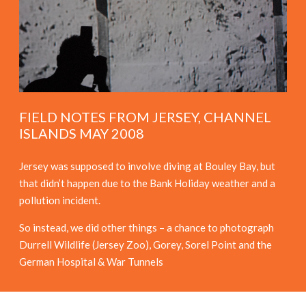
FIELD NOTES FROM JERSEY, CHANNEL
ISLANDS MAY 2008
Jersey was supposed to involve diving at Bouley Bay, but
that didn’t happen due to the Bank Holiday weather and a
pollution incident.
So instead, we did other things – a chance to photograph
Durrell Wildlife (Jersey Zoo), Gorey, Sorel Point and the
German Hospital & War Tunnels