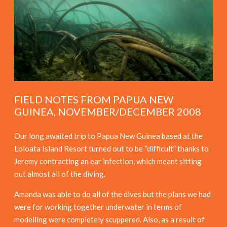
FIELD NOTES FROM PAPUA NEW
GUINEA, NOVEMBER/DECEMBER 2008
Our long awaited trip to Papua New Guinea based at the
Loloata Island Resort turned out to be “difficult” thanks to
Jeremy contracting an ear infection, which meant sitting
out almost all of the diving.
Amanda was able to do all of the dives but the plans we had
were for working together underwater in terms of
modelling were completely scuppered. Also, as a result of