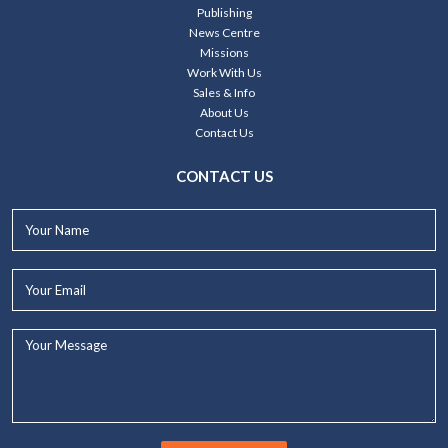
Publishing
News Centre
Missions
Work With Us
Sales & Info
About Us
Contact Us
CONTACT US
Your
Name*
Your
Email*
Your
Message...