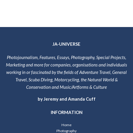
JA-UNIVERSE
Photojournalism, Features, Essays, Photography, Special Projects,
Marketing and more for companies, organisations and individuals
working in or fascinated by the fields of Adventure Travel, General
Travel, Scuba Diving, Motorcycling, the Natural World &
Conservation and Music/Artforms & Culture
by Jeremy and Amanda Cuff
INFORMATION
Home
Photography