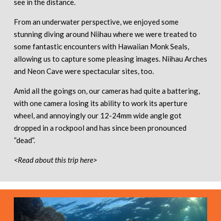
see in the distance.
From an underwater perspective, we enjoyed some
stunning diving around Niihau where we were treated to
some fantastic encounters with Hawaiian Monk Seals,
allowing us to capture some pleasing images. Niihau Arches
and Neon Cave were spectacular sites, too.
Amid all the goings on, our cameras had quite a battering,
with one camera losing its ability to work its aperture
wheel, and annoyingly our 12-24mm wide angle got
dropped in a rockpool and has since been pronounced
“dead”.
<Read about this trip here>