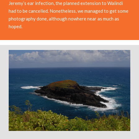
Jeremy’s ear infection, the planned extension to Walindi
had to be cancelled. Nonetheless, we managed to get some
photography done, although nowhere near as much as
hoped.