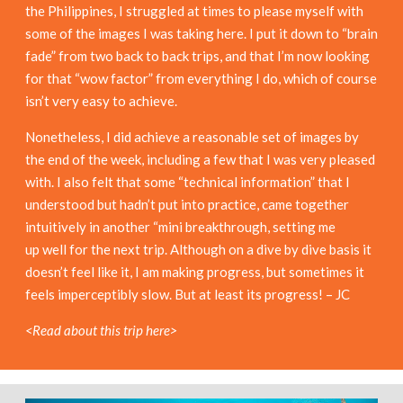
the Philippines, I struggled at times to please myself with
some of the images I was taking here. I put it down to “brain
fade” from two back to back trips, and that I’m now looking
for that “wow factor” from everything I do, which of course
isn’t very easy to achieve.
Nonetheless, I did achieve a reasonable set of images by
the end of the week, including a few that I was very pleased
with. I also felt that some “technical information” that I
understood but hadn’t put into practice, came together
intuitively in another “mini breakthrough, setting me
up well for the next trip. Although on a dive by dive basis it
doesn’t feel like it, I am making progress, but sometimes it
feels imperceptibly slow. But at least its progress! – JC
<Read about this trip here>