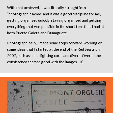
With that achieved, it was literally straight into
“photographic mode” and it was a good discipline for me,
getting organised quickly, staying organised and getting
everything that was possible in the short time that I had at
both Puerto Galera and Dumaguete.
Photographically, I made some steps forward, working on
some ideas that I started at the end of the Red Sea trip in
2007, such as underlighting coral and divers. Overall the
consistency seemed good with the images.- JC