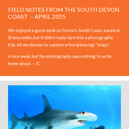
FIELD NOTES FROM THE SOUTH DEVON
COAST – APRIL 2025
We enjoyed a good week on Devon’s South Coast, based at
Branscombe, but it didn’t really turn into a photography
trip. All we did was to capture a few (pleasing) “snaps”.
A nice week, but the photography was nothing to write
home about. – JC