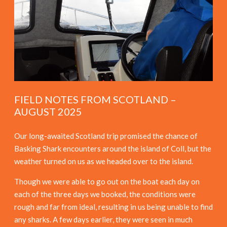
FIELD NOTES FROM SCOTLAND –
AUGUST 2025
Our long-awaited Scotland trip promised the chance of
Basking Shark encounters around the island of Coll, but the
weather turned on us as we headed over to the island.
Though we were able to go out on the boat each day on
each of the three days we booked, the conditions were
rough and far from ideal, resulting in us being unable to find
any sharks. A few days earlier, they were seen in much