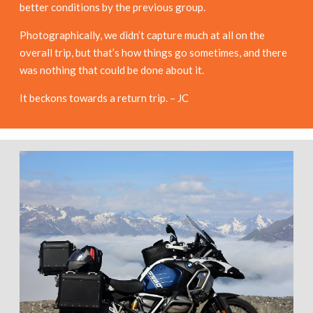
better conditions by the previous group.
Photographically, we didn’t capture much at all on the
overall trip, but that’s how things go sometimes, and there
was nothing that could be done about it.
It beckons towards a return trip. – JC