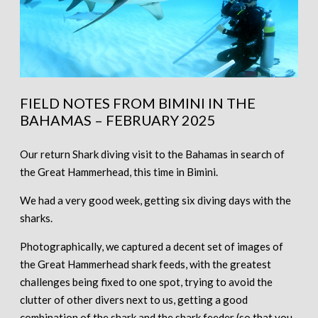
FIELD NOTES FROM BIMINI IN THE
BAHAMAS – FEBRUARY 2025
Our return Shark diving visit to the Bahamas in search of
the Great Hammerhead, this time in Bimini.
We had a very good week, getting six diving days with the
sharks.
Photographically, we captured a decent set of images of
the Great Hammerhead shark feeds, with the greatest
challenges being fixed to one spot, trying to avoid the
clutter of other divers next to us, getting a good
combination of the shark and the shark feeder (so that you