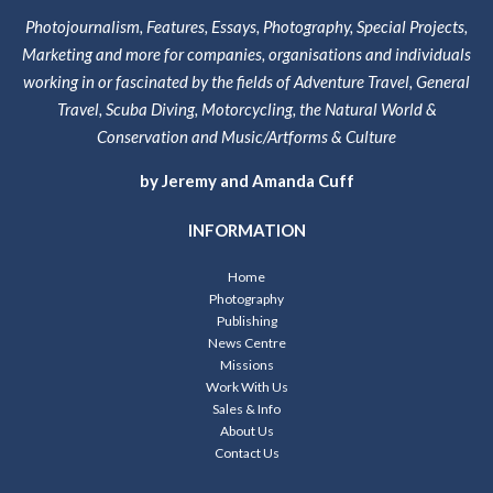
Photojournalism, Features, Essays, Photography, Special Projects,
Marketing and more for companies, organisations and individuals
working in or fascinated by the fields of Adventure Travel, General
Travel, Scuba Diving, Motorcycling, the Natural World &
Conservation and Music/Artforms & Culture
by Jeremy and Amanda Cuff
INFORMATION
Home
Photography
Publishing
News Centre
Missions
Work With Us
Sales & Info
About Us
Contact Us