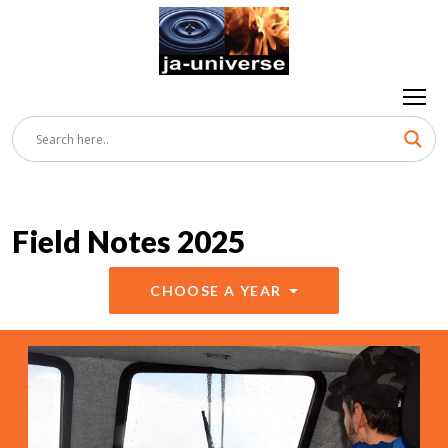
Field Notes 2025
CHOOSE A YEAR