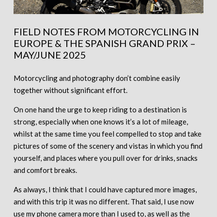
FIELD NOTES FROM MOTORCYCLING IN
EUROPE & THE SPANISH GRAND PRIX –
MAY/JUNE 2025
Motorcycling and photography don’t combine easily
together without significant effort.
On one hand the urge to keep riding to a destination is
strong, especially when one knows it’s a lot of mileage,
whilst at the same time you feel compelled to stop and take
pictures of some of the scenery and vistas in which you find
yourself, and places where you pull over for drinks, snacks
and comfort breaks.
As always, I think that I could have captured more images,
and with this trip it was no different. That said, I use now
use my phone camera more than I used to, as well as the