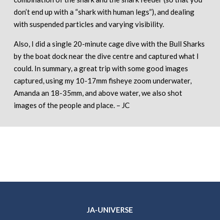
don’t end up with a “shark with human legs”), and dealing
with suspended particles and varying visibility.
Also, I did a single 20-minute cage dive with the Bull Sharks
by the boat dock near the dive centre and captured what I
could. In summary, a great trip with some good images
captured, using my 10-17mm fisheye zoom underwater,
Amanda an 18-35mm, and above water, we also shot
images of the people and place. – JC
JA-UNIVERSE