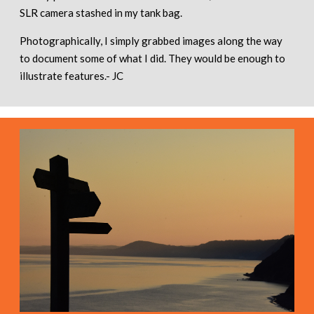
SLR camera stashed in my tank bag.
Photographically, I simply grabbed images along the way
to document some of what I did. They would be enough to
illustrate features.- JC