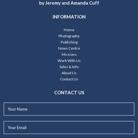
by Jeremy and Amanda Cuff
INFORMATION
Home
Photography
Publishing
News Centre
Missions
Work With Us
Sales & Info
About Us
Contact Us
CONTACT US
Your
Name*
Your
Email*