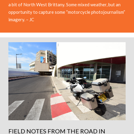
a bit of North West Brittany. Some mixed weather, but an
opportunity to capture some “motorcycle photojournalism”
imagery. – JC
FIELD NOTES FROM THE ROAD IN