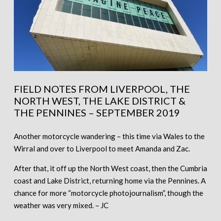
FIELD NOTES FROM LIVERPOOL, THE
NORTH WEST, THE LAKE DISTRICT &
THE PENNINES – SEPTEMBER 2019
Another motorcycle wandering – this time via Wales to the
Wirral and over to Liverpool to meet Amanda and Zac.
After that, it off up the North West coast, then the Cumbria
coast and Lake District, returning home via the Pennines. A
chance for more “motorcycle photojournalism”, though the
weather was very mixed. – JC