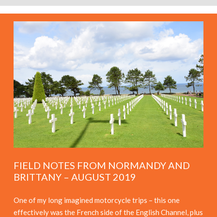
FIELD NOTES FROM NORMANDY AND
BRITTANY – AUGUST 2019
One of my long imagined motorcycle trips – this one
effectively was the French side of the English Channel, plus