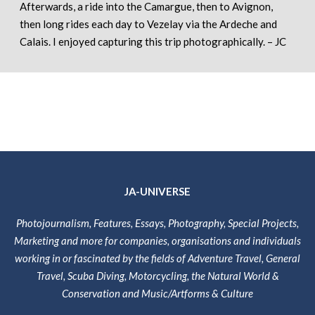
Afterwards, a ride into the Camargue, then to Avignon,
then long rides each day to Vezelay via the Ardeche and
Calais. I enjoyed capturing this trip photographically. – JC
JA-UNIVERSE
Photojournalism, Features, Essays, Photography, Special Projects,
Marketing and more for companies, organisations and individuals
working in or fascinated by the fields of Adventure Travel, General
Travel, Scuba Diving, Motorcycling, the Natural World &
Conservation and Music/Artforms & Culture