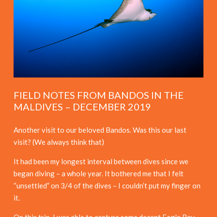
FIELD NOTES FROM BANDOS IN THE
MALDIVES – DECEMBER 2019
Another visit to our beloved Bandos. Was this our last
visit? (We always think that)
It had been my longest interval between dives since we
began diving – a whole year. It bothered me that I felt
“unsettled” on 3/4 of the dives – I couldn’t put my finger on
it.
On this trip, I was able to capture some decent Eagle Ray