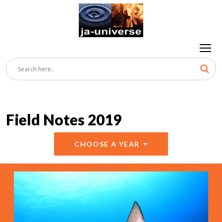
Field Notes 2019
CHOOSE A YEAR