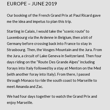
EUROPE – JUNE 2019
Our booking of the French Grand Prix at Paul Ricard gave
me the idea and impetus to plan this trip.
Starting in Calais, I would take the ”scenic route” to
Luxembourg via the Ardenne in Belgium, then a bit of
Germany before crossing back into France to stay in
Strasbourg. Then, the Vosges Mountain and the Jura. From
the Jura, a circuit of Lake Geneva in Switzerland. Then four
days riding on the “Route Des Grande Alpes” including
forays into Italy followed by a stay at Menton on the Med
(with another foray into Italy). From there, I passed
through Monaco to ride the south coast to Marseille to
meet Amanda and Zac.
We had four days together to watch the Grand Prix and
enjoy Marseille.