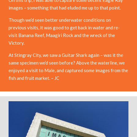
images – something that had eluded me up to that point.
Though we’d seen better underwater conditions on
previous visits, it was good to get back in water and re-
visit Banana Reef, Maagiri Rock and the wreck of the
Victory.
At Stingray City, we saw a Guitar Shark again – was it the
same specimen we’d seen before? Above the waterline, we
enjoyed a visit to Male, and captured some images from the
fish and fruit market. – JC