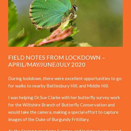
FIELD NOTES FROM LOCKDOWN –
APRIL/MAY/JUNE/JULY 2020
During lockdown, there were excellent opportunities to go
for walks to nearby Battlesbury Hill, and Middle Hill.
I was helping Dr.Sue Clarke with her butterfly survey work
for the Wiltshire Branch of Butterfly Conservation and
would take the camera, making a special effort to capture
images of the Duke of Burgundy Fritillary.
As the Spring turned into Summer, and lockdown was eased