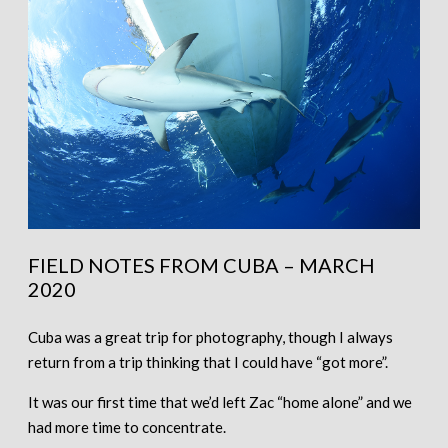
FIELD NOTES FROM CUBA – MARCH
2020
Cuba was a great trip for photography, though I always
return from a trip thinking that I could have “got more”.
It was our first time that we’d left Zac “home alone” and we
had more time to concentrate.