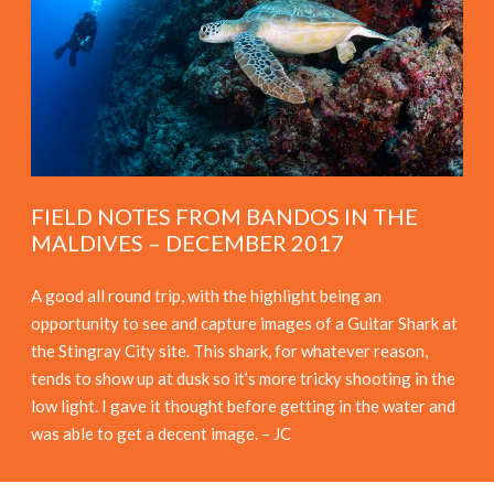
FIELD NOTES FROM BANDOS IN THE
MALDIVES – DECEMBER 2017
A good all round trip, with the highlight being an
opportunity to see and capture images of a Guitar Shark at
the Stingray City site. This shark, for whatever reason,
tends to show up at dusk so it’s more tricky shooting in the
low light. I gave it thought before getting in the water and
was able to get a decent image. – JC