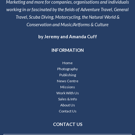
Marketing and more for companies, organisations and individuals
working in or fascinated by the fields of Adventure Travel, General
Travel, Scuba Diving, Motorcycling, the Natural World &
Conservation and Music/Artforms & Culture
by Jeremy and Amanda Cuff
INFORMATION
Home
Photography
Publishing
News Centre
Missions
Work With Us
Sales & Info
About Us
Contact Us
CONTACT US