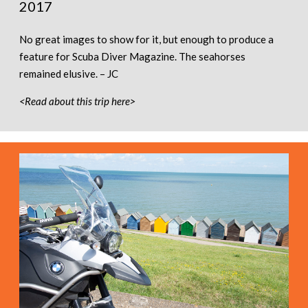
2017
No great images to show for it, but enough to produce a
feature for Scuba Diver Magazine. The seahorses
remained elusive. – JC
<Read about this trip here>