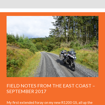
FIELD NOTES FROM THE EAST COAST –
SEPTEMBER 2017
My first extended foray on my new R1200 GS, all up the