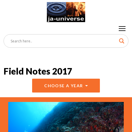
Field Notes 2017
CHOOSE A YEAR