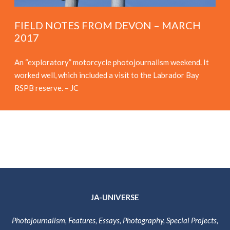
FIELD NOTES FROM DEVON – MARCH
2017
An “exploratory” motorcycle photojournalism weekend. It
worked well, which included a visit to the Labrador Bay
RSPB reserve. – JC
JA-UNIVERSE
Photojournalism, Features, Essays, Photography, Special Projects,