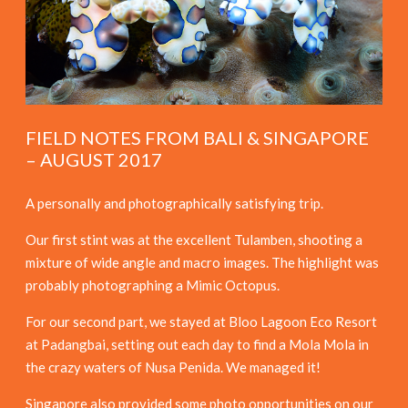
FIELD NOTES FROM BALI & SINGAPORE
– AUGUST 2017
A personally and photographically satisfying trip.
Our first stint was at the excellent Tulamben, shooting a
mixture of wide angle and macro images. The highlight was
probably photographing a Mimic Octopus.
For our second part, we stayed at Bloo Lagoon Eco Resort
at Padangbai, setting out each day to find a Mola Mola in
the crazy waters of Nusa Penida. We managed it!
Singapore also provided some photo opportunities on our