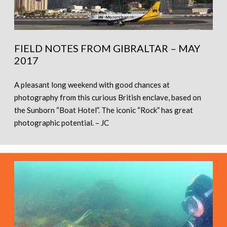
FIELD NOTES FROM GIBRALTAR – MAY
2017
A pleasant long weekend with good chances at
photography from this curious British enclave, based on
the Sunborn “Boat Hotel”. The iconic “Rock” has great
photographic potential. – JC