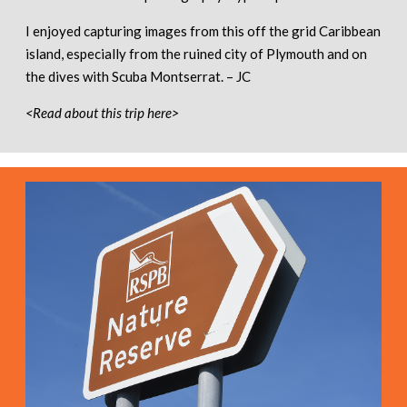
I enjoyed capturing images from this off the grid Caribbean
island, especially from the ruined city of Plymouth and on
the dives with Scuba Montserrat. – JC
<Read about this trip here>