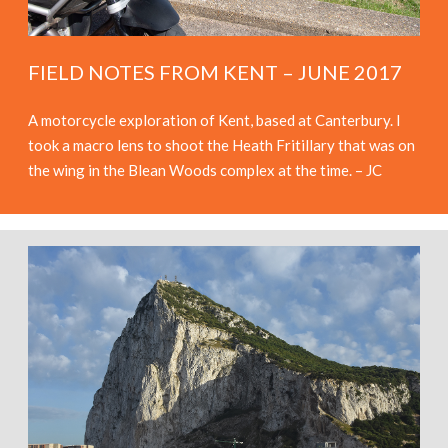
FIELD NOTES FROM KENT – JUNE 2017
A motorcycle exploration of Kent, based at Canterbury. I
took a macro lens to shoot the Heath Fritillary that was on
the wing in the Blean Woods complex at the time. – JC