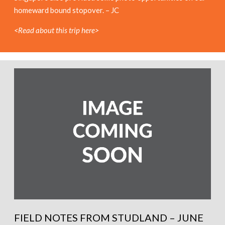
homeward bound stopover. – JC
<Read about this trip here>
FIELD NOTES FROM STUDLAND – JUNE