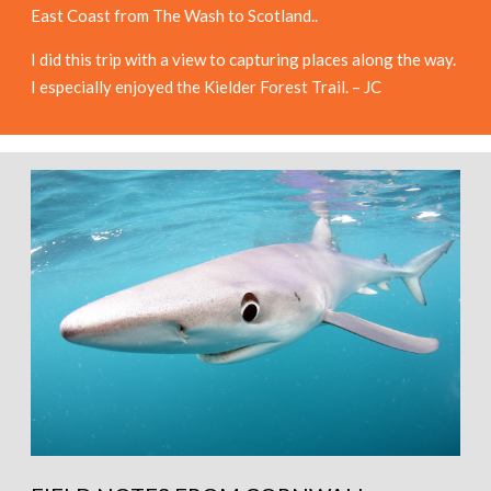
East Coast from The Wash to Scotland..
I did this trip with a view to capturing places along the way.
I especially enjoyed the Kielder Forest Trail. – JC