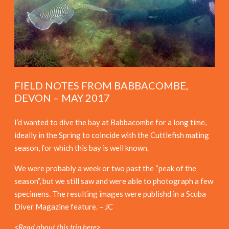
FIELD NOTES FROM BABBACOMBE,
DEVON – MAY 2017
I’d wanted to dive the bay at Babbacombe for a long time,
ideally in the Spring to coincide with the Cuttlefish mating
season, for which this bay is well known.
We were probably a week or two past the “peak of the
season”, but we still saw and were able to photograph a few
specimens. The resulting images were publishd in a Scuba
Diver Magazine feature. – JC
<Read about this trip here>