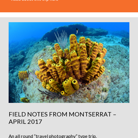
FIELD NOTES FROM MONTSERRAT –
APRIL 2017
An all round “travel photography” type trip.