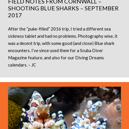
FIELD NOTES FROM CORNWALL –
SHOOTING BLUE SHARKS – SEPTEMBER
2017
After the “puke-filled” 2016 trip, I tried a different sea
sickness tablet and had no problems. Photography wise, it
was a decent trip, with some good (and close) Blue shark
encounters. I’ve since used them for a Scuba Diver
Magazine feature, and also for our Diving Dreams
calendars. – JC