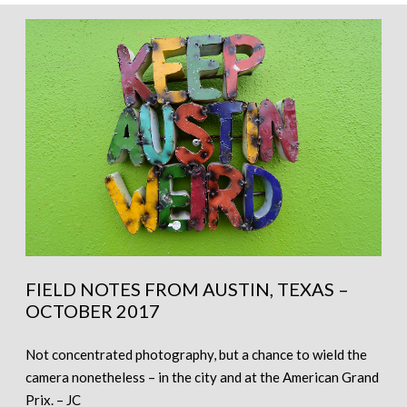
FIELD NOTES FROM AUSTIN, TEXAS –
OCTOBER 2017
Not concentrated photography, but a chance to wield the
camera nonetheless – in the city and at the American Grand
Prix. – JC