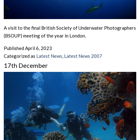
A visit to the final British Society of Underwater Photographers
(BSOUP) meeting of the year in London.
Published
April 6, 2023
Categorized as
Latest News
,
Latest News 2007
17th December