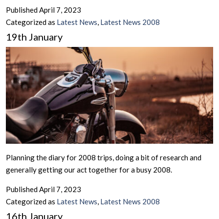
Published
April 7, 2023
Categorized as
Latest News
,
Latest News 2008
19th January
Planning the diary for 2008 trips, doing a bit of research and
generally getting our act together for a busy 2008.
Published
April 7, 2023
Categorized as
Latest News
,
Latest News 2008
16th January