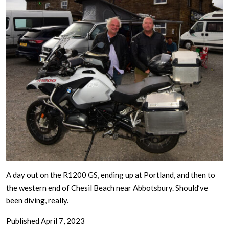
A day out on the R1200 GS, ending up at Portland, and then to
the western end of Chesil Beach near Abbotsbury. Should’ve
been diving, really.
Published
April 7, 2023