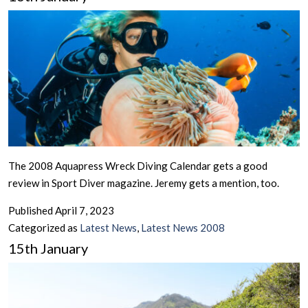
The 2008 Aquapress Wreck Diving Calendar gets a good
review in Sport Diver magazine. Jeremy gets a mention, too.
Published
April 7, 2023
Categorized as
Latest News
,
Latest News 2008
15th January