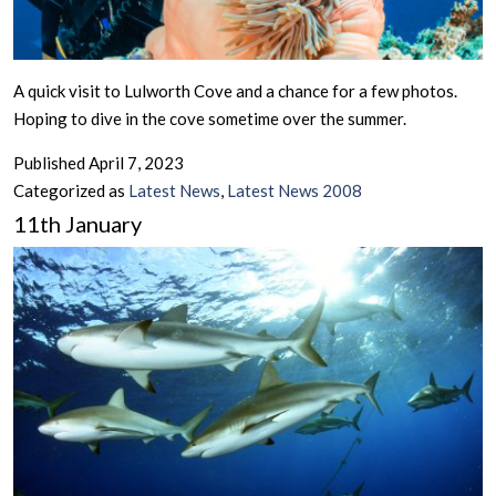
A quick visit to Lulworth Cove and a chance for a few photos.
Hoping to dive in the cove sometime over the summer.
Published
April 7, 2023
Categorized as
Latest News
,
Latest News 2008
11th January