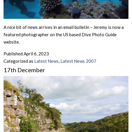
A nice bit of news arrives in an email bulletin – Jeremy is now a
featured photographer on the US based Dive Photo Guide
website.
Published
April 6, 2023
Categorized as
Latest News
,
Latest News 2007
17th December