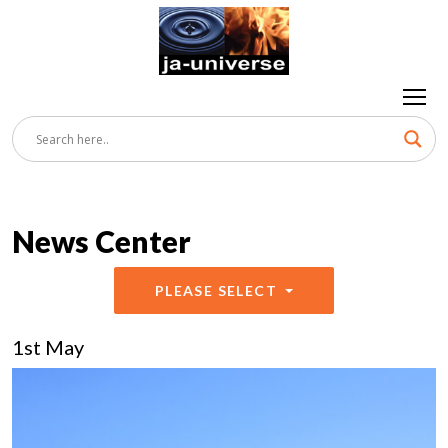
News Center
PLEASE SELECT
1st May