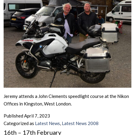
Jeremy attends a John Clements speedlight course at the Nikon
Offices in Kingston, West London.
Published
April 7, 2023
Categorized as
Latest News
,
Latest News 2008
16th – 17th February