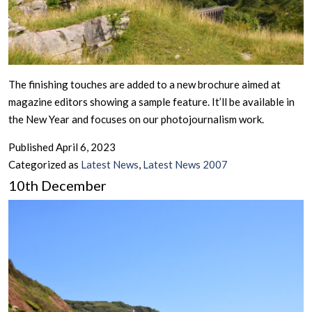
The finishing touches are added to a new brochure aimed at
magazine editors showing a sample feature. It’ll be available in
the New Year and focuses on our photojournalism work.
Published
April 6, 2023
Categorized as
Latest News
,
Latest News 2007
10th December