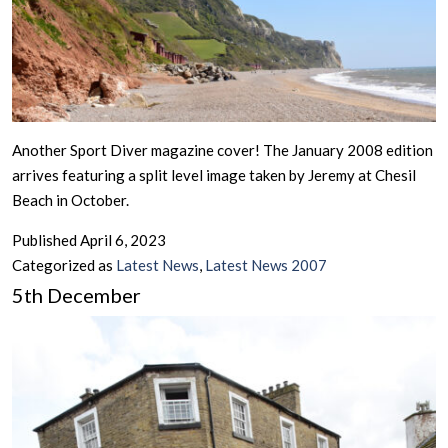
Another Sport Diver magazine cover! The January 2008 edition
arrives featuring a split level image taken by Jeremy at Chesil
Beach in October.
Published
April 6, 2023
Categorized as
Latest News
,
Latest News 2007
5th December