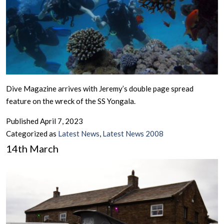
Dive Magazine arrives with Jeremy’s double page spread
feature on the wreck of the SS Yongala.
Published
April 7, 2023
Categorized as
Latest News
,
Latest News 2008
14th March