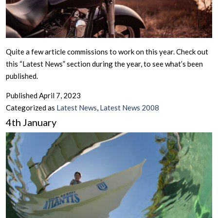
Quite a few article commissions to work on this year. Check out
this “Latest News” section during the year, to see what’s been
published.
Published
April 7, 2023
Categorized as
Latest News
,
Latest News 2008
4th January