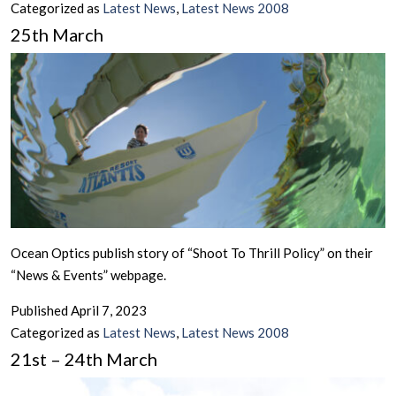
Categorized as
Latest News
,
Latest News 2008
25th March
Ocean Optics publish story of “Shoot To Thrill Policy” on their
“News & Events” webpage.
Published
April 7, 2023
Categorized as
Latest News
,
Latest News 2008
21st – 24th March