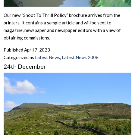
Our new “Shoot To Thrill Policy” brochure arrives from the
printers. It contains a sample article and will be sent to
magazine, newspaper and newspaper editors with a view of
obtaining commissions.
Published
April 7, 2023
Categorized as
Latest News
,
Latest News 2008
24th December