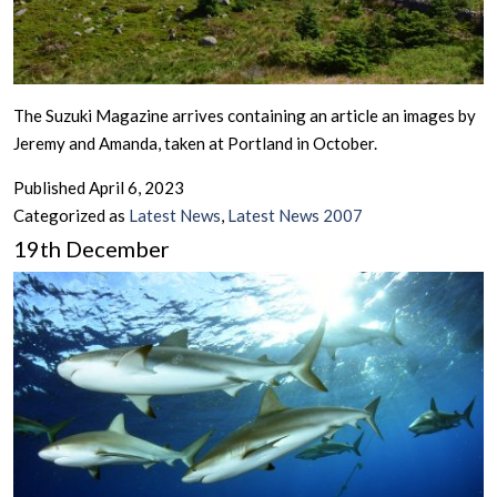
The Suzuki Magazine arrives containing an article an images by
Jeremy and Amanda, taken at Portland in October.
Published
April 6, 2023
Categorized as
Latest News
,
Latest News 2007
19th December