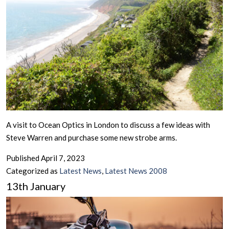
A visit to Ocean Optics in London to discuss a few ideas with
Steve Warren and purchase some new strobe arms.
Published
April 7, 2023
Categorized as
Latest News
,
Latest News 2008
13th January