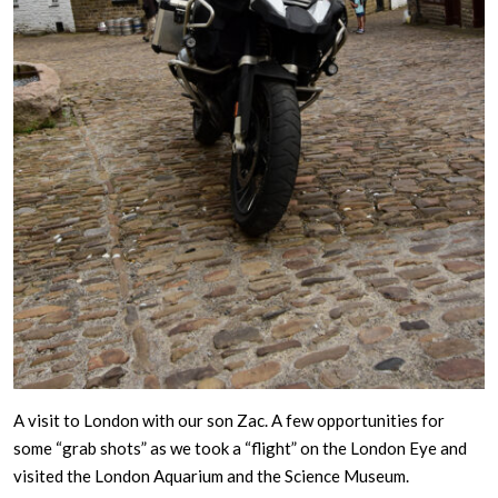
A visit to London with our son Zac. A few opportunities for
some “grab shots” as we took a “flight” on the London Eye and
visited the London Aquarium and the Science Museum.