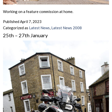
Working on a feature commission at home.
Published
April 7, 2023
Categorized as
Latest News
,
Latest News 2008
25th – 27th January