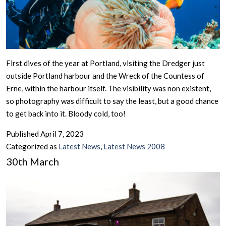
First dives of the year at Portland, visiting the Dredger just
outside Portland harbour and the Wreck of the Countess of
Erne, within the harbour itself. The visibility was non existent,
so photography was difficult to say the least, but a good chance
to get back into it. Bloody cold, too!
Published
April 7, 2023
Categorized as
Latest News
,
Latest News 2008
30th March