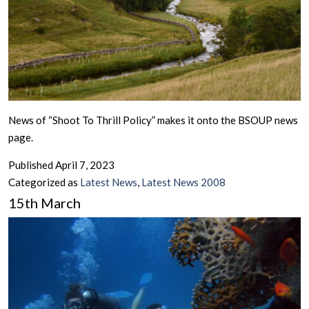
News of “Shoot To Thrill Policy” makes it onto the BSOUP news
page.
Published
April 7, 2023
Categorized as
Latest News
,
Latest News 2008
15th March