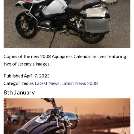
Copies of the new 2008 Aquapress Calendar arrives featuring
two of Jeremy’s images.
Published
April 7, 2023
Categorized as
Latest News
,
Latest News 2008
8th January