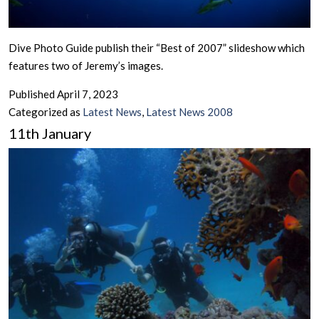
Dive Photo Guide publish their “Best of 2007” slideshow which
features two of Jeremy’s images.
Published
April 7, 2023
Categorized as
Latest News
,
Latest News 2008
11th January