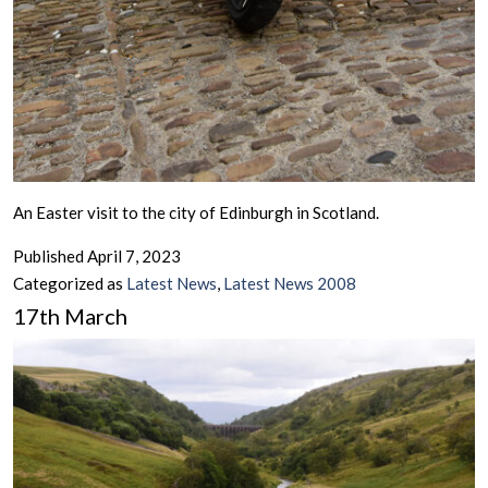
An Easter visit to the city of Edinburgh in Scotland.
Published
April 7, 2023
Categorized as
Latest News
,
Latest News 2008
17th March