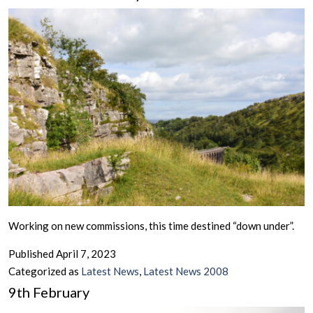
Working on new commissions, this time destined “down under”.
Published
April 7, 2023
Categorized as
Latest News
,
Latest News 2008
9th February