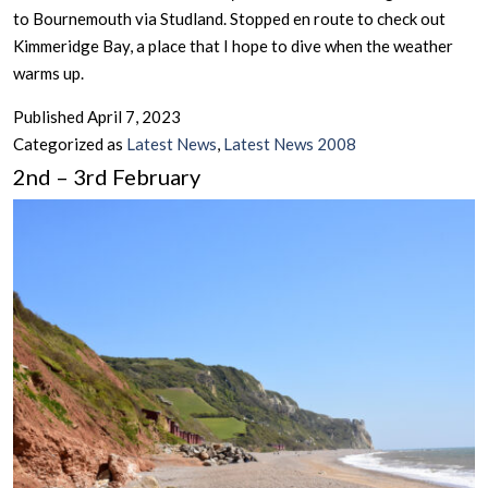
to Bournemouth via Studland. Stopped en route to check out
Kimmeridge Bay, a place that I hope to dive when the weather
warms up.
Published
April 7, 2023
Categorized as
Latest News
,
Latest News 2008
2nd – 3rd February