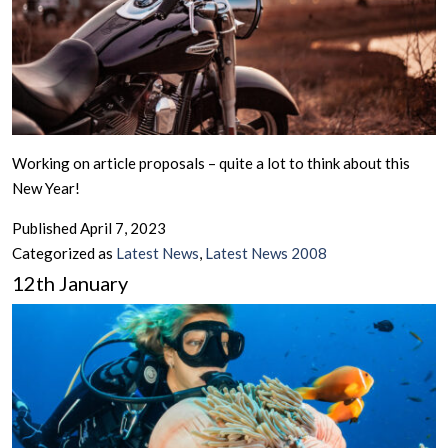
Working on article proposals – quite a lot to think about this
New Year!
Published
April 7, 2023
Categorized as
Latest News
,
Latest News 2008
12th January