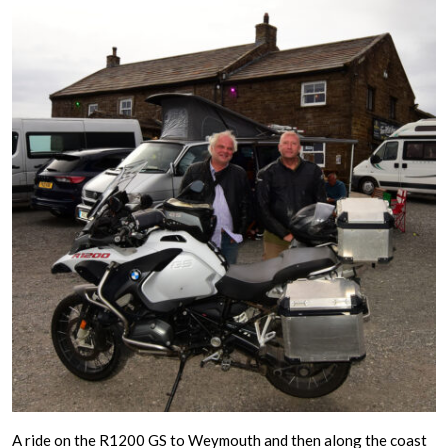
A ride on the R1200 GS to Weymouth and then along the coast