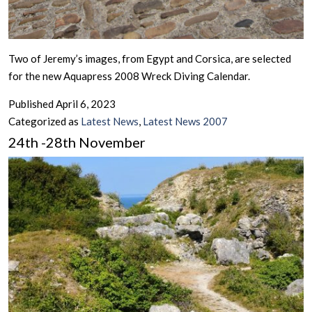
Two of Jeremy’s images, from Egypt and Corsica, are selected
for the new Aquapress 2008 Wreck Diving Calendar.
Published
April 6, 2023
Categorized as
Latest News
,
Latest News 2007
24th -28th November