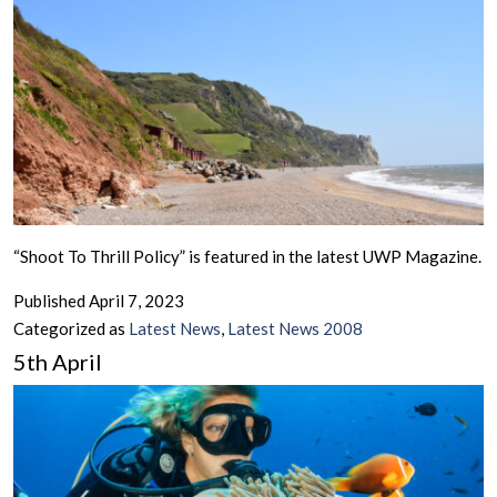
“Shoot To Thrill Policy” is featured in the latest UWP Magazine.
Published
April 7, 2023
Categorized as
Latest News
,
Latest News 2008
5th April