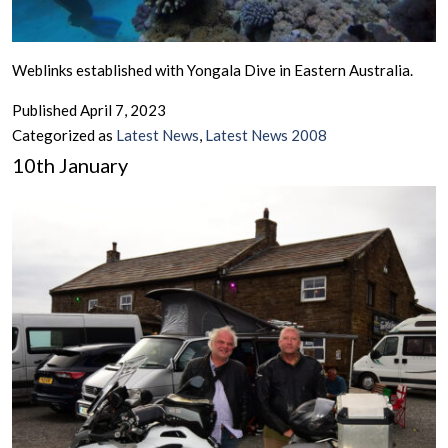
Weblinks established with Yongala Dive in Eastern Australia.
Published
April 7, 2023
Categorized as
Latest News
,
Latest News 2008
10th January