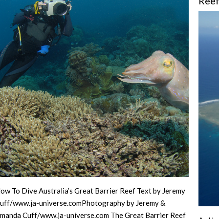
Ree
ow To Dive Australia’s Great Barrier Reef Text by Jeremy
uff/www.ja-universe.comPhotography by Jeremy &
manda Cuff/www.ja-universe.com The Great Barrier Reef