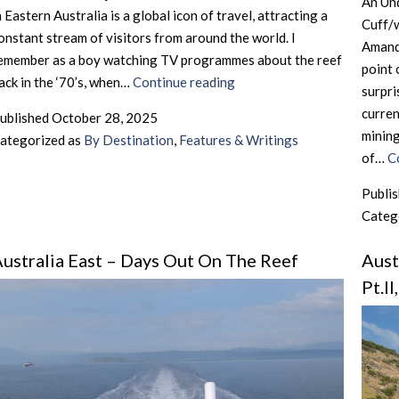
An Un
n Eastern Australia is a global icon of travel, attracting a
Cuff/
onstant stream of visitors from around the world. I
Amanda
emember as a boy watching TV programmes about the reef
point 
Australia
ack in the ‘70’s, when…
Continue reading
surpri
East
curren
ublished
October 28, 2025
–
mining
ategorized as
By Destination
,
Features & Writings
No
of…
C
Barrier
To
Publi
Travel
Categ
ustralia East – Days Out On The Reef
Aust
Pt.I