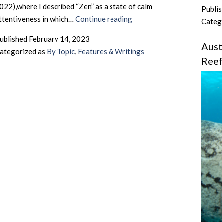
022),where I described “Zen” as a state of calm
Publi
UK
ttentiveness in which…
Continue reading
Categ
Butterflies
ublished
February 14, 2023
–
Aust
ategorized as
By Topic
,
Features & Writings
Zen
Ree
and
the
Art
of
Seeking
Out
The
UK’s
Butterfly
Species
by
Motorcycle
–