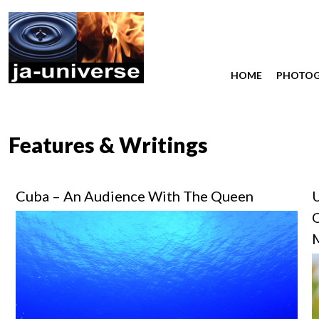
HOME
PHOTO
Features & Writings
Cuba – An Audience With The Queen
U
O
M