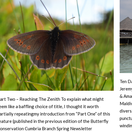
Ten Da
Jerem
& Ama
art Two – Reaching The Zenith To explain what might
Maldiv
eem like a baffling choice of title, I thought it worth
divers
artially repeatingmy introduction from “Part One” of this
punctu
eature (published in the previous edition of the Butterfly
windi
onservation Cumbria Branch Spring Newsletter