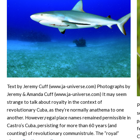
Text by Jeremy Cuff (www.ja-universe.com) Photographs by
Jeremy & Amanda Cuff (www.ja-universe.com) It may seem
strange to talk about royalty in the context of
P
revolutionary Cuba, as they’re normally anathema to one
s
another. However,regal place names remained permissible in
p
Castro’s Cuba, persisting for more than 60 years (and
f
counting) of revolutionary communistrule. The “royal”
C