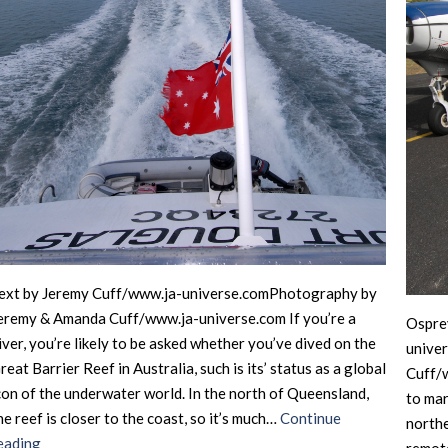
ext by Jeremy Cuff/www.ja-universe.comPhotography by
eremy & Amanda Cuff/www.ja-universe.com If you’re a
Ospre
iver, you’re likely to be asked whether you’ve dived on the
unive
reat Barrier Reef in Australia, such is its’ status as a global
Cuff/w
con of the underwater world. In the north of Queensland,
to mar
he reef is closer to the coast, so it’s much…
Continue
northe
Australia
eading