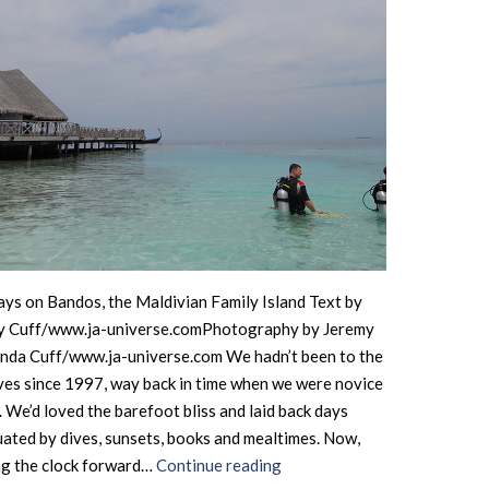
ys on Bandos, the Maldivian Family Island Text by
y Cuff/www.ja-universe.comPhotography by Jeremy
nda Cuff/www.ja-universe.com We hadn’t been to the
es since 1997, way back in time when we were novice
. We’d loved the barefoot bliss and laid back days
ated by dives, sunsets, books and mealtimes. Now,
Maldives
ng the clock forward…
Continue reading