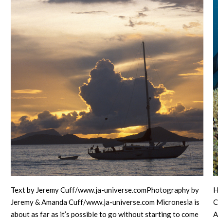
Text by Jeremy Cuff/www.ja-universe.comPhotography by
H
Jeremy & Amanda Cuff/www.ja-universe.com Micronesia is
C
about as far as it’s possible to go without starting to come
A