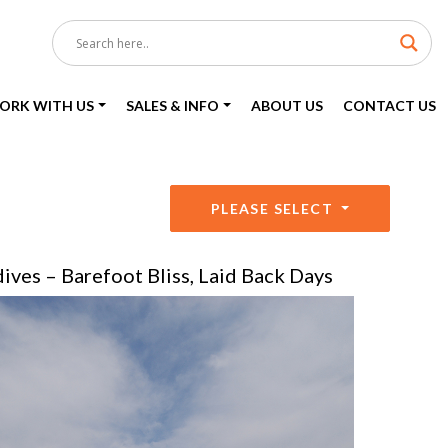
ORK WITH US
SALES & INFO
ABOUT US
CONTACT US
PLEASE SELECT
ives – Barefoot Bliss, Laid Back Days