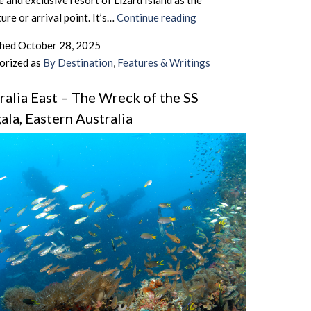
 and exclusive resort of Lizard Island as the
Australia
ure or arrival point. It’s…
Continue reading
East
shed
October 28, 2025
–
orized as
By Destination
,
Features & Writings
Fly
Diving
ralia East – The Wreck of the SS
In
ala, Eastern Australia
Australia
–
Pt.II,
The
Sequel