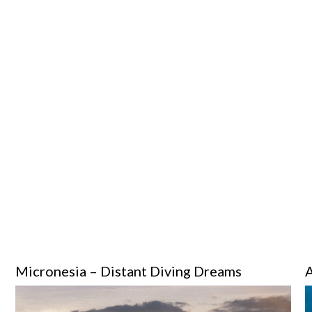
Micronesia – Distant Diving Dreams
A