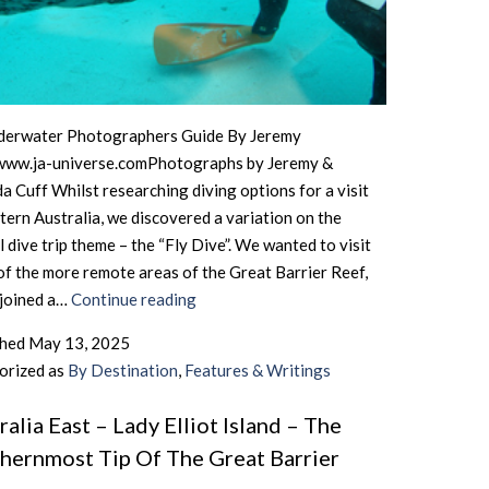
derwater Photographers Guide By Jeremy
www.ja-universe.comPhotographs by Jeremy &
 Cuff Whilst researching diving options for a visit
tern Australia, we discovered a variation on the
 dive trip theme – the “Fly Dive”. We wanted to visit
f the more remote areas of the Great Barrier Reef,
Australia
 joined a…
Continue reading
East
shed
May 13, 2025
–
orized as
By Destination
,
Features & Writings
The
Northern
ralia East – Lady Elliot Island – The
Great
hernmost Tip Of The Great Barrier
Barrier