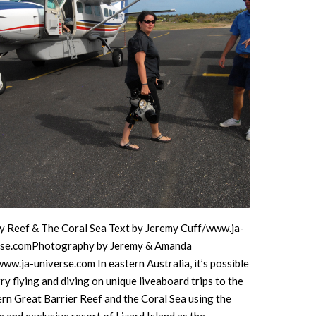
The Great
Barrier
Reef
y Reef & The Coral Sea Text by Jeremy Cuff/www.ja-
rse.comPhotography by Jeremy & Amanda
ww.ja-universe.com In eastern Australia, it’s possible
ry flying and diving on unique liveaboard trips to the
rn Great Barrier Reef and the Coral Sea using the