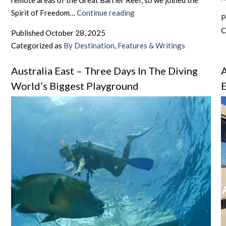
remote areas of the Great Barrier Reef, so we joined the
Australia
Spirit of Freedom…
Continue reading
P
East
C
Published
October 28, 2025
–
Categorized as
By Destination
,
Features & Writings
That’s
The
Australia East – Three Days In The Diving
A
Spirit
World’s Biggest Playground
E
–
“Fly
Diving”
in
Australia