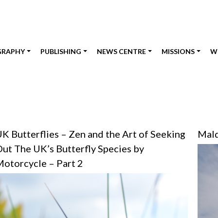
GRAPHY
PUBLISHING
NEWS CENTRE
MISSIONS
W
K Butterflies – Zen and the Art of Seeking
Mald
ut The UK’s Butterfly Species by
otorcycle – Part 2