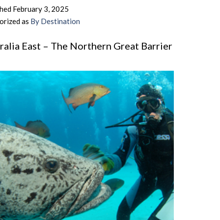
–
shed
February 3, 2025
Barefoot
orized as
By Destination
Bliss,
Laid
ralia East – The Northern Great Barrier
Back
f
Days