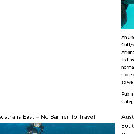
Part
2
An Un
Cuff/
Amanda
to Eas
normal
some o
so we
Publi
Categ
ustralia East – No Barrier To Travel
Aust
Sout