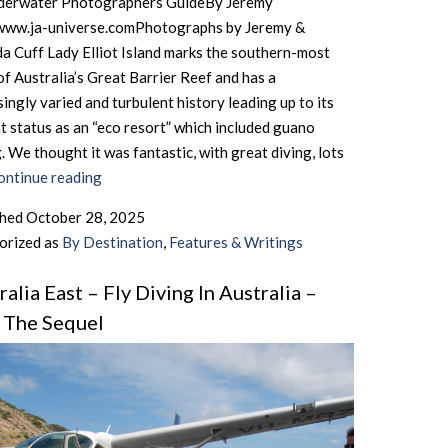
derwater Photographers GuideBy Jeremy
www.ja-universe.comPhotographs by Jeremy &
 Cuff Lady Elliot Island marks the southern-most
of Australia’s Great Barrier Reef and has a
singly varied and turbulent history leading up to its
t status as an “eco resort” which included guano
. We thought it was fantastic, with great diving, lots
Australia
ontinue reading
East
shed
October 28, 2025
–
orized as
By Destination
,
Features & Writings
Lady
Elliot
ralia East – Fly Diving In Australia –
Island
I, The Sequel
–
The
Southernmost
Tip
Of