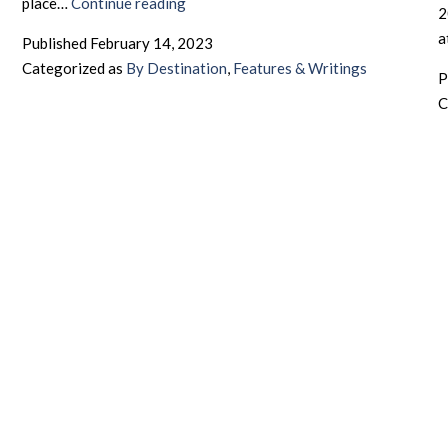
Cuba
place…
Continue reading
2
–
a
Published
February 14, 2023
An
Categorized as
By Destination
,
Features & Writings
Audience
P
With
C
The
Queen