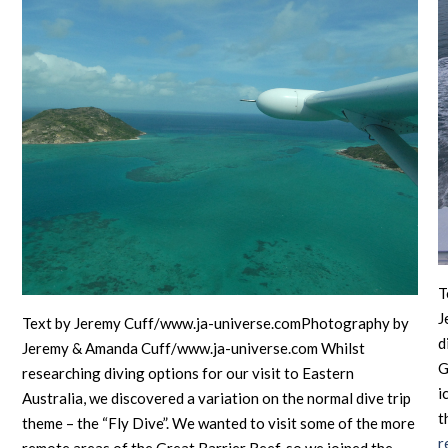
T
J
Text by Jeremy Cuff/www.ja-universe.comPhotography by
d
Jeremy & Amanda Cuff/www.ja-universe.com Whilst
G
researching diving options for our visit to Eastern
i
Australia, we discovered a variation on the normal dive trip
t
theme – the “Fly Dive”. We wanted to visit some of the more
r