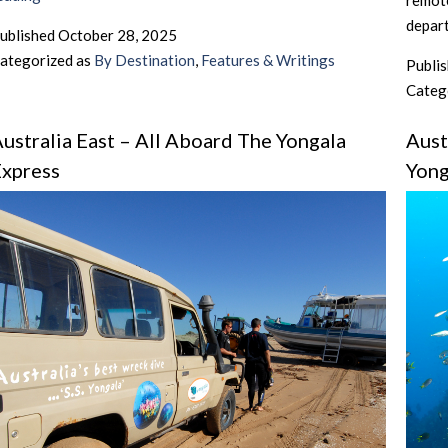
remote
East
depart
ublished
October 28, 2025
–
ategorized as
By Destination
,
Features & Writings
Publi
Days
Categ
Out
On
ustralia East – All Aboard The Yongala
Aust
The
xpress
Yong
Reef