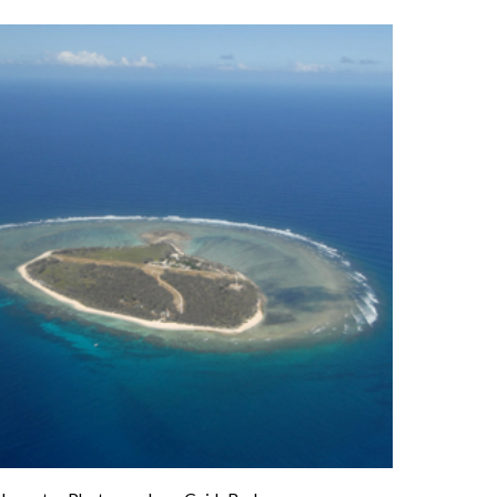
f
Reef