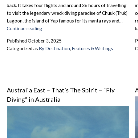
back. It takes four flights and around 36 hours of travelling
i
to visit the legendary wreck diving paradise of Chuuk (Truk)
c
Lagoon, the island of Yap famous for its manta rays and…
r
Micronesia
Continue reading
b
–
Published
October 3, 2025
P
Distant
Categorized as
By Destination
,
Features & Writings
C
Diving
Dreams
Australia East – That’s The Spirit – “Fly
A
Diving” in Australia